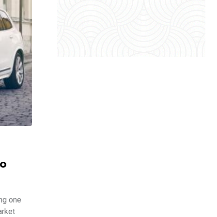
vo
ing one
arket