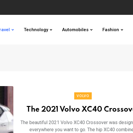
ravel
Technology
Automobiles
Fashion
VOLVO
The 2021 Volvo XC40 Crossov
The beautiful 2021 Volvo XC40 Crossover was design
everywhere you want to go. The hip XC40 combin