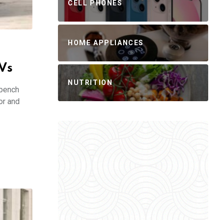
CELL PHONES
HOME APPLIANCES
Vs
NUTRITION
 bench
or and