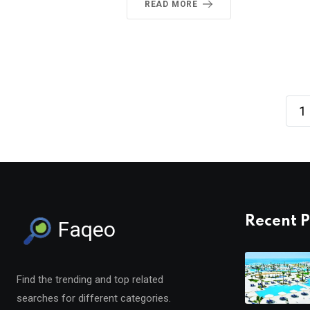
READ MORE
1
Recent P
Faqeo
Find the trending and top related
searches for different categories.