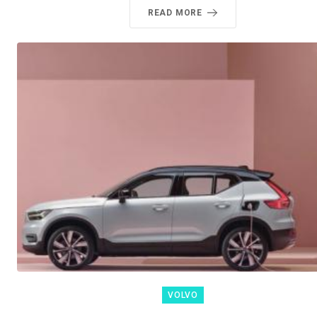
READ MORE
VOLVO