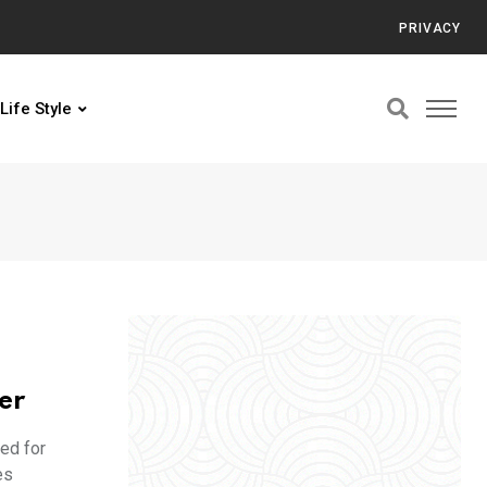
PRIVACY
Life Style
er
ed for
es