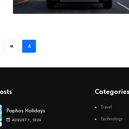
4
osts
Categorie
Travel
Paphos Holidays
Technology
AUGUST 1, 2026