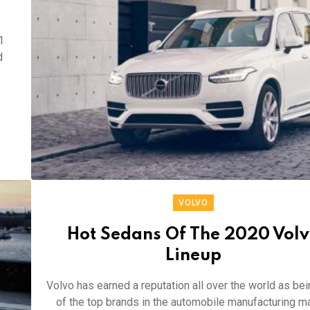
1
d
VOLVO
Hot Sedans Of The 2020 Vol
Lineup
Volvo has earned a reputation all over the world as be
of the top brands in the automobile manufacturing m