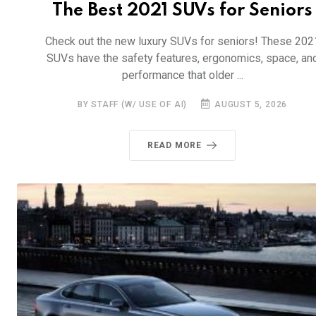
The Best 2021 SUVs for Seniors
Check out the new luxury SUVs for seniors! These 202
SUVs have the safety features, ergonomics, space, an
performance that older ...
BY STAFF (W/ USE OF AI)
AUGUST 5, 2026
READ MORE