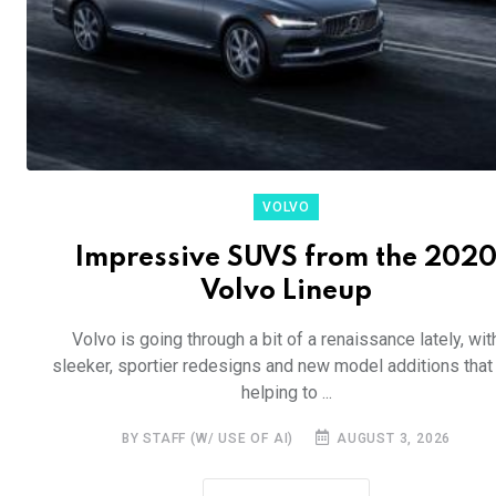
VOLVO
Impressive SUVS from the 202
Volvo Lineup
Volvo is going through a bit of a renaissance lately, wit
sleeker, sportier redesigns and new model additions that
helping to ...
BY STAFF (W/ USE OF AI)
AUGUST 3, 2026