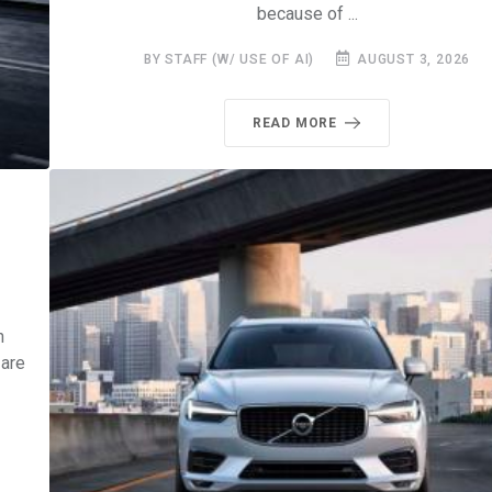
because of ...
BY STAFF (W/ USE OF AI)
AUGUST 3, 2026
READ MORE
0
h
 are