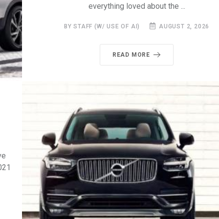
everything loved about the ...
BY STAFF (W/ USE OF AI)
AUGUST 2, 2026
READ MORE
ve
2021