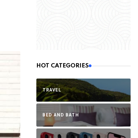
HOT CATEGORIES
TRAVEL
BED AND BATH