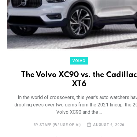
VOLVO
The Volvo XC90 vs. the Cadillac
XT6
In the world of crossovers, this year's auto watchers ha
drooling eyes over two gems from the 2021 lineup: the 
Volvo XC90 and the ...
BY STAFF (W/ USE OF AI)
AUGUST 6, 2026