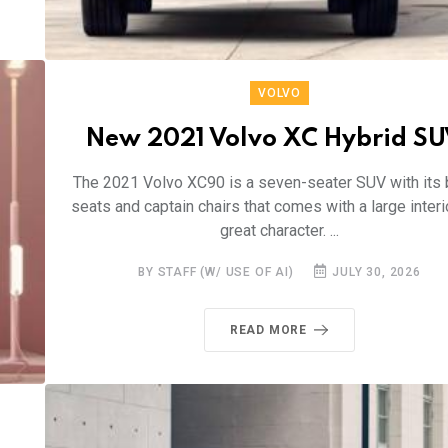
VOLVO
New 2021 Volvo XC Hybrid SU
The 2021 Volvo XC90 is a seven-seater SUV with its
seats and captain chairs that comes with a large interi
great character. ...
BY STAFF (W/ USE OF AI)
JULY 30, 2026
READ MORE