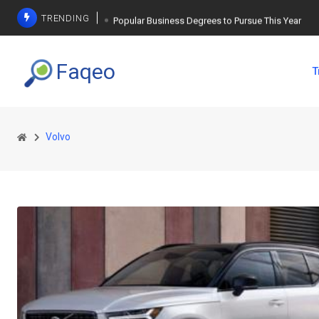
TRENDING
Popular Business Degrees to Pursue This Year
The Ultimate Guide to Planning a Singles Vacation
Faqeo
T
Weight Loss Basics: What You Need to Know
Volvo