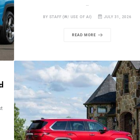
...
BY STAFF (W/ USE OF AI)
JULY 31, 2026
READ MORE
d
st