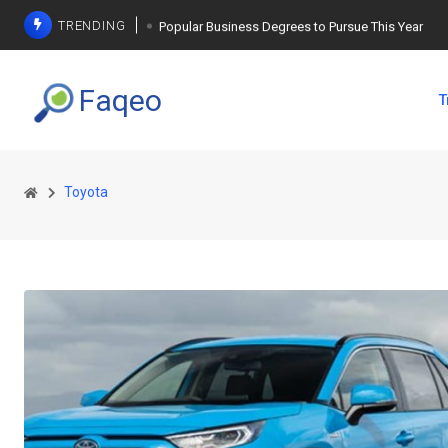
TRENDING
Popular Business Degrees to Pursue This Year
The Ultimate Guide to Planning a Singles Vacation
Faqeo
T
Weight Loss Basics: What You Need to Know
Toyota