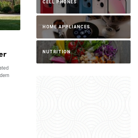
CELL PHONES
HOME APPLIANCES
NUTRITION
er
ated
odern