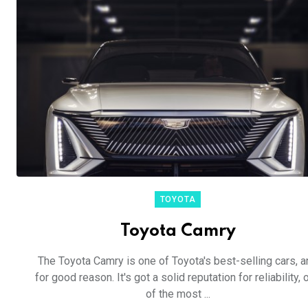
TOYOTA
Toyota Camry
The Toyota Camry is one of Toyota's best-selling cars, a
for good reason. It's got a solid reputation for reliability, 
of the most ...