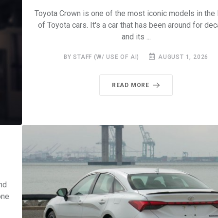
Toyota Crown is one of the most iconic models in the 
of Toyota cars. It's a car that has been around for de
and its ...
BY STAFF (W/ USE OF AI)
AUGUST 1, 2026
READ MORE
nd
one