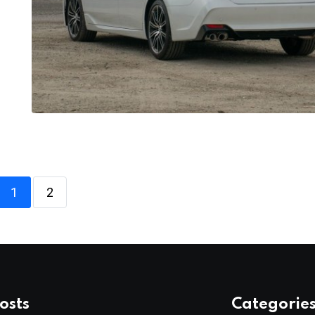
1
2
osts
Categorie