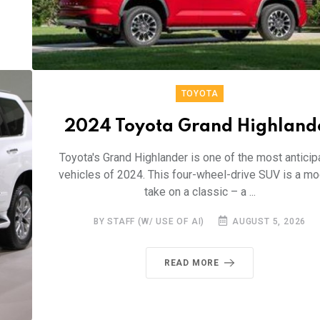
TOYOTA
2024 Toyota Grand Highland
Toyota's Grand Highlander is one of the most anticip
vehicles of 2024. This four-wheel-drive SUV is a m
take on a classic – a ...
BY STAFF (W/ USE OF AI)
AUGUST 5, 2026
READ MORE