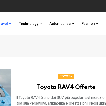
ravel
Technology
Automobiles
Fashion
TOYOTA
Toyota RAV4 Offerte
Il Toyota RAV4 è uno dei SUV più popolari sul mercato,
alla sua versatilità, affidabilità e prestazioni. Negli ultim