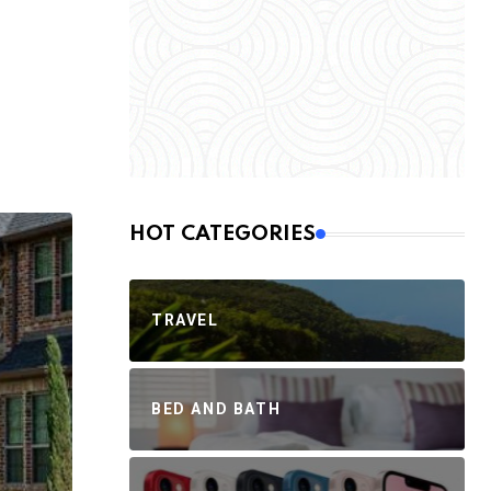
HOT CATEGORIES
TRAVEL
BED AND BATH