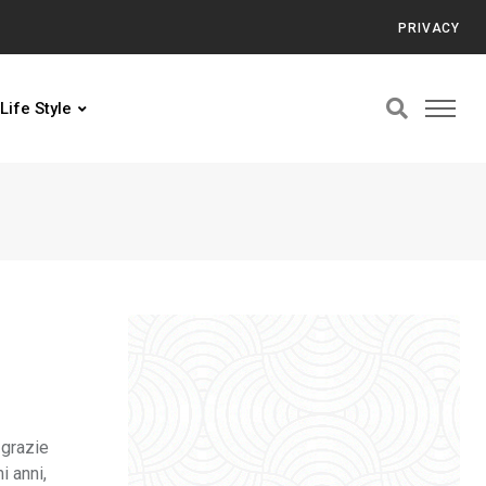
PRIVACY
Life Style
 grazie
i anni,