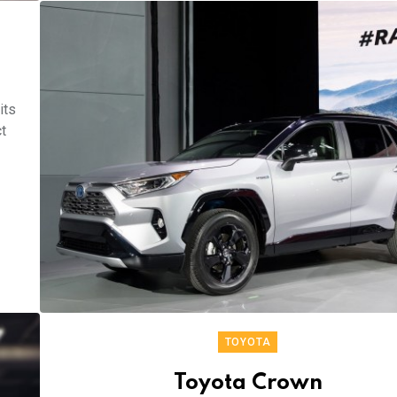
its
t
TOYOTA
Toyota Crown