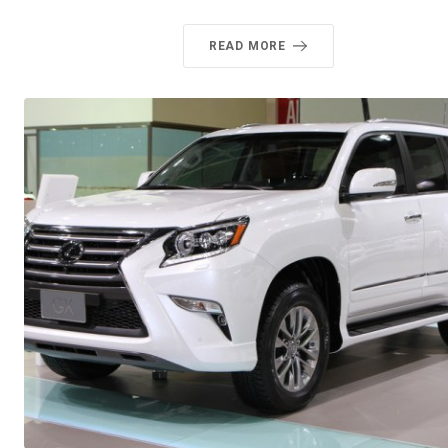
READ MORE