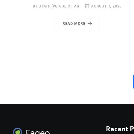
BY STAFF (W/ USE OF AI)
AUGUST 7, 2026
READ MORE
Recent P
Faqeo