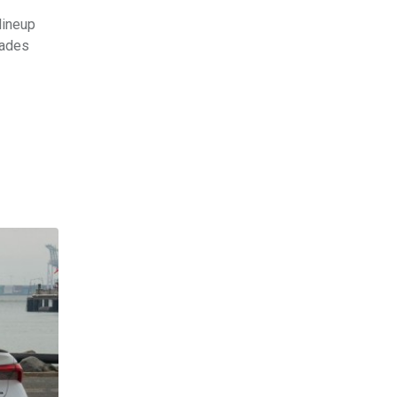
lineup
cades