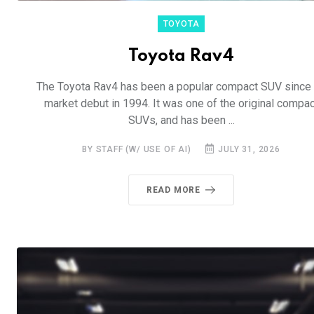
TOYOTA
Toyota Rav4
The Toyota Rav4 has been a popular compact SUV since 
market debut in 1994. It was one of the original compac
SUVs, and has been ...
BY STAFF (W/ USE OF AI)
JULY 31, 2026
READ MORE