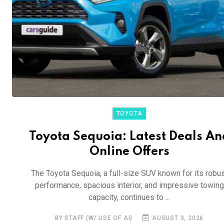
TOYOTA
Toyota Sequoia: Latest Deals An
Online Offers
The Toyota Sequoia, a full-size SUV known for its robu
performance, spacious interior, and impressive towing
capacity, continues to ...
BY STAFF (W/ USE OF AI)
AUGUST 3, 2026