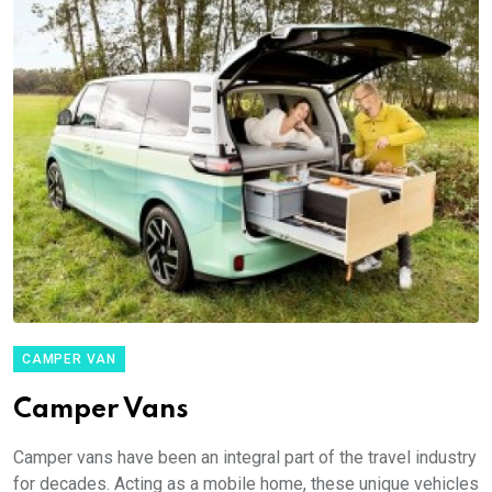
CAMPER VAN
Camper Vans
Camper vans have been an integral part of the travel industry
for decades. Acting as a mobile home, these unique vehicles