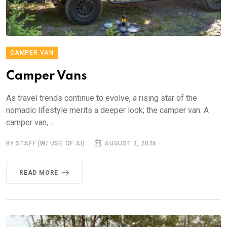
CAMPER VAN
Camper Vans
As travel trends continue to evolve, a rising star of the
nomadic lifestyle merits a deeper look; the camper van. A
camper van, ...
BY STAFF (W/ USE OF AI)
AUGUST 3, 2026
READ MORE