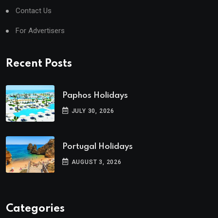
Contact Us
For Advertisers
Recent Posts
Paphos Holidays
JULY 30, 2026
Portugal Holidays
AUGUST 3, 2026
Categories