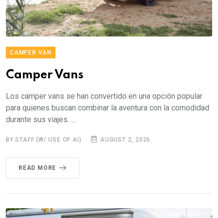
CAMPER VAN
Camper Vans
Los camper vans se han convertido en una opción popular
para quienes buscan combinar la aventura con la comodidad
durante sus viajes. ...
BY STAFF (W/ USE OF AI)
AUGUST 2, 2026
READ MORE