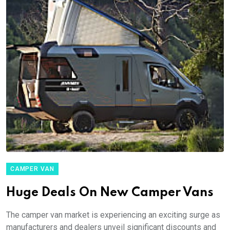
CAMPER VAN
Huge Deals On New Camper Vans
The camper van market is experiencing an exciting surge as
manufacturers and dealers unveil significant discounts and