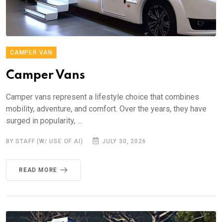
CAMPER VAN
Camper Vans
Camper vans represent a lifestyle choice that combines
mobility, adventure, and comfort. Over the years, they have
surged in popularity, ...
BY STAFF (W/ USE OF AI)
JULY 30, 2026
READ MORE