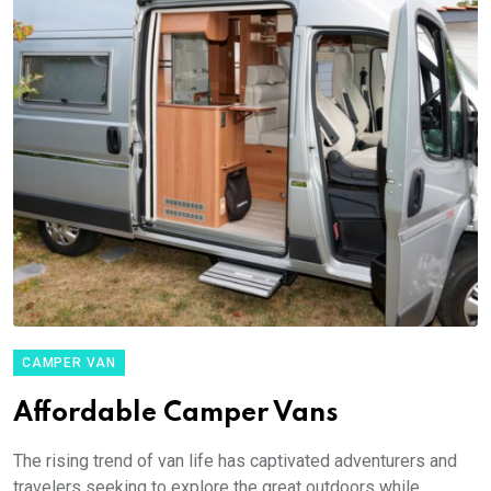
CAMPER VAN
Affordable Camper Vans
The rising trend of van life has captivated adventurers and
travelers seeking to explore the great outdoors while