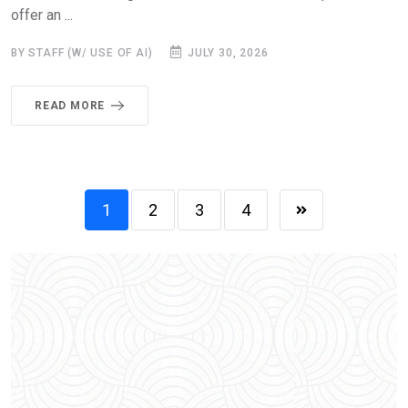
offer an ...
BY STAFF (W/ USE OF AI)
JULY 30, 2026
READ MORE
1
2
3
4