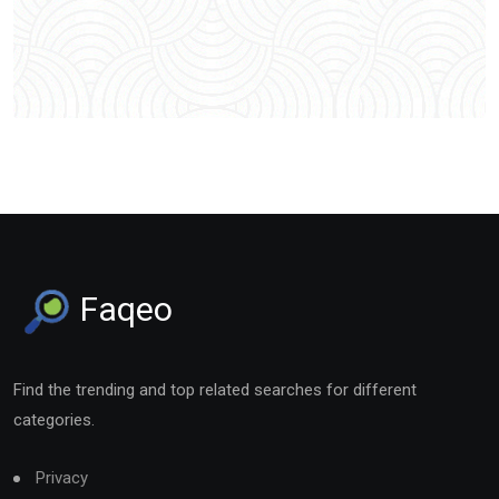
Faqeo
Find the trending and top related searches for different
categories.
Privacy