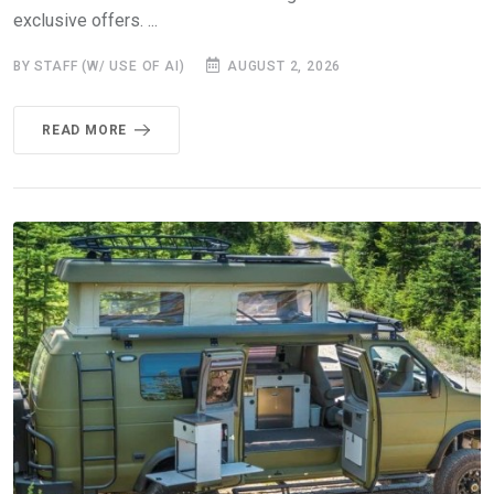
exclusive offers. ...
BY STAFF (W/ USE OF AI)
AUGUST 2, 2026
READ MORE