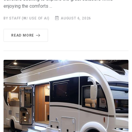
enjoying the comforts ...
BY STAFF (W/ USE OF AI)
AUGUST 6, 2026
READ MORE