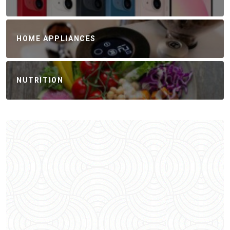
HOME APPLIANCES
NUTRITION