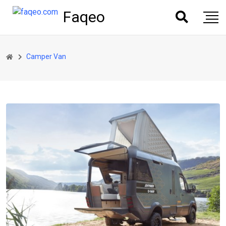
Faqeo
Camper Van