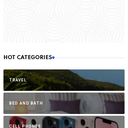
HOT CATEGORIES
TRAVEL
BED AND BATH
CELL PHONES