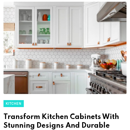
KITCHEN
Transform Kitchen Cabinets With
Stunning Designs And Durable