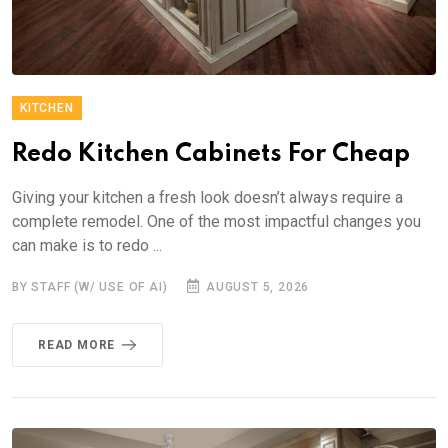
KITCHEN
Redo Kitchen Cabinets For Cheap
Giving your kitchen a fresh look doesn’t always require a
complete remodel. One of the most impactful changes you
can make is to redo ...
BY STAFF (W/ USE OF AI)
AUGUST 5, 2026
READ MORE