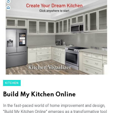
KITCHEN
Build My Kitchen Online
In the fast-paced world of home improvement and design,
"Build My Kitchen Online" emerges as a transformative tool