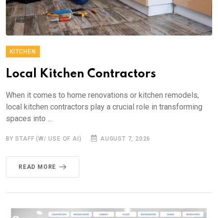
KITCHEN
Local Kitchen Contractors
When it comes to home renovations or kitchen remodels,
local kitchen contractors play a crucial role in transforming
spaces into ...
BY STAFF (W/ USE OF AI)
AUGUST 7, 2026
READ MORE