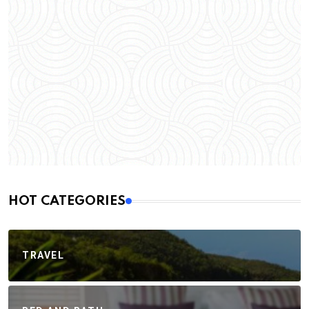
HOT CATEGORIES
TRAVEL