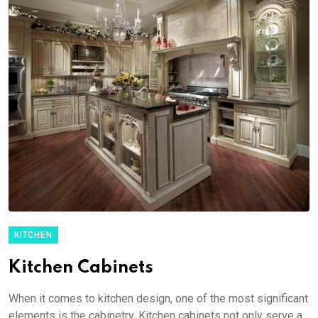
KITCHEN
Kitchen Cabinets
When it comes to kitchen design, one of the most significant
elements is the cabinetry. Kitchen cabinets not only serve a