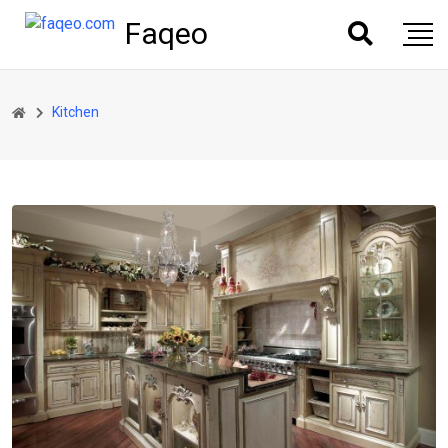
Faqeo
Kitchen