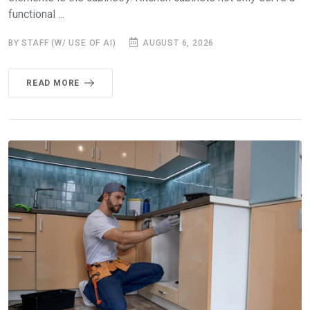
functional ...
BY STAFF (W/ USE OF AI)
AUGUST 6, 2026
READ MORE