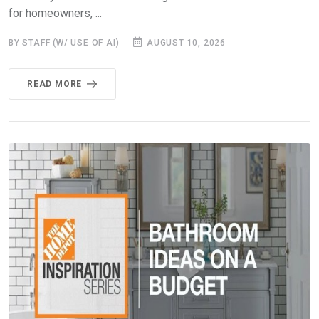
for homeowners, ...
BY STAFF (W/ USE OF AI)
AUGUST 10, 2026
READ MORE