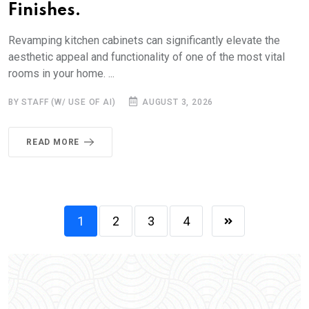
Finishes.
Revamping kitchen cabinets can significantly elevate the
aesthetic appeal and functionality of one of the most vital
rooms in your home. ...
BY STAFF (W/ USE OF AI)
AUGUST 3, 2026
READ MORE
1
2
3
4