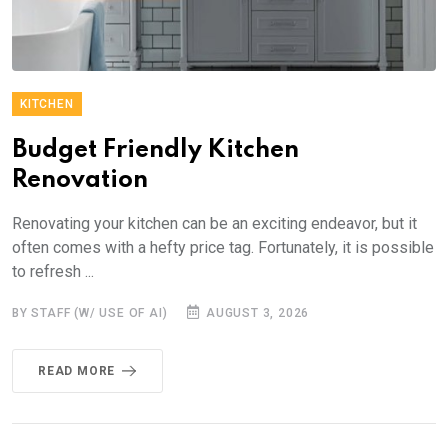
KITCHEN
Budget Friendly Kitchen
Renovation
Renovating your kitchen can be an exciting endeavor, but it
often comes with a hefty price tag. Fortunately, it is possible
to refresh ...
BY STAFF (W/ USE OF AI)
AUGUST 3, 2026
READ MORE