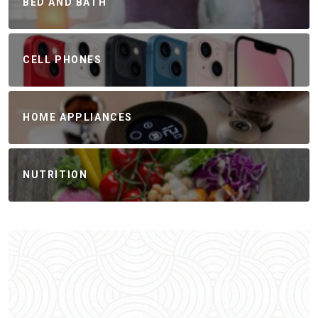
BED AND BATH
CELL PHONES
HOME APPLIANCES
NUTRITION