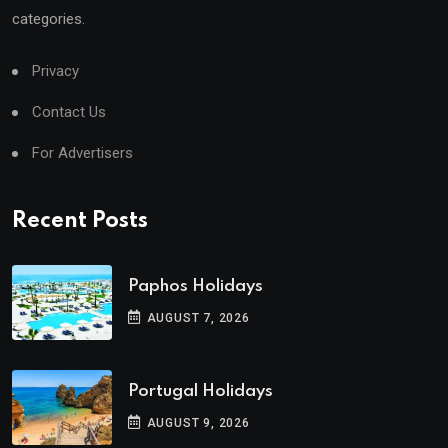
categories.
Privacy
Contact Us
For Advertisers
Recent Posts
Paphos Holidays
AUGUST 7, 2026
Portugal Holidays
AUGUST 9, 2026