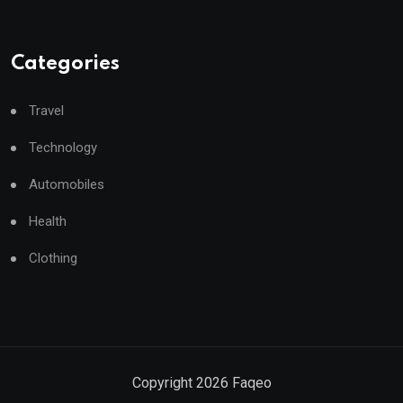
Categories
Travel
Technology
Automobiles
Health
Clothing
Copyright
2026
Faqeo