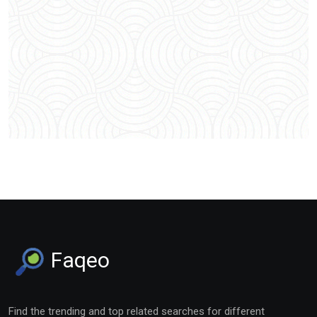
Faqeo
Find the trending and top related searches for different