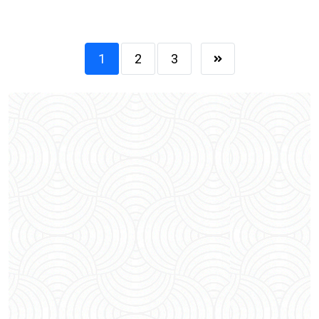
1
2
3