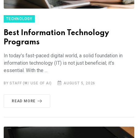
TECHNOLOGY
Best Information Technology
Programs
In today's fast-paced digital world, a solid foundation in
information technology (IT) is not just beneficial; it's
essential. With the ...
BY STAFF (W/ USE OF AI)
AUGUST 5, 2026
READ MORE