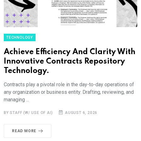
TECHNOLOGY
Achieve Efficiency And Clarity With
Innovative Contracts Repository
Technology.
Contracts play a pivotal role in the day-to-day operations of
any organization or business entity. Drafting, reviewing, and
managing ...
BY STAFF (W/ USE OF AI)
AUGUST 6, 2026
READ MORE