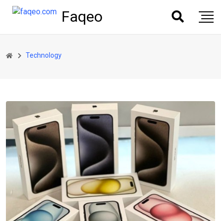
Faqeo
Technology