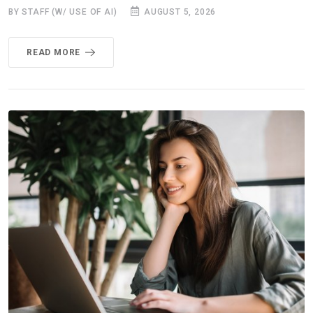
BY STAFF (W/ USE OF AI)
AUGUST 5, 2026
READ MORE