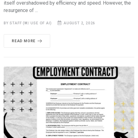
itself overshadowed by efficiency and speed. However, the
resurgence of ...
BY STAFF (W/ USE OF AI)
AUGUST 2, 2026
READ MORE