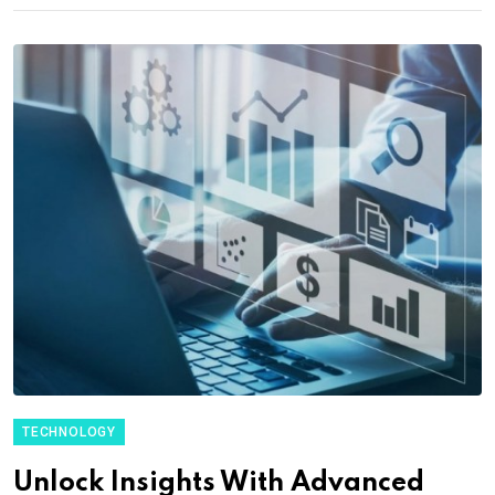
TECHNOLOGY
Unlock Insights With Advanced