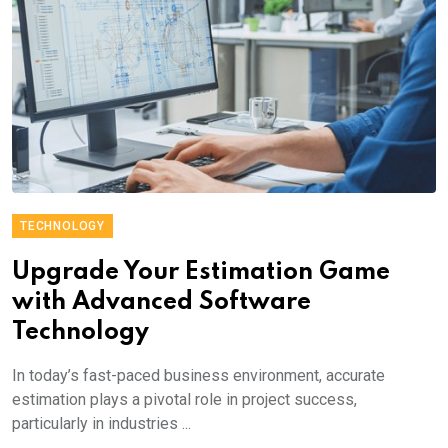
TECHNOLOGY
Upgrade Your Estimation Game
with Advanced Software
Technology
In today’s fast-paced business environment, accurate
estimation plays a pivotal role in project success,
particularly in industries ...