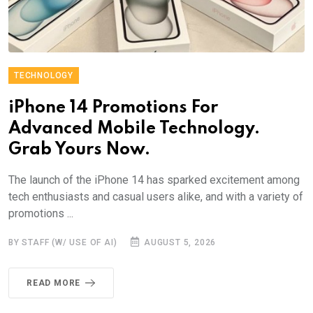
TECHNOLOGY
iPhone 14 Promotions For
Advanced Mobile Technology.
Grab Yours Now.
The launch of the iPhone 14 has sparked excitement among
tech enthusiasts and casual users alike, and with a variety of
promotions ...
BY STAFF (W/ USE OF AI)
AUGUST 5, 2026
READ MORE