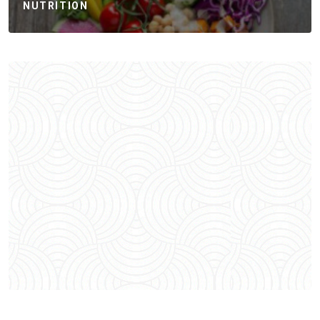
NUTRITION