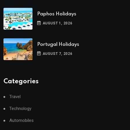
Paphos Holidays
AUGUST 1, 2026
Portugal Holidays
AUGUST 7, 2026
Categories
Travel
Technology
Automobiles