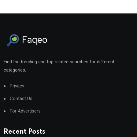
Faqeo
Find the trending and top related searches for different
categories.
Privacy
Contact Us
For Advertisers
Recent Posts