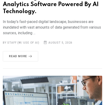
Analytics Software Powered By AI
Technology.
In today's fast-paced digital landscape, businesses are
inundated with vast amounts of data generated from various
sources, including ...
BY STAFF (W/ USE OF AI)
AUGUST 5, 2026
READ MORE