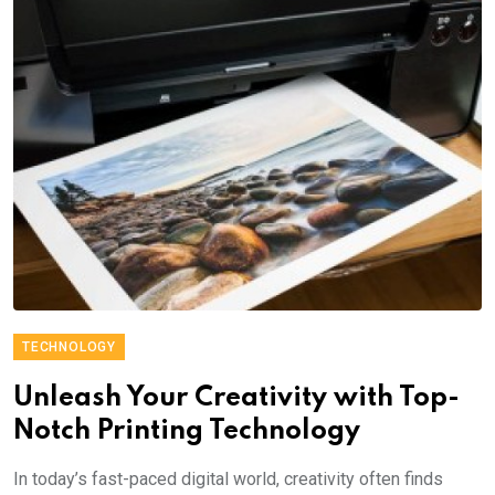
TECHNOLOGY
Unleash Your Creativity with Top-
Notch Printing Technology
In today’s fast-paced digital world, creativity often finds