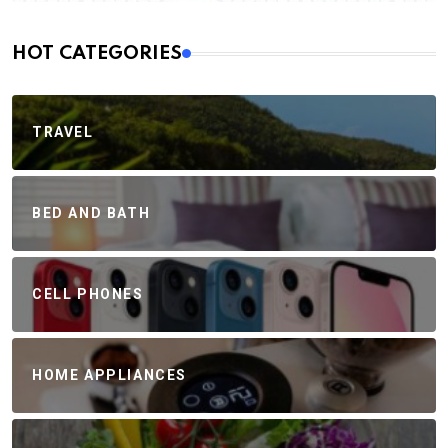
HOT CATEGORIES
TRAVEL
BED AND BATH
CELL PHONES
HOME APPLIANCES