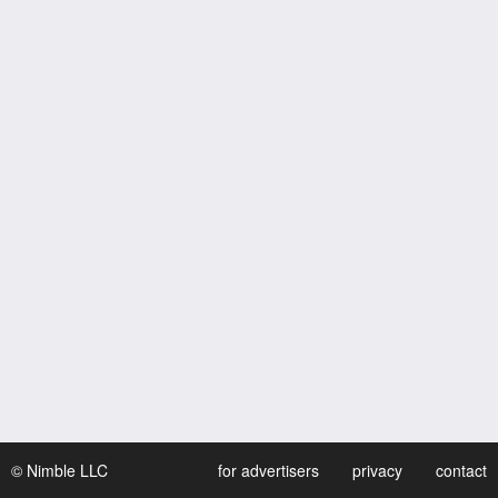
© Nimble LLC
for advertisers
privacy
contact