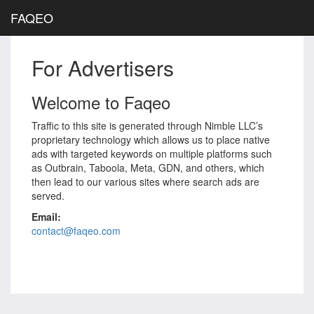
FAQEO
For Advertisers
Welcome to Faqeo
Traffic to this site is generated through Nimble LLC’s
proprietary technology which allows us to place native
ads with targeted keywords on multiple platforms such
as Outbrain, Taboola, Meta, GDN, and others, which
then lead to our various sites where search ads are
served.
Email:
contact@faqeo.com