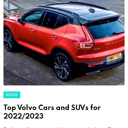
VOLVO
Top Volvo Cars and SUVs for
2022/2023