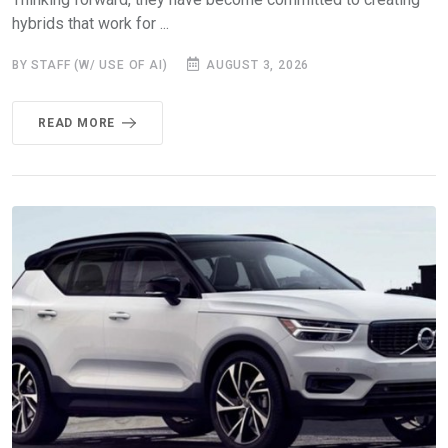
hybrids that work for ...
BY STAFF (W/ USE OF AI)
AUGUST 3, 2026
READ MORE