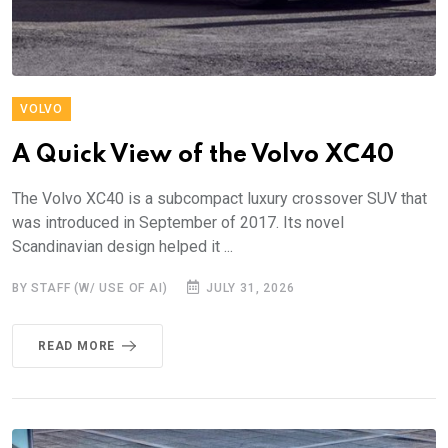
VOLVO
A Quick View of the Volvo XC40
The Volvo XC40 is a subcompact luxury crossover SUV that
was introduced in September of 2017. Its novel
Scandinavian design helped it ...
BY STAFF (W/ USE OF AI)
JULY 31, 2026
READ MORE