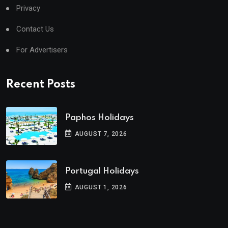
Privacy
Contact Us
For Advertisers
Recent Posts
Paphos Holidays
AUGUST 7, 2026
Portugal Holidays
AUGUST 1, 2026