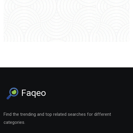
Faqeo
Find the trending and top related searches for different
categories.