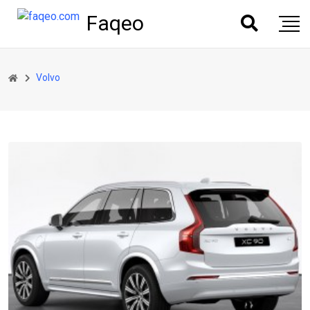
Faqeo
Volvo