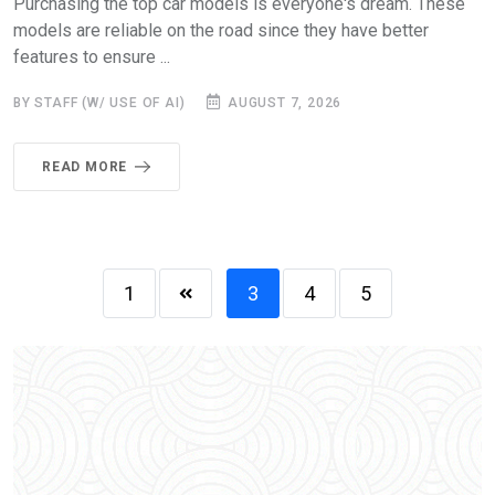
Purchasing the top car models is everyone's dream. These
models are reliable on the road since they have better
features to ensure ...
BY STAFF (W/ USE OF AI)
AUGUST 7, 2026
READ MORE
1
3
4
5