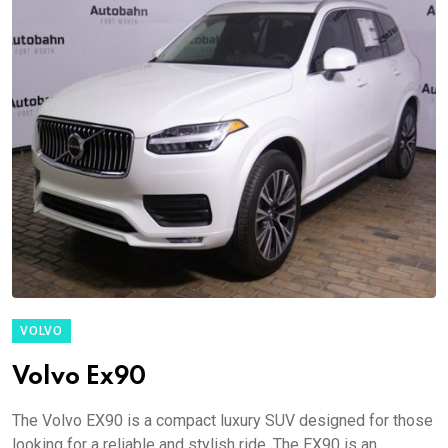
VOLVO
Volvo Ex90
The Volvo EX90 is a compact luxury SUV designed for those
looking for a reliable and stylish ride. The EX90 is an