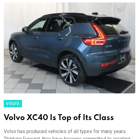
VOLVO
Volvo XC40 Is Top of Its Class
Volvo has produced vehicles of all types for many years.
Thinking forward, they have become committed to creating