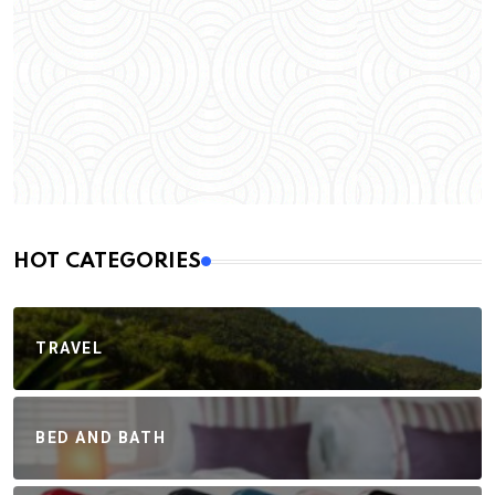
HOT CATEGORIES
TRAVEL
BED AND BATH