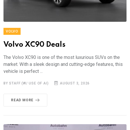
VOLVO
Volvo XC90 Deals
The Volvo XC90 is one of the most luxurious SUVs on the
market. With a sleek design and cutting-edge features, this
vehicle is perfect ...
BY STAFF (W/ USE OF AI)
AUGUST 3, 2026
READ MORE