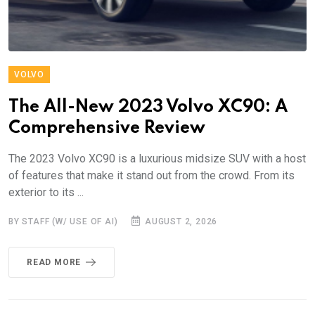
VOLVO
The All-New 2023 Volvo XC90: A
Comprehensive Review
The 2023 Volvo XC90 is a luxurious midsize SUV with a host
of features that make it stand out from the crowd. From its
exterior to its ...
BY STAFF (W/ USE OF AI)
AUGUST 2, 2026
READ MORE