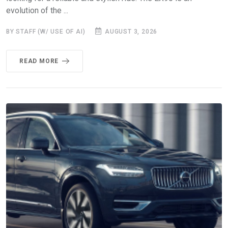
evolution of the ...
BY STAFF (W/ USE OF AI)
AUGUST 3, 2026
READ MORE