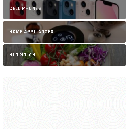
CELL PHONES
HOME APPLIANCES
NUTRITION