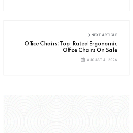
NEXT ARTICLE
Office Chairs: Top-Rated Ergonomic
Office Chairs On Sale
AUGUST 4, 2026