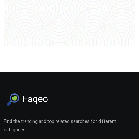
Faqeo
Find the trending and top related searches for different
categories.