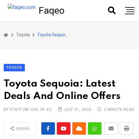
Faqeo
Toyota
Toyota Sequoia: Latest Deals And Online Offers
TOYOTA
Toyota Sequoia: Latest
Deals And Online Offers
BY STAFF (W/ USE OF AI)
JULY 31, 2026
2 MINUTE READ
SHARE: