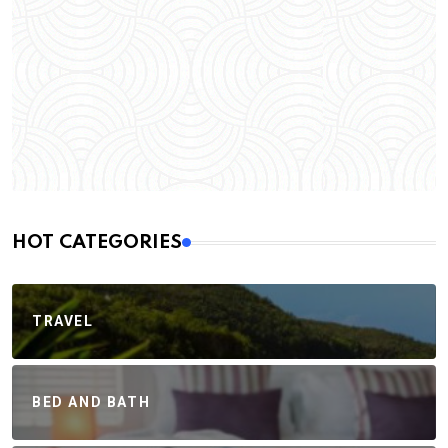
HOT CATEGORIES
TRAVEL
BED AND BATH