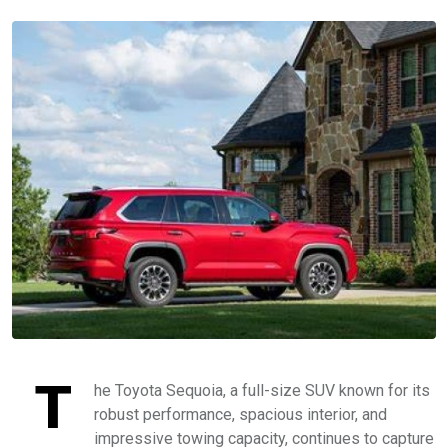
T
he Toyota Sequoia, a full-size SUV known for its
robust performance, spacious interior, and
impressive towing capacity, continues to capture