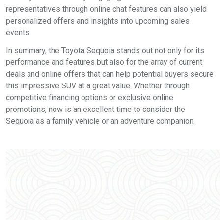
representatives through online chat features can also yield
personalized offers and insights into upcoming sales
events.
In summary, the Toyota Sequoia stands out not only for its
performance and features but also for the array of current
deals and online offers that can help potential buyers secure
this impressive SUV at a great value. Whether through
competitive financing options or exclusive online
promotions, now is an excellent time to consider the
Sequoia as a family vehicle or an adventure companion.