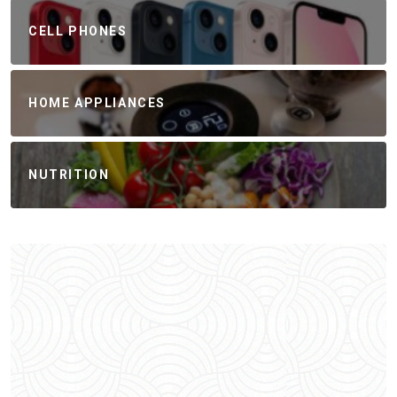
CELL PHONES
HOME APPLIANCES
NUTRITION