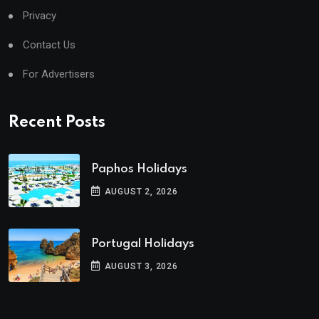
Privacy
Contact Us
For Advertisers
Recent Posts
Paphos Holidays
AUGUST 2, 2026
Portugal Holidays
AUGUST 3, 2026