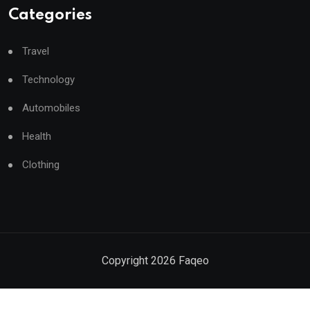
Categories
Travel
Technology
Automobiles
Health
Clothing
Copyright
2026
Faqeo