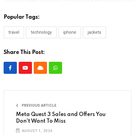
Popular Tags:
travel
technology
iphone
jackets
Share This Post:
PREVIOUS ARTICLE
Meta Quest 3 Sales and Offers You
Don't Want To Miss
AUGUST 1, 2026