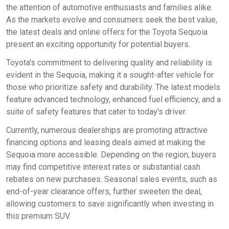
the attention of automotive enthusiasts and families alike.
As the markets evolve and consumers seek the best value,
the latest deals and online offers for the Toyota Sequoia
present an exciting opportunity for potential buyers.
Toyota's commitment to delivering quality and reliability is
evident in the Sequoia, making it a sought-after vehicle for
those who prioritize safety and durability. The latest models
feature advanced technology, enhanced fuel efficiency, and a
suite of safety features that cater to today's driver.
Currently, numerous dealerships are promoting attractive
financing options and leasing deals aimed at making the
Sequoia more accessible. Depending on the region, buyers
may find competitive interest rates or substantial cash
rebates on new purchases. Seasonal sales events, such as
end-of-year clearance offers, further sweeten the deal,
allowing customers to save significantly when investing in
this premium SUV.