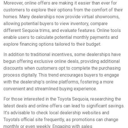
Moreover, online offers are making it easier than ever for
customers to explore their options from the comfort of their
homes. Many dealerships now provide virtual showrooms,
allowing potential buyers to view inventory, compare
different Sequoia trims, and evaluate features. Online tools
enable users to calculate potential monthly payments and
explore financing options tailored to their budget.
In addition to traditional incentives, some dealerships have
begun offering exclusive online deals, providing additional
discounts when customers opt to complete the purchasing
process digitally. This trend encourages buyers to engage
with the dealership’s online platforms, fostering a more
convenient and streamlined buying experience.
For those interested in the Toyota Sequoia, researching the
latest deals and online offers can lead to significant savings.
It’s advisable to check local dealership websites and
Toyota's official site frequently, as promotions can change
monthly or even weekly. Engaging with sales