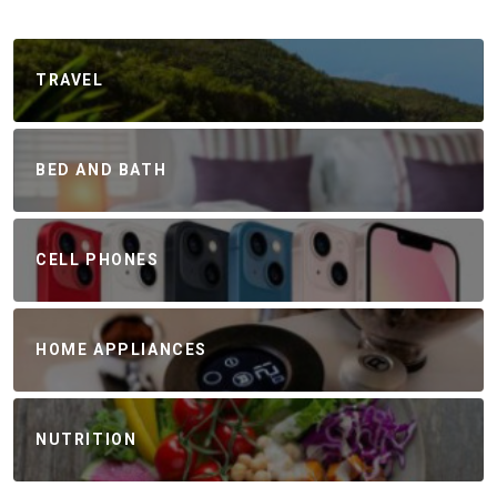
TRAVEL
BED AND BATH
CELL PHONES
HOME APPLIANCES
NUTRITION