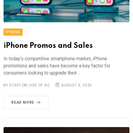
IPHONE
iPhone Promos and Sales
In today’s competitive smartphone market, iPhone
promotions and sales have become a key factor for
consumers looking to upgrade their ...
BY STAFF (W/ USE OF AI)
AUGUST 8, 2026
READ MORE