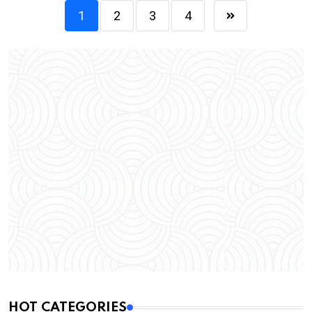
1
2
3
4
HOT CATEGORIES