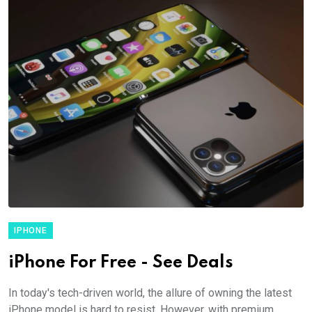
IPHONE
iPhone For Free - See Deals
In today's tech-driven world, the allure of owning the latest
iPhone model is hard to resist. However, with premium