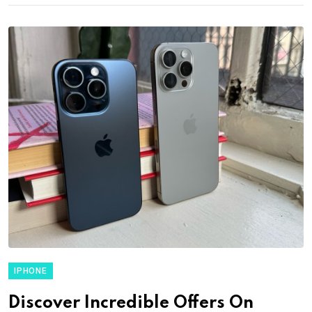
IPHONE
Discover Incredible Offers On