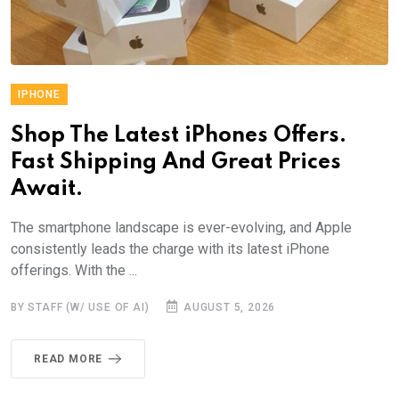
IPHONE
Shop The Latest iPhones Offers.
Fast Shipping And Great Prices
Await.
The smartphone landscape is ever-evolving, and Apple
consistently leads the charge with its latest iPhone
offerings. With the ...
BY STAFF (W/ USE OF AI)
AUGUST 5, 2026
READ MORE