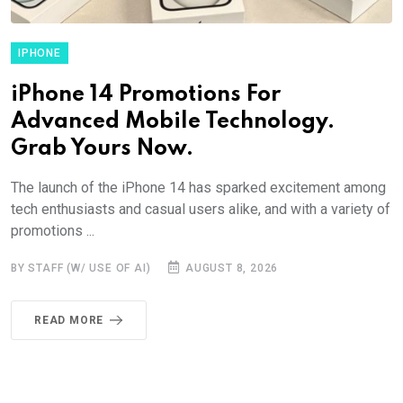
IPHONE
iPhone 14 Promotions For
Advanced Mobile Technology.
Grab Yours Now.
The launch of the iPhone 14 has sparked excitement among
tech enthusiasts and casual users alike, and with a variety of
promotions ...
BY STAFF (W/ USE OF AI)
AUGUST 8, 2026
READ MORE