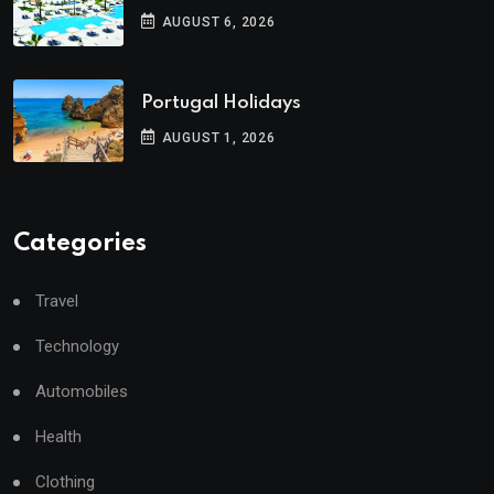
AUGUST 6, 2026
Portugal Holidays
AUGUST 1, 2026
Categories
Travel
Technology
Automobiles
Health
Clothing