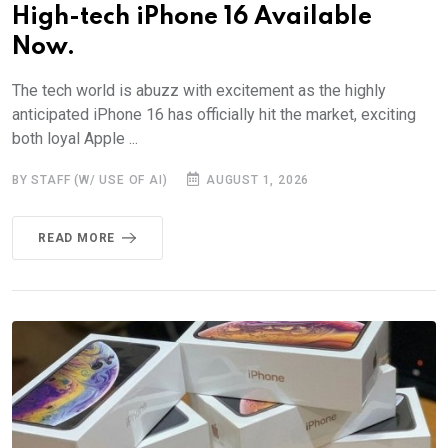
High-tech iPhone 16 Available
Now.
The tech world is abuzz with excitement as the highly
anticipated iPhone 16 has officially hit the market, exciting
both loyal Apple ...
BY STAFF (W/ USE OF AI)
AUGUST 1, 2026
READ MORE