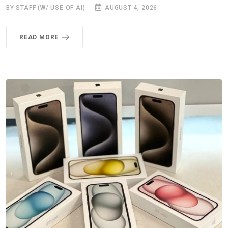
BY STAFF (W/ USE OF AI)
AUGUST 4, 2026
READ MORE