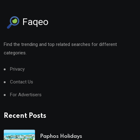
Faqeo
Find the trending and top related searches for different
categories.
Privacy
Contact Us
For Advertisers
Recent Posts
Paphos Holidays