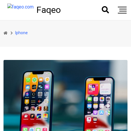
Faqeo
Iphone