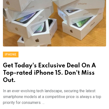
IPHONE
Get Today's Exclusive Deal On A
Top-rated iPhone 15. Don't Miss
Out.
In an ever-evolving tech landscape, securing the latest
smartphone models at a competitive price is always a top
priority for consumers. ...