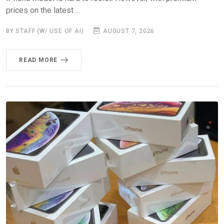
prices on the latest ...
BY STAFF (W/ USE OF AI)
AUGUST 7, 2026
READ MORE