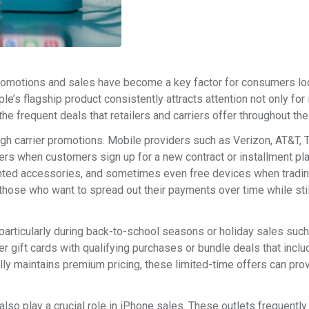
romotions and sales have become a key factor for consumers lo
e’s flagship product consistently attracts attention not only for 
e frequent deals that retailers and carriers offer throughout the
h carrier promotions. Mobile providers such as Verizon, AT&T, 
ffers when customers sign up for a new contract or installment pl
nted accessories, and sometimes even free devices when tradin
 those who want to spread out their payments over time while stil
 particularly during back-to-school seasons or holiday sales suc
 gift cards with qualifying purchases or bundle deals that inclu
ly maintains premium pricing, these limited-time offers can pro
so play a crucial role in iPhone sales. These outlets frequently