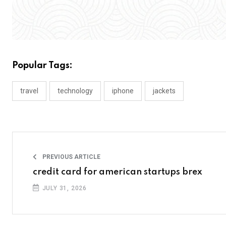
Popular Tags:
travel
technology
iphone
jackets
PREVIOUS ARTICLE
credit card for american startups brex
JULY 31, 2026