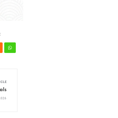
:
ICLE
als
2026