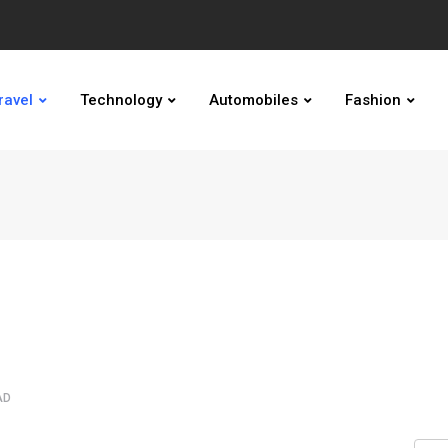
ravel
Technology
Automobiles
Fashion
AD