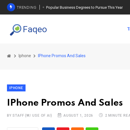
TRENDING
Popular Business Degrees to Pursue This Year
The Ultimate Guide to Planning a Singles Vacation
Faqeo
T
Weight Loss Basics: What You Need to Know
Iphone
IPhone Promos And Sales
IPHONE
IPhone Promos And Sales
BY STAFF (W/ USE OF AI)
AUGUST 1, 2026
2 MINUTE RE