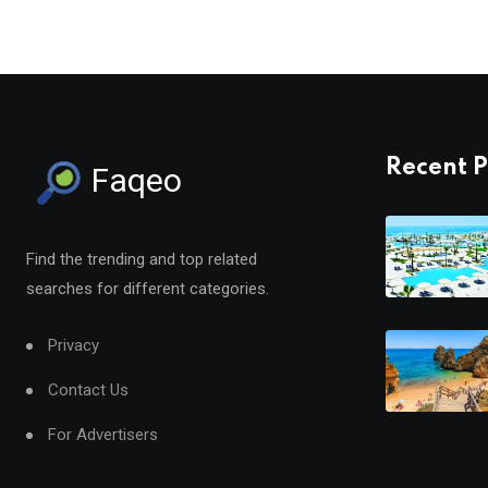
Recent P
Faqeo
Find the trending and top related
searches for different categories.
Privacy
Contact Us
For Advertisers