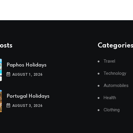
osts
Categorie
Travel
Paphos Holidays
Technology
AUGUST 1, 2026
Automobiles
Portugal Holidays
Health
AUGUST 3, 2026
Clothing