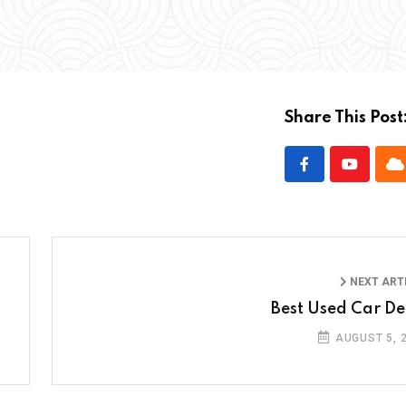
Share This Post
NEXT ART
Best Used Car De
AUGUST 5, 