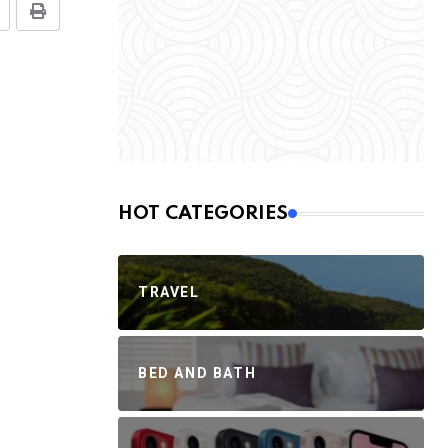
HOT CATEGORIES
TRAVEL
BED AND BATH