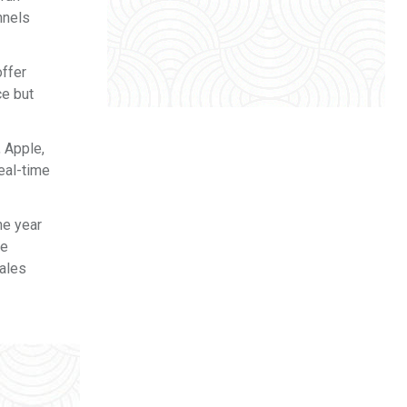
nnels
offer
ce but
, Apple,
eal-time
he year
ve
sales