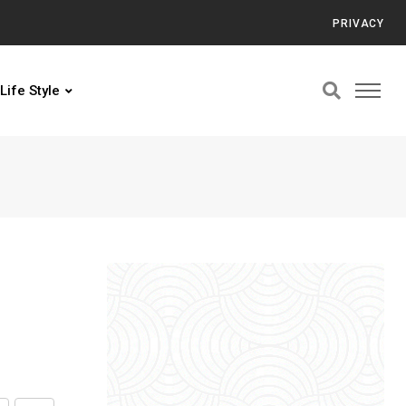
PRIVACY
Life Style