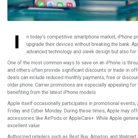
I
n today’s competitive smartphone market, iPhone p
upgrade their devices without breaking the bank. Appl
advanced technology and sleek design but also for th
One of the most common ways to save on an iPhone is throug
and others often provide significant discounts or trade-in o
deals can include reduced monthly payments, free or discou
older phone. Carrier promotions are especially appealing for
benefiting from the latest iPhone models.
Apple itself occasionally participates in promotional events,
Friday and Cyber Monday. During these times, Apple may offer
accessories like AirPods or AppleCare+. While Apple general
excellent value.
Authorized retailers such as Best Buy, Amazon, and Walmart al