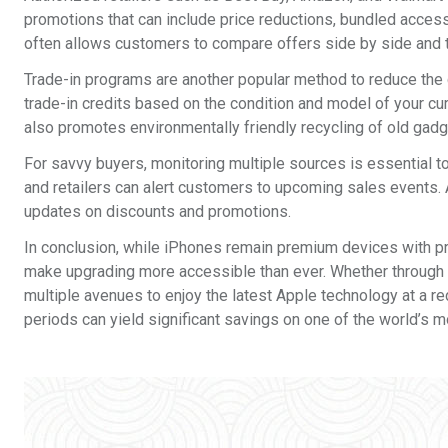
promotions that can include price reductions, bundled acces
often allows customers to compare offers side by side and 
Trade-in programs are another popular method to reduce the 
trade-in credits based on the condition and model of your cur
also promotes environmentally friendly recycling of old gadg
For savvy buyers, monitoring multiple sources is essential to
and retailers can alert customers to upcoming sales events. 
updates on discounts and promotions.
In conclusion, while iPhones remain premium devices with p
make upgrading more accessible than ever. Whether through ca
multiple avenues to enjoy the latest Apple technology at a 
periods can yield significant savings on one of the world’s 