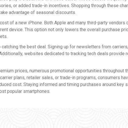
sories, or added trade-in incentives. Shopping through these cha
take advantage of seasonal discounts.
cost of a new iPhone. Both Apple and many third-party vendors 
rent device. This option not only lowers the overall purchase pri
ets.
 catching the best deal. Signing up for newsletters from carriers
Additionally, websites dedicated to tracking tech deals provide r
remium prices, numerous promotional opportunities throughout t
rrier plans, retailer sales, or trade-in programs, consumers ha
reduced cost. Staying informed and timing purchases around key 
most popular smartphones.