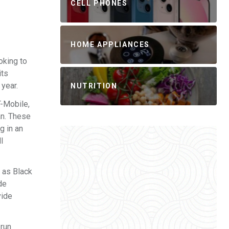
CELL PHONES
HOME APPLIANCES
oking to
its
 year.
NUTRITION
T-Mobile,
an. These
g in an
l
h as Black
de
vide
 run