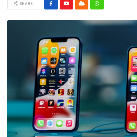
SHARE: