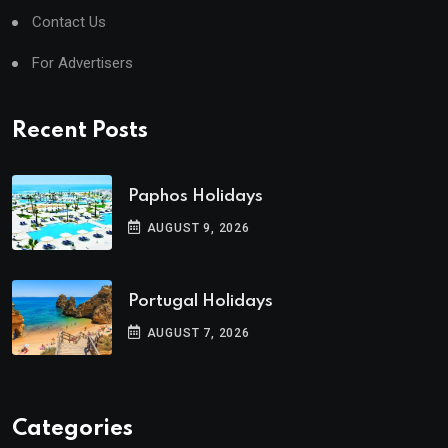
Contact Us
For Advertisers
Recent Posts
Paphos Holidays
AUGUST 9, 2026
Portugal Holidays
AUGUST 7, 2026
Categories