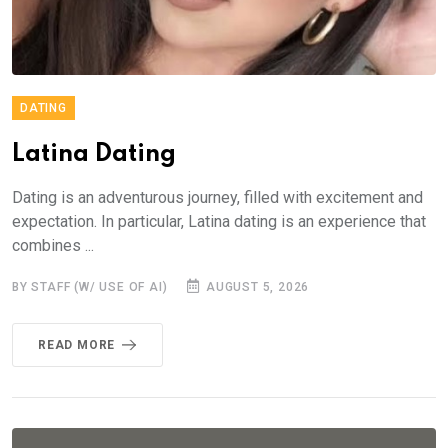
DATING
Latina Dating
Dating is an adventurous journey, filled with excitement and
expectation. In particular, Latina dating is an experience that
combines ...
BY STAFF (W/ USE OF AI)
AUGUST 5, 2026
READ MORE