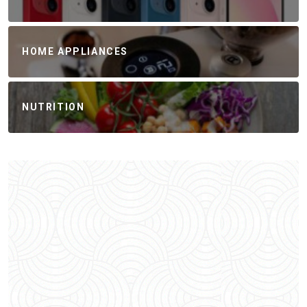
HOME APPLIANCES
NUTRITION