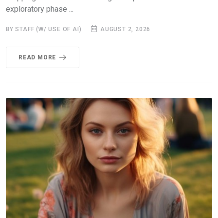
exploratory phase ...
BY STAFF (W/ USE OF AI)
AUGUST 2, 2026
READ MORE