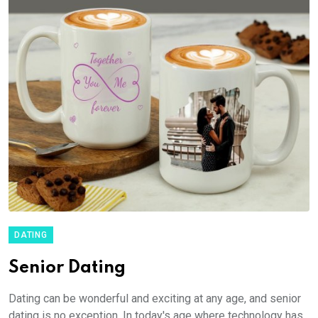
DATING
Senior Dating
Dating can be wonderful and exciting at any age, and senior
dating is no exception. In today's age where technology has