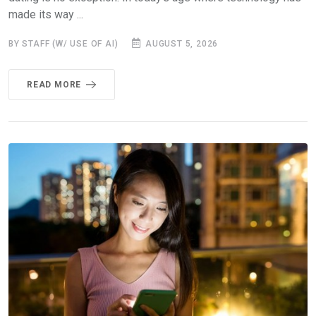
made its way ...
BY STAFF (W/ USE OF AI)
AUGUST 5, 2026
READ MORE