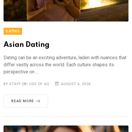
DATING
Asian Dating
Dating can be an exciting adventure, laden with nuances that
differ vastly across the world. Each culture shapes its
perspective on ...
BY STAFF (W/ USE OF AI)
AUGUST 4, 2026
READ MORE