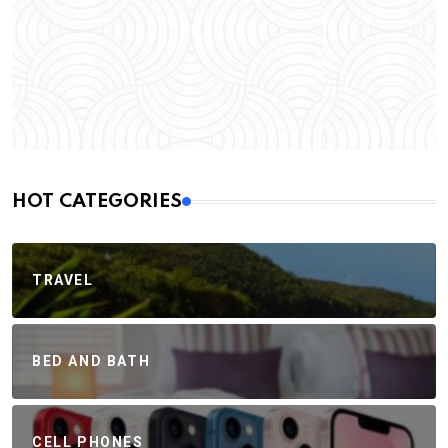
HOT CATEGORIES
TRAVEL
BED AND BATH
CELL PHONES