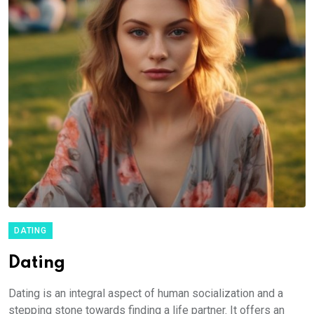
DATING
Dating
Dating is an integral aspect of human socialization and a
stepping stone towards finding a life partner. It offers an