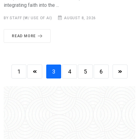
integrating faith into the ...
BY STAFF (W/ USE OF AI)
AUGUST 8, 2026
READ MORE
1
3
4
5
6