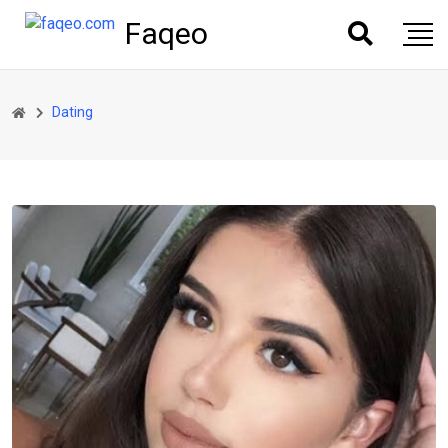
Faqeo
Dating