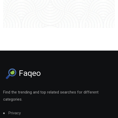
Faqeo
Find the trending and top related searches for different
categories.
Privacy