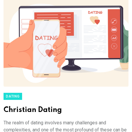
DATING
Christian Dating
The realm of dating involves many challenges and
complexities, and one of the most profound of these can be