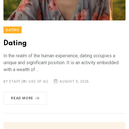
DATING
Dating
In the realm of the human experience, dating occupies a
unique and significant position. It is an activity embedded
with a wealth of ...
BY STAFF (W/ USE OF AI)
AUGUST 9, 2026
READ MORE