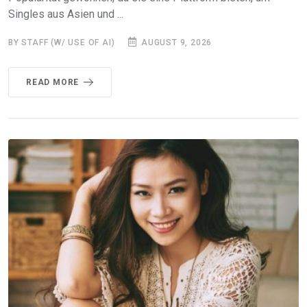
Singles aus Asien und ...
BY STAFF (W/ USE OF AI)
AUGUST 9, 2026
READ MORE