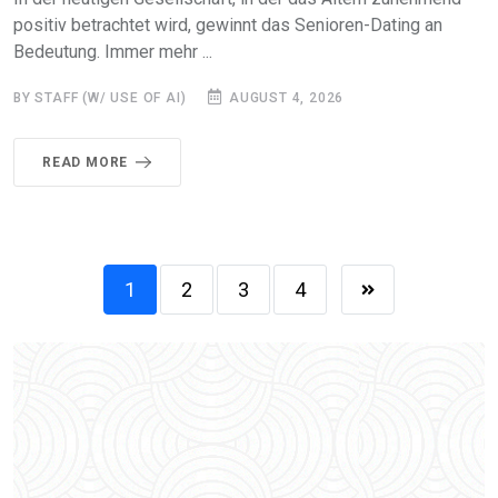
positiv betrachtet wird, gewinnt das Senioren-Dating an
Bedeutung. Immer mehr ...
BY STAFF (W/ USE OF AI)
AUGUST 4, 2026
READ MORE
1
2
3
4