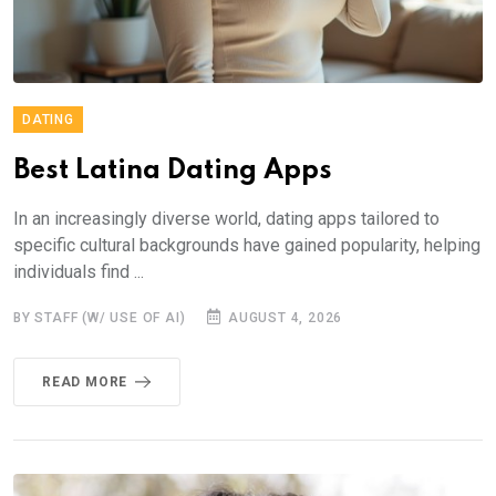
DATING
Best Latina Dating Apps
In an increasingly diverse world, dating apps tailored to
specific cultural backgrounds have gained popularity, helping
individuals find ...
BY STAFF (W/ USE OF AI)
AUGUST 4, 2026
READ MORE