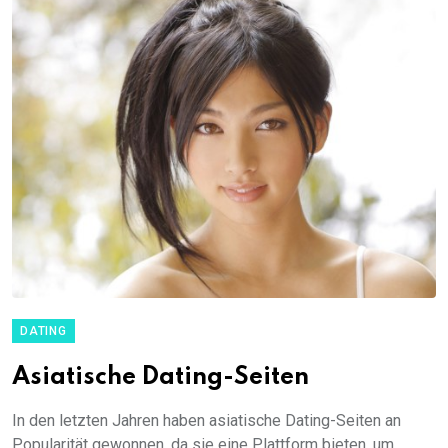
DATING
Asiatische Dating-Seiten
In den letzten Jahren haben asiatische Dating-Seiten an
Popularität gewonnen, da sie eine Plattform bieten, um