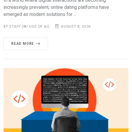
In a world where digital interactions are becoming
increasingly prevalent, online dating platforms have
emerged as modern solutions for ...
BY STAFF (W/ USE OF AI)
AUGUST 8, 2026
READ MORE