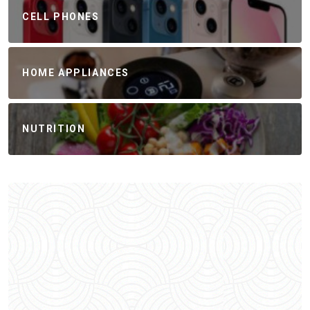
CELL PHONES
HOME APPLIANCES
NUTRITION