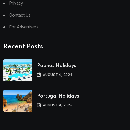
Privacy
Contact Us
For Advertisers
Recent Posts
Paphos Holidays
AUGUST 4, 2026
Portugal Holidays
AUGUST 9, 2026