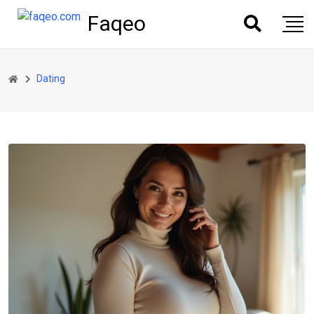
Faqeo
Dating