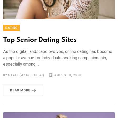
DATING
Top Senior Dating Sites
As the digital landscape evolves, online dating has become
a popular avenue for individuals seeking companionship,
especially among ...
BY STAFF (W/ USE OF AI)
AUGUST 8, 2026
READ MORE