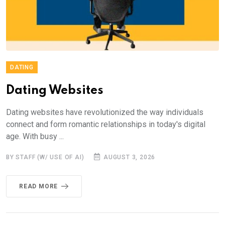
DATING
Dating Websites
Dating websites have revolutionized the way individuals
connect and form romantic relationships in today's digital
age. With busy ...
BY STAFF (W/ USE OF AI)
AUGUST 3, 2026
READ MORE