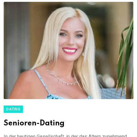
DATING
Senioren-Dating
In der heutigen Gesellschaft, in der das Altern zunehmend