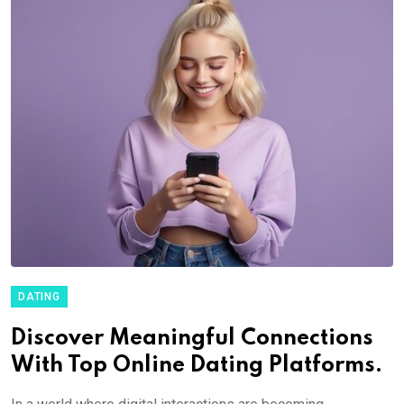
DATING
Discover Meaningful Connections
With Top Online Dating Platforms.