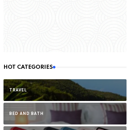
HOT CATEGORIES
TRAVEL
BED AND BATH