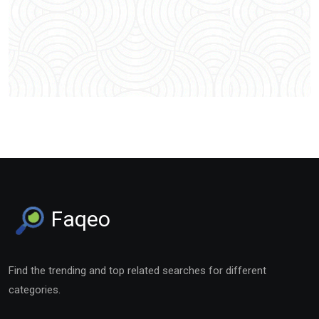
Faqeo
Find the trending and top related searches for different
categories.