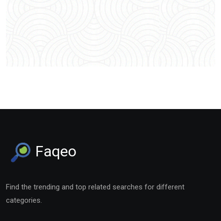
Faqeo
Find the trending and top related searches for different
categories.