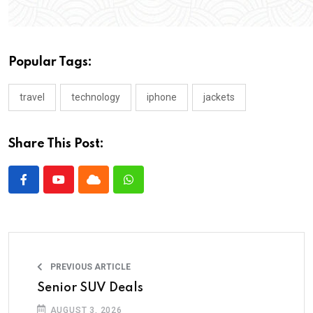
Popular Tags:
travel
technology
iphone
jackets
Share This Post:
PREVIOUS ARTICLE
Senior SUV Deals
AUGUST 3, 2026