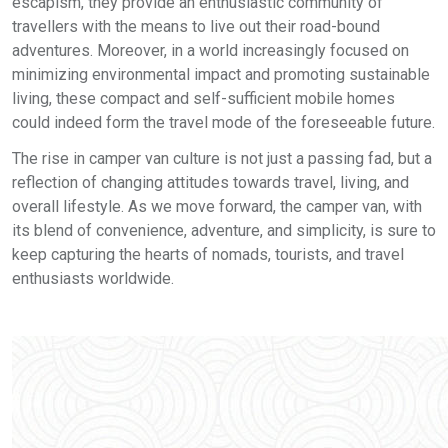
escapism, they provide an enthusiastic community of
travellers with the means to live out their road-bound
adventures. Moreover, in a world increasingly focused on
minimizing environmental impact and promoting sustainable
living, these compact and self-sufficient mobile homes
could indeed form the travel mode of the foreseeable future.
The rise in camper van culture is not just a passing fad, but a
reflection of changing attitudes towards travel, living, and
overall lifestyle. As we move forward, the camper van, with
its blend of convenience, adventure, and simplicity, is sure to
keep capturing the hearts of nomads, tourists, and travel
enthusiasts worldwide.