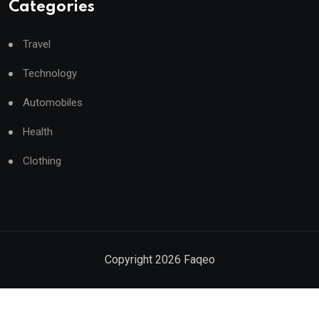
Categories
Travel
Technology
Automobiles
Health
Clothing
Copyright
2026
Faqeo