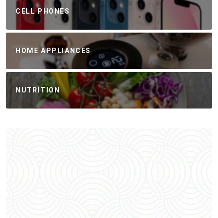
CELL PHONES
HOME APPLIANCES
NUTRITION