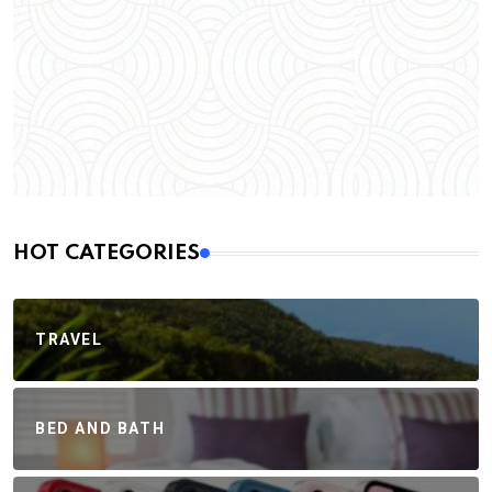
HOT CATEGORIES
TRAVEL
BED AND BATH