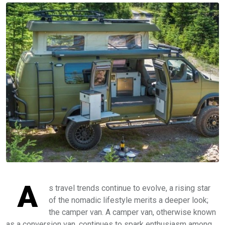
A
s travel trends continue to evolve, a rising star
of the nomadic lifestyle merits a deeper look;
the camper van. A camper van, otherwise known
as a conversion van, continues to spark enthusiasm among