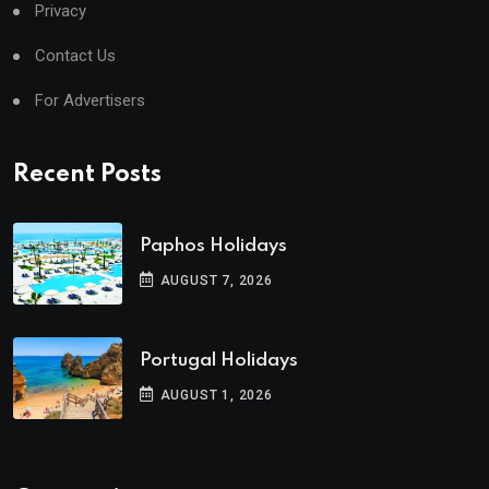
Privacy
Contact Us
For Advertisers
Recent Posts
Paphos Holidays
AUGUST 7, 2026
Portugal Holidays
AUGUST 1, 2026