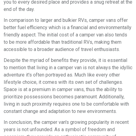
you to every desired place and provides a snug retreat at the
end of the day.
In comparison to larger and bulkier RVs, camper vans offer
better fuel efficiency which is a financial and environmentally
friendly aspect. The initial cost of a camper van also tends
to be more affordable than traditional RVs, making them
accessible to a broader audience of travel enthusiasts.
Despite the myriad of benefits they provide, it is essential
to mention that living in a camper van is not always the idyllic
adventure it's often portrayed as. Much like every other
lifestyle choice, it comes with its own set of challenges.
Space is at a premium in camper vans, thus the ability to
prioritize possessions becomes paramount. Additionally,
living in such proximity requires one to be comfortable with
constant change and adaptation to new environments.
In conclusion, the camper van's growing popularity in recent
years is not unfounded. As a symbol of freedom and