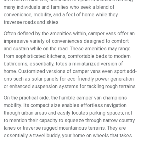
many individuals and families who seek a blend of
convenience, mobility, and a feel of home while they
traverse roads and skies.
Often defined by the amenities within, camper vans offer an
impressive variety of conveniences designed to comfort
and sustain while on the road. These amenities may range
from sophisticated kitchens, comfortable beds to modern
bathrooms, essentially, totes a miniaturized version of
home. Customized versions of camper vans even sport add-
ons such as solar panels for eco-friendly power generation
or enhanced suspension systems for tackling rough terrains.
On the practical side, the humble camper van champions
mobility. Its compact size enables effortless navigation
through urban areas and easily locates parking spaces, not
to mention their capacity to squeeze through narrow country
lanes or traverse rugged mountainous terrains. They are
essentially a travel buddy, your home on wheels that takes