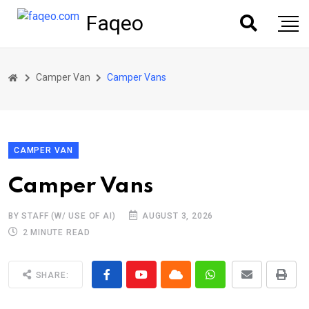
Faqeo
Camper Van
Camper Vans
CAMPER VAN
Camper Vans
BY STAFF (W/ USE OF AI)
AUGUST 3, 2026
2 MINUTE READ
SHARE: