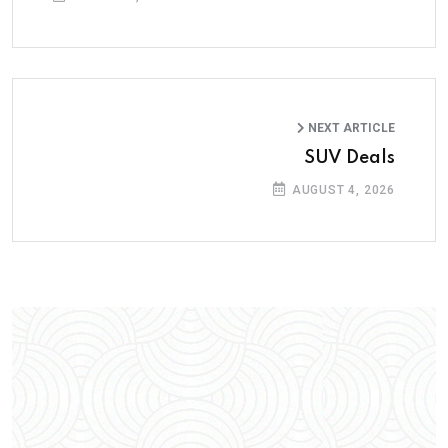
NEXT ARTICLE
SUV Deals
AUGUST 4, 2026