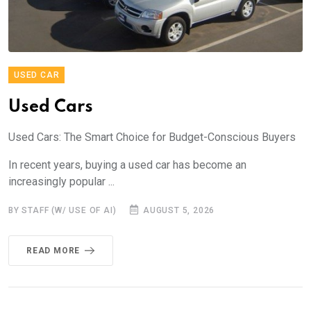
USED CAR
Used Cars
Used Cars: The Smart Choice for Budget-Conscious Buyers
In recent years, buying a used car has become an
increasingly popular ...
BY STAFF (W/ USE OF AI)
AUGUST 5, 2026
READ MORE