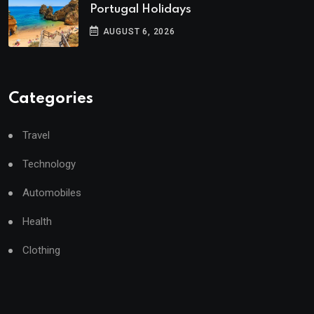
Portugal Holidays
AUGUST 6, 2026
Categories
Travel
Technology
Automobiles
Health
Clothing