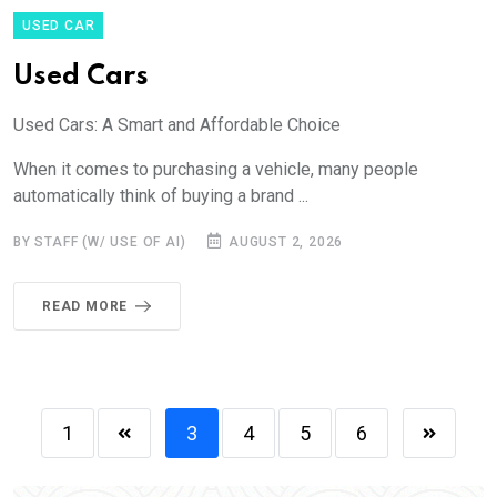
USED CAR
Used Cars
Used Cars: A Smart and Affordable Choice
When it comes to purchasing a vehicle, many people
automatically think of buying a brand ...
BY STAFF (W/ USE OF AI)
AUGUST 2, 2026
READ MORE
1
3
4
5
6