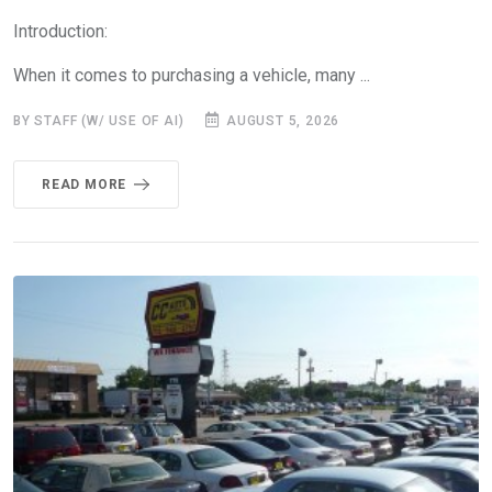
Introduction:
When it comes to purchasing a vehicle, many ...
BY STAFF (W/ USE OF AI)
AUGUST 5, 2026
READ MORE