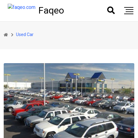
Faqeo
Used Car