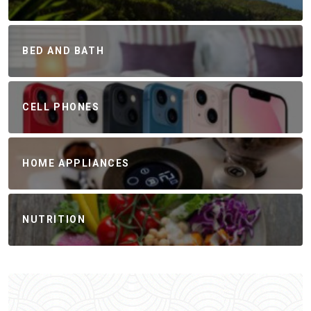
BED AND BATH
CELL PHONES
HOME APPLIANCES
NUTRITION