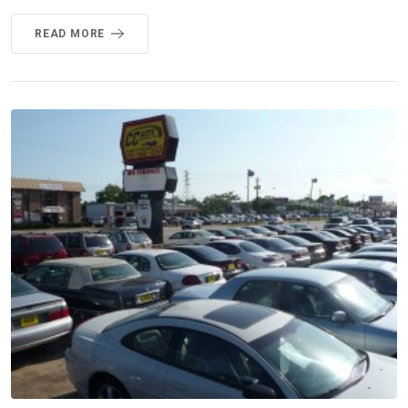
READ MORE