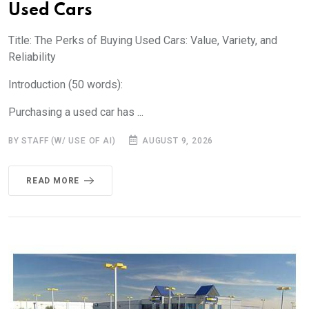
Used Cars
Title: The Perks of Buying Used Cars: Value, Variety, and
Reliability
Introduction (50 words):
Purchasing a used car has ...
BY STAFF (W/ USE OF AI)
AUGUST 9, 2026
READ MORE