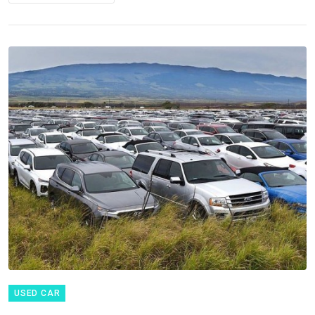
USED CAR