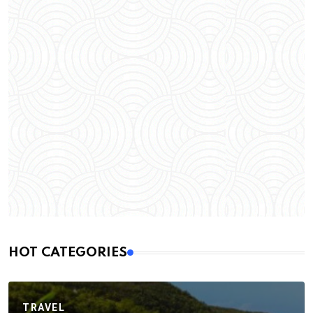
HOT CATEGORIES
TRAVEL