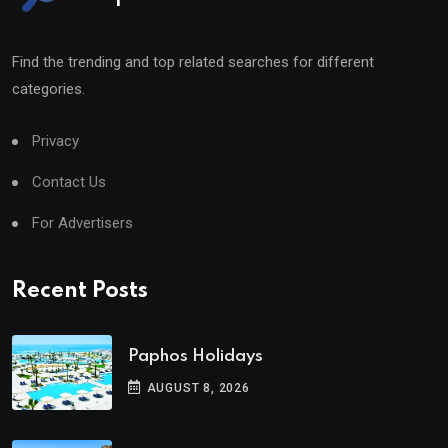
Find the trending and top related searches for different
categories.
Privacy
Contact Us
For Advertisers
Recent Posts
Paphos Holidays
AUGUST 8, 2026