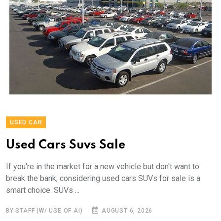
USED CAR
Used Cars Suvs Sale
If you're in the market for a new vehicle but don't want to
break the bank, considering used cars SUVs for sale is a
smart choice. SUVs ...
BY STAFF (W/ USE OF AI)
AUGUST 6, 2026