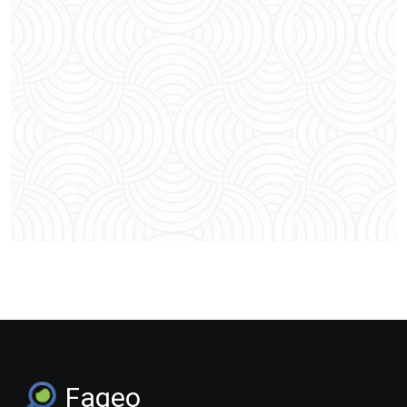
Faqeo