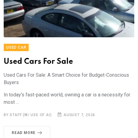
USED CAR
Used Cars For Sale
Used Cars For Sale: A Smart Choice for Budget-Conscious
Buyers
In today's fast-paced world, owning a car is a necessity for
most ...
BY STAFF (W/ USE OF AI)
AUGUST 7, 2026
READ MORE