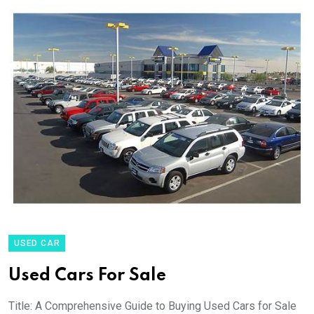
USED CAR
Used Cars For Sale
Title: A Comprehensive Guide to Buying Used Cars for Sale