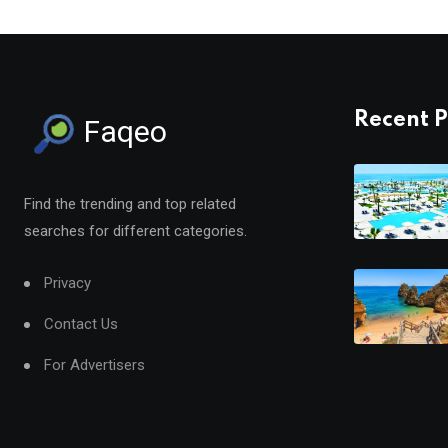
Recent P
Faqeo
Find the trending and top related
searches for different categories.
Privacy
Contact Us
For Advertisers