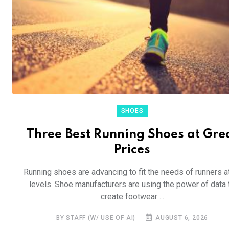
SHOES
Three Best Running Shoes at Gre
Prices
Running shoes are advancing to fit the needs of runners at
levels. Shoe manufacturers are using the power of data 
create footwear ...
BY STAFF (W/ USE OF AI)
AUGUST 6, 2026