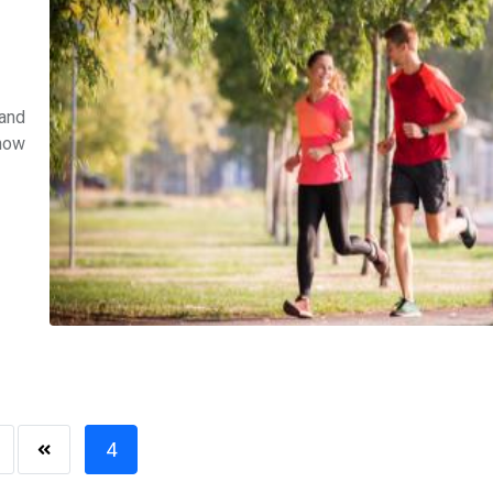
 and
know
4