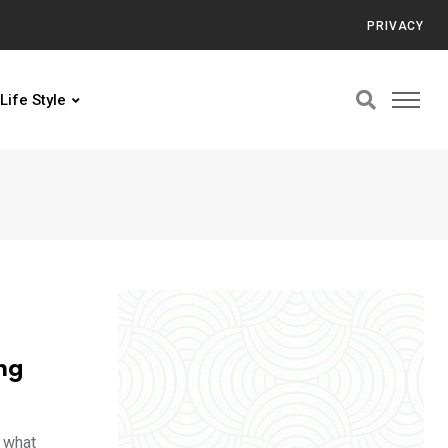
PRIVACY
Life Style
ng
f what