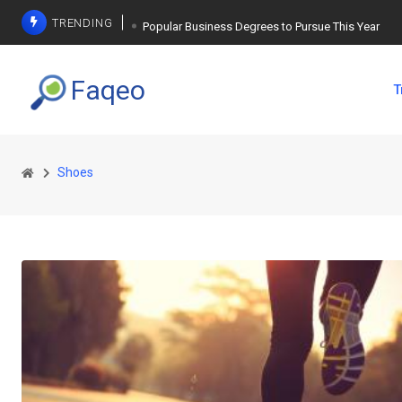
TRENDING
Popular Business Degrees to Pursue This Year
The Ultimate Guide to Planning a Singles Vacation
Faqeo
T
Weight Loss Basics: What You Need to Know
Shoes