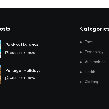
osts
Categorie
Travel
Paphos Holidays
Technology
AUGUST 5, 2026
Automobiles
Portugal Holidays
Health
AUGUST 1, 2026
Clothing