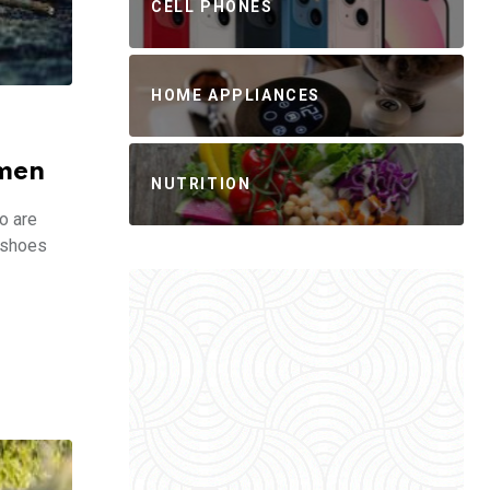
CELL PHONES
HOME APPLIANCES
omen
NUTRITION
o are
g shoes