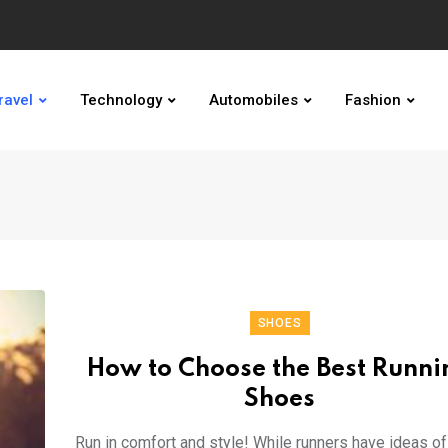
ravel
Technology
Automobiles
Fashion
SHOES
How to Choose the Best Runni
Shoes
Run in comfort and style! While runners have ideas o