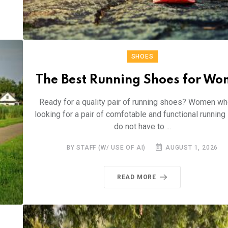
SHOES
The Best Running Shoes for W
Ready for a quality pair of running shoes? Women wh
looking for a pair of comfotable and functional runnin
do not have to ...
BY STAFF (W/ USE OF AI)
AUGUST 1, 2026
READ MORE