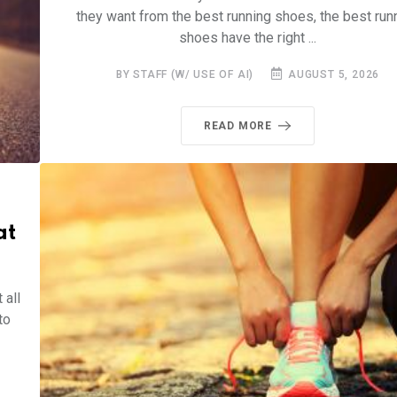
they want from the best running shoes, the best run
shoes have the right ...
BY STAFF (W/ USE OF AI)
AUGUST 5, 2026
READ MORE
at
 all
to