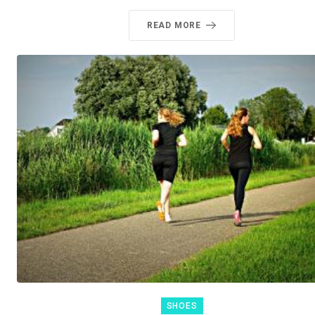
READ MORE
SHOES