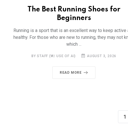
The Best Running Shoes for
Beginners
Running is a sport that is an excellent way to keep active
healthy. For those who are new to running, they may not 
which ...
BY STAFF (W/ USE OF AI)
AUGUST 3, 2026
READ MORE
1