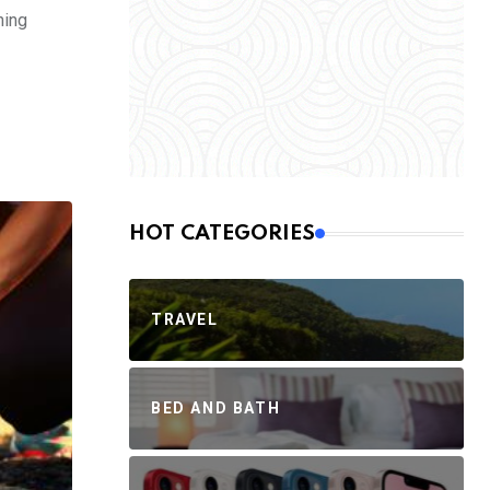
ning
HOT CATEGORIES
TRAVEL
BED AND BATH