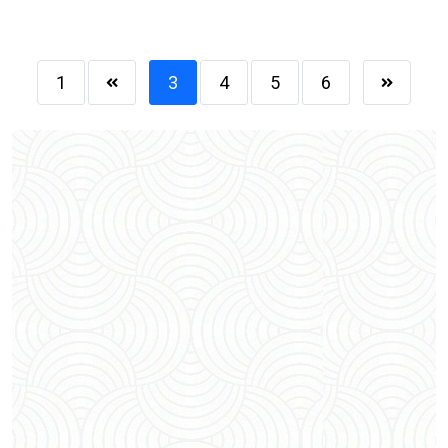
1
3
4
5
6