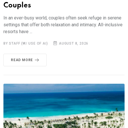
Couples
In an ever-busy world, couples often seek refuge in serene
settings that offer both relaxation and intimacy. All-inclusive
resorts have ...
BY STAFF (W/ USE OF AI)
AUGUST 8, 2026
READ MORE