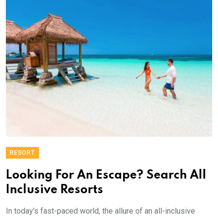
RESORT
Looking For An Escape? Search All
Inclusive Resorts
In today's fast-paced world, the allure of an all-inclusive