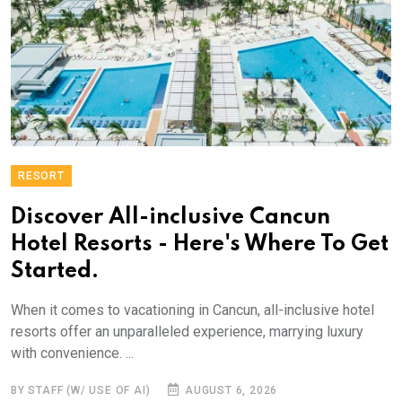
RESORT
Discover All-inclusive Cancun
Hotel Resorts - Here's Where To Get
Started.
When it comes to vacationing in Cancun, all-inclusive hotel
resorts offer an unparalleled experience, marrying luxury
with convenience. ...
BY STAFF (W/ USE OF AI)
AUGUST 6, 2026