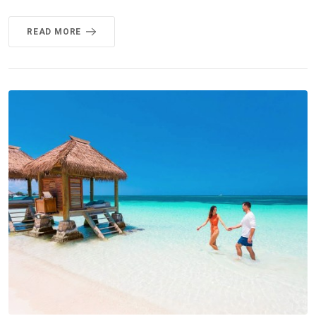
READ MORE