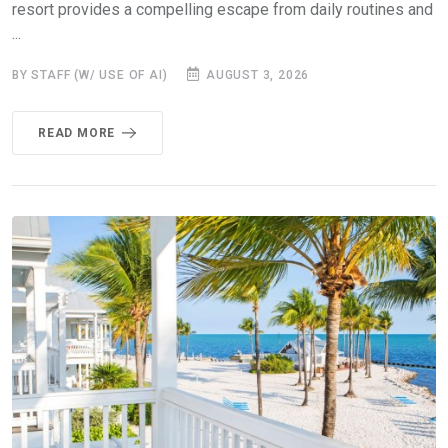
resort provides a compelling escape from daily routines and
...
BY STAFF (W/ USE OF AI)
AUGUST 3, 2026
READ MORE