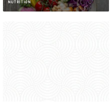
NUTRITION