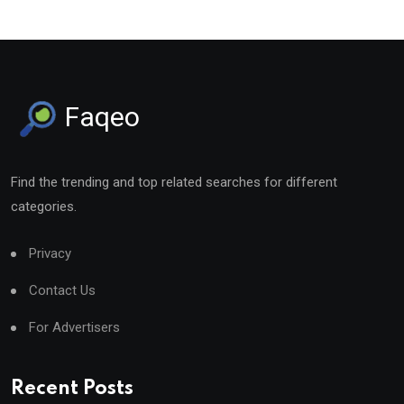
Faqeo
Find the trending and top related searches for different
categories.
Privacy
Contact Us
For Advertisers
Recent Posts