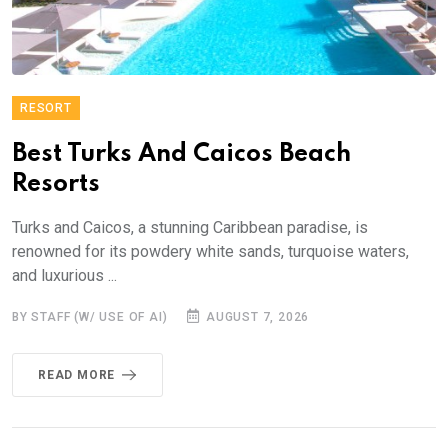
RESORT
Best Turks And Caicos Beach
Resorts
Turks and Caicos, a stunning Caribbean paradise, is
renowned for its powdery white sands, turquoise waters,
and luxurious ...
BY STAFF (W/ USE OF AI)
AUGUST 7, 2026
READ MORE