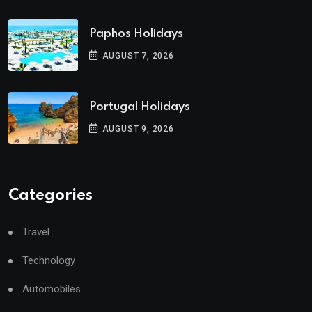
Paphos Holidays
AUGUST 7, 2026
Portugal Holidays
AUGUST 9, 2026
Categories
Travel
Technology
Automobiles