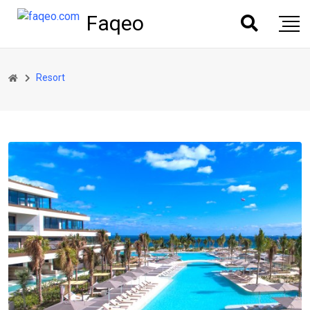
Faqeo
Resort