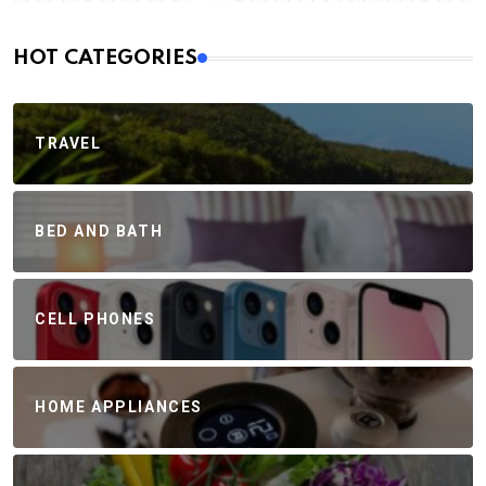
HOT CATEGORIES
TRAVEL
BED AND BATH
CELL PHONES
HOME APPLIANCES