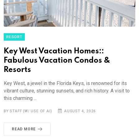
RESORT
Key West Vacation Homes::
Fabulous Vacation Condos &
Resorts
Key West, a jewel in the Florida Keys, is renowned for its
vibrant culture, stunning sunsets, and rich history. A visit to
this charming ...
BY STAFF (W/ USE OF AI)
AUGUST 4, 2026
READ MORE