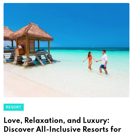
RESORT
Love, Relaxation, and Luxury:
Discover All-Inclusive Resorts for