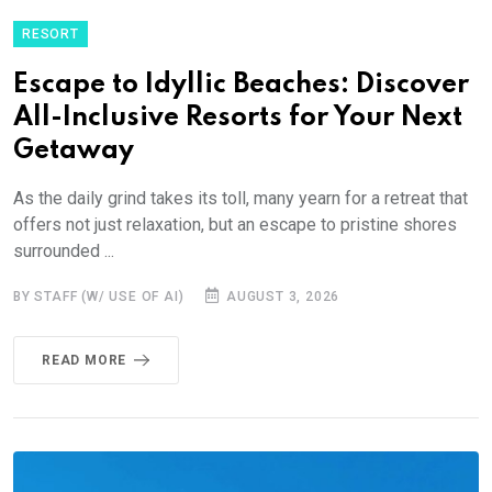
RESORT
Escape to Idyllic Beaches: Discover
All-Inclusive Resorts for Your Next
Getaway
As the daily grind takes its toll, many yearn for a retreat that
offers not just relaxation, but an escape to pristine shores
surrounded ...
BY STAFF (W/ USE OF AI)
AUGUST 3, 2026
READ MORE