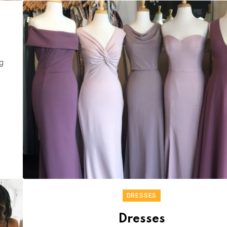
g
DRESSES
Dresses