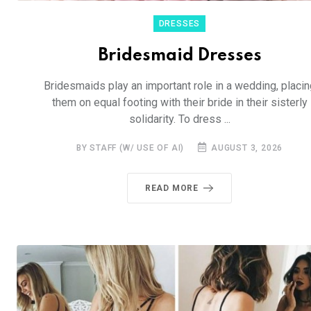
DRESSES
Bridesmaid Dresses
Bridesmaids play an important role in a wedding, placin
them on equal footing with their bride in their sisterly
solidarity. To dress ...
BY STAFF (W/ USE OF AI)
AUGUST 3, 2026
READ MORE