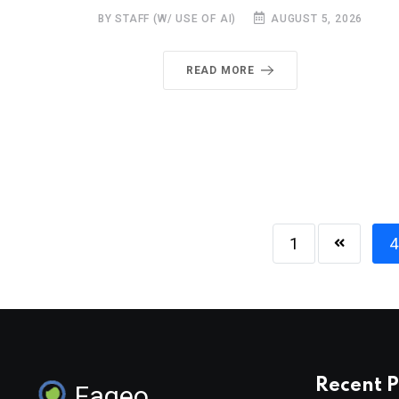
BY STAFF (W/ USE OF AI)
AUGUST 5, 2026
READ MORE
1
4
Recent P
Faqeo