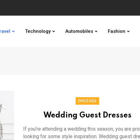
ravel
Technology
Automobiles
Fashion
DRESSES
Wedding Guest Dresses
If you’re attending a wedding this season, you are pr
looking for some style inspiration. Wedding guest d