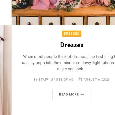
DRESSES
Dresses
When most people think of dresses, the first thing 
usually pops into their minds are flowy, light fabrics 
make you look ...
BY STAFF (W/ USE OF AI)
AUGUST 6, 2026
READ MORE