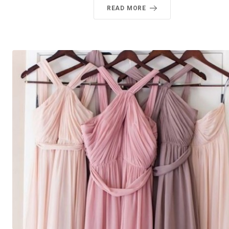
READ MORE