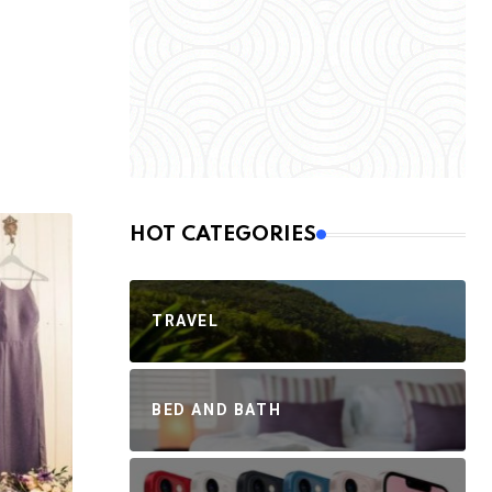
HOT CATEGORIES
TRAVEL
BED AND BATH