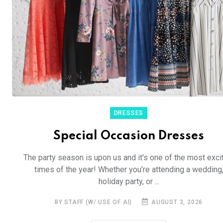
DRESSES
Special Occasion Dresses
The party season is upon us and it's one of the most exci
times of the year! Whether you’re attending a wedding
holiday party, or ...
BY STAFF (W/ USE OF AI)
AUGUST 3, 2026