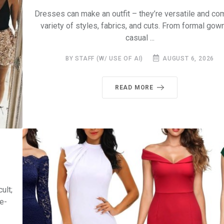
Dresses can make an outfit – they’re versatile and com
variety of styles, fabrics, and cuts. From formal gow
casual ...
BY STAFF (W/ USE OF AI)
AUGUST 6, 2026
READ MORE
ult;
e-