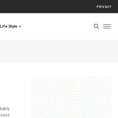
PRIVACY
Life Style
obably
resses