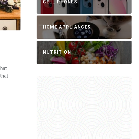
CELL PHONES
HOME APPLIANCES
NUTRITION
that
that