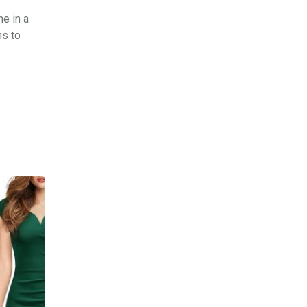
e in a
ns to