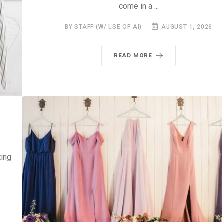
come in a ...
BY STAFF (W/ USE OF AI)
AUGUST 1, 2026
READ MORE
ting
,