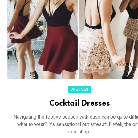
DRESSES
Cocktail Dresses
Navigating the festive season with ease can be quite diffic
what to wear? It’s sensational but stressful! Well, the on
stop-shop ...