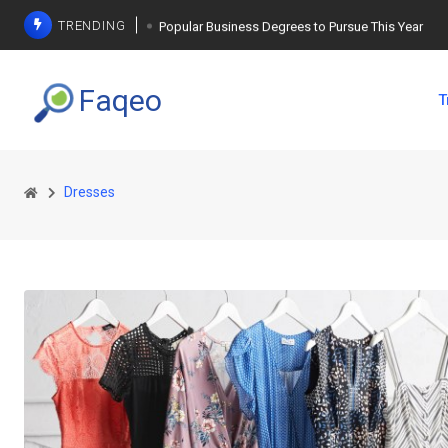
TRENDING
Popular Business Degrees to Pursue This Year
The Ultimate Guide to Planning a Singles Vacation
Faqeo
T
Weight Loss Basics: What You Need to Know
Dresses