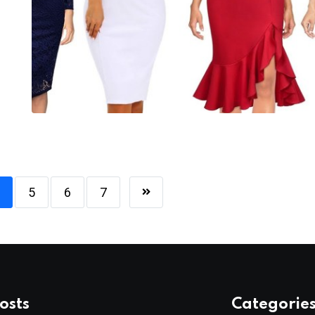
5
6
7
osts
Categorie