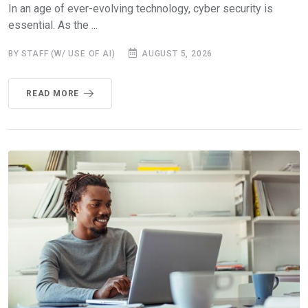
In an age of ever-evolving technology, cyber security is
essential. As the ...
BY STAFF (W/ USE OF AI)
AUGUST 5, 2026
READ MORE