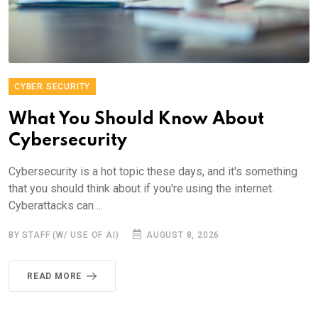
CYBER SECURITY
What You Should Know About
Cybersecurity
Cybersecurity is a hot topic these days, and it's something
that you should think about if you're using the internet.
Cyberattacks can ...
BY STAFF (W/ USE OF AI)
AUGUST 8, 2026
READ MORE