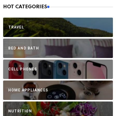
HOT CATEGORIES
TRAVEL
BED AND BATH
CELL PHONES
HOME APPLIANCES
NUTRITION