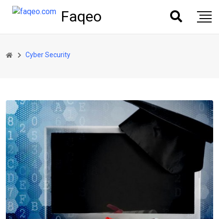
Faqeo
Cyber Security