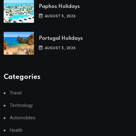
Paphos Holidays
AUGUST 5, 2026
Portugal Holidays
AUGUST 5, 2026
Categories
Travel
Technology
Automobiles
Health