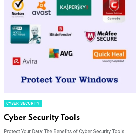
CYBER SECURITY
Cyber Security Tools
Protect Your Data: The Benefits of Cyber Security Tools