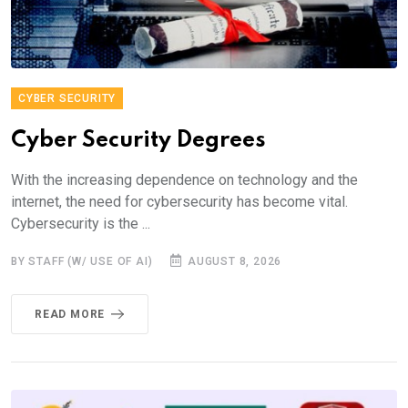
CYBER SECURITY
Cyber Security Degrees
With the increasing dependence on technology and the
internet, the need for cybersecurity has become vital.
Cybersecurity is the ...
BY STAFF (W/ USE OF AI)
AUGUST 8, 2026
READ MORE