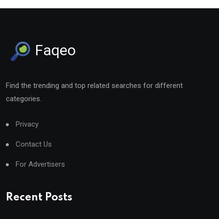
Faqeo
Find the trending and top related searches for different
categories.
Privacy
Contact Us
For Advertisers
Recent Posts