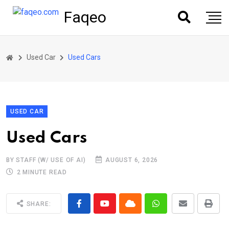
Faqeo
Used Car
Used Cars
USED CAR
Used Cars
BY STAFF (W/ USE OF AI)
AUGUST 6, 2026
2 MINUTE READ
SHARE: