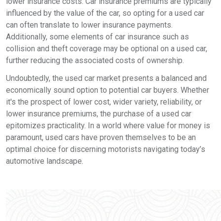
lower insurance costs. Car insurance premiums are typically
influenced by the value of the car, so opting for a used car
can often translate to lower insurance payments.
Additionally, some elements of car insurance such as
collision and theft coverage may be optional on a used car,
further reducing the associated costs of ownership.
Undoubtedly, the used car market presents a balanced and
economically sound option to potential car buyers. Whether
it's the prospect of lower cost, wider variety, reliability, or
lower insurance premiums, the purchase of a used car
epitomizes practicality. In a world where value for money is
paramount, used cars have proven themselves to be an
optimal choice for discerning motorists navigating today’s
automotive landscape.