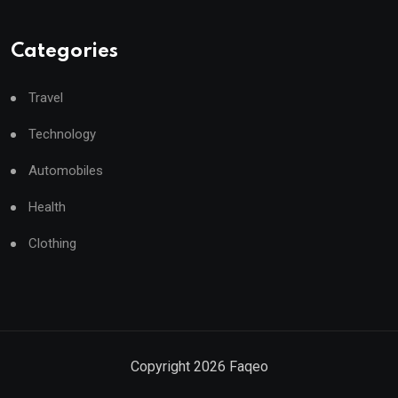
Categories
Travel
Technology
Automobiles
Health
Clothing
Copyright
2026
Faqeo