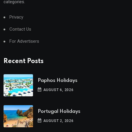
categories.
Privacy
Contact Us
For Advertisers
Recent Posts
Paphos Holidays
AUGUST 6, 2026
Portugal Holidays
AUGUST 2, 2026