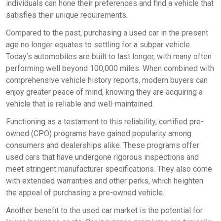
individuals can hone their preferences and find a vehicle that
satisfies their unique requirements.
Compared to the past, purchasing a used car in the present
age no longer equates to settling for a subpar vehicle.
Today’s automobiles are built to last longer, with many often
performing well beyond 100,000 miles. When combined with
comprehensive vehicle history reports, modern buyers can
enjoy greater peace of mind, knowing they are acquiring a
vehicle that is reliable and well-maintained.
Functioning as a testament to this reliability, certified pre-
owned (CPO) programs have gained popularity among
consumers and dealerships alike. These programs offer
used cars that have undergone rigorous inspections and
meet stringent manufacturer specifications. They also come
with extended warranties and other perks, which heighten
the appeal of purchasing a pre-owned vehicle.
Another benefit to the used car market is the potential for