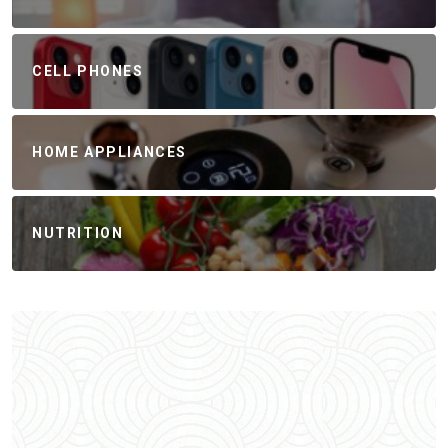
CELL PHONES
HOME APPLIANCES
NUTRITION