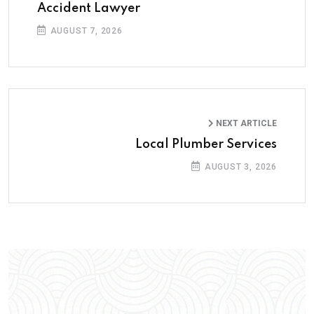
Accident Lawyer
AUGUST 7, 2026
NEXT ARTICLE
Local Plumber Services
AUGUST 3, 2026