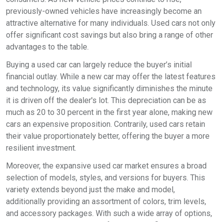
previously-owned vehicles have increasingly become an
attractive alternative for many individuals. Used cars not only
offer significant cost savings but also bring a range of other
advantages to the table.
Buying a used car can largely reduce the buyer’s initial
financial outlay. While a new car may offer the latest features
and technology, its value significantly diminishes the minute
it is driven off the dealer's lot. This depreciation can be as
much as 20 to 30 percent in the first year alone, making new
cars an expensive proposition. Contrarily, used cars retain
their value proportionately better, offering the buyer a more
resilient investment.
Moreover, the expansive used car market ensures a broad
selection of models, styles, and versions for buyers. This
variety extends beyond just the make and model,
additionally providing an assortment of colors, trim levels,
and accessory packages. With such a wide array of options,