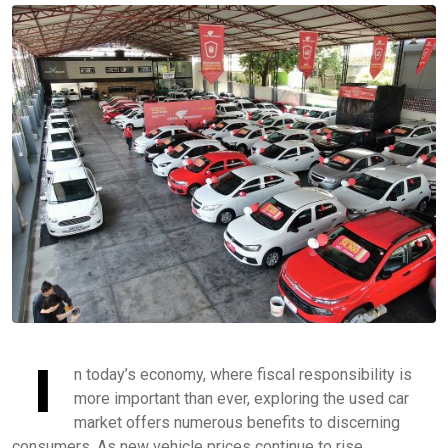
I
n today’s economy, where fiscal responsibility is
more important than ever, exploring the used car
market offers numerous benefits to discerning
consumers. As new vehicle prices continue to rise,