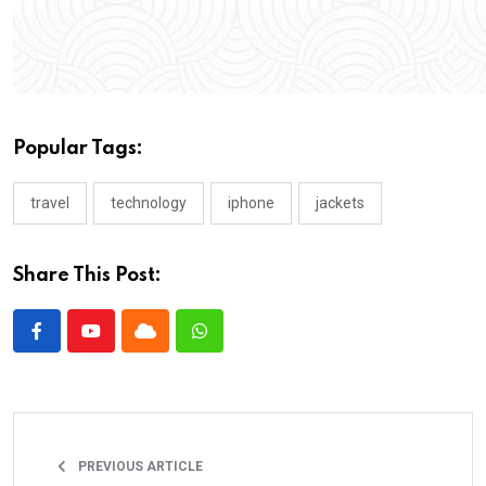
Popular Tags:
travel
technology
iphone
jackets
Share This Post:
PREVIOUS ARTICLE