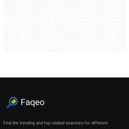
Faqeo
Find the trending and top related searches for different