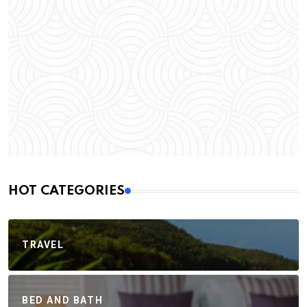
HOT CATEGORIES
TRAVEL
BED AND BATH