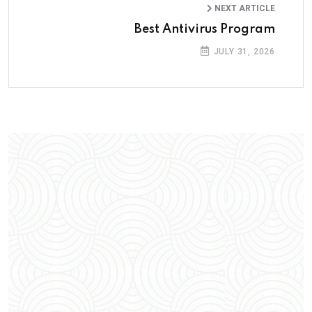
NEXT ARTICLE
Best Antivirus Program
JULY 31, 2026