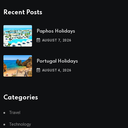
Recent Posts
Paphos Holidays
AUGUST 7, 2026
Portugal Holidays
AUGUST 4, 2026
Categories
Travel
Technology