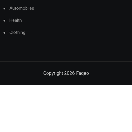
Automobiles
Health
Clothing
Copyright
2026
Faqeo