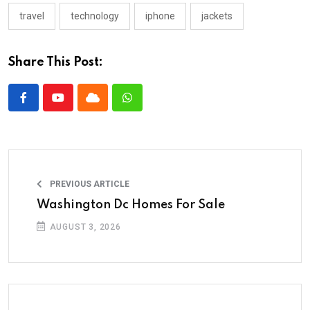
travel
technology
iphone
jackets
Share This Post:
PREVIOUS ARTICLE
Washington Dc Homes For Sale
AUGUST 3, 2026