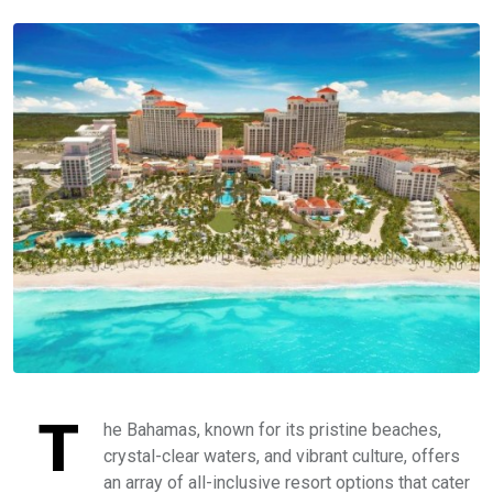
T
he Bahamas, known for its pristine beaches,
crystal-clear waters, and vibrant culture, offers
an array of all-inclusive resort options that cater