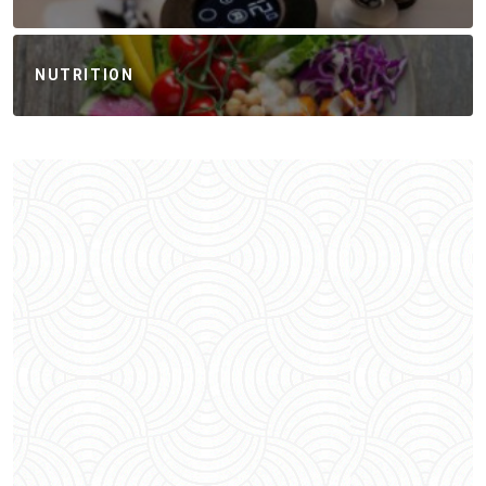
NUTRITION