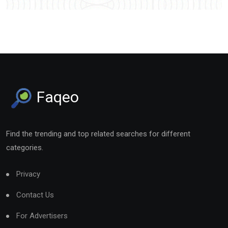
Faqeo
Find the trending and top related searches for different
categories.
Privacy
Contact Us
For Advertisers