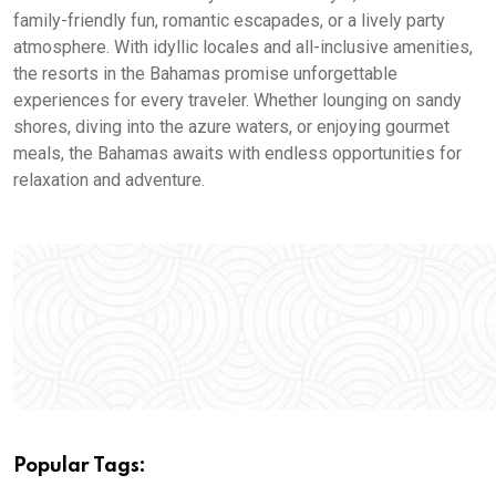
family-friendly fun, romantic escapades, or a lively party
atmosphere. With idyllic locales and all-inclusive amenities,
the resorts in the Bahamas promise unforgettable
experiences for every traveler. Whether lounging on sandy
shores, diving into the azure waters, or enjoying gourmet
meals, the Bahamas awaits with endless opportunities for
relaxation and adventure.
Popular Tags: