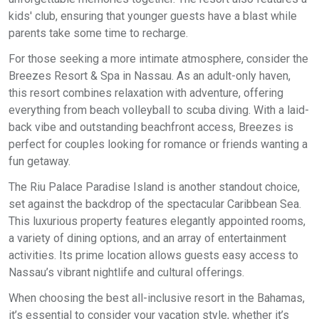
kids' club, ensuring that younger guests have a blast while
parents take some time to recharge.
For those seeking a more intimate atmosphere, consider the
Breezes Resort & Spa in Nassau. As an adult-only haven,
this resort combines relaxation with adventure, offering
everything from beach volleyball to scuba diving. With a laid-
back vibe and outstanding beachfront access, Breezes is
perfect for couples looking for romance or friends wanting a
fun getaway.
The Riu Palace Paradise Island is another standout choice,
set against the backdrop of the spectacular Caribbean Sea.
This luxurious property features elegantly appointed rooms,
a variety of dining options, and an array of entertainment
activities. Its prime location allows guests easy access to
Nassau’s vibrant nightlife and cultural offerings.
When choosing the best all-inclusive resort in the Bahamas,
it’s essential to consider your vacation style, whether it’s