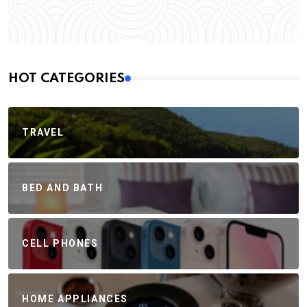
HOT CATEGORIES
TRAVEL
BED AND BATH
CELL PHONES
HOME APPLIANCES