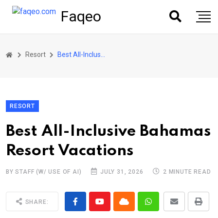
Faqeo
Resort
Best All-Inclusive Bahamas Resort Vacations
RESORT
Best All-Inclusive Bahamas
Resort Vacations
BY STAFF (W/ USE OF AI)
JULY 31, 2026
2 MINUTE READ
SHARE: