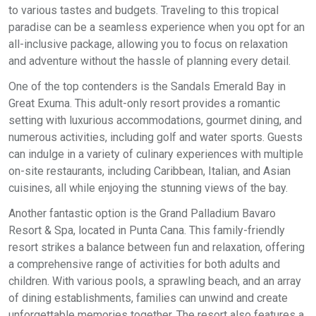
to various tastes and budgets. Traveling to this tropical
paradise can be a seamless experience when you opt for an
all-inclusive package, allowing you to focus on relaxation
and adventure without the hassle of planning every detail.
One of the top contenders is the Sandals Emerald Bay in
Great Exuma. This adult-only resort provides a romantic
setting with luxurious accommodations, gourmet dining, and
numerous activities, including golf and water sports. Guests
can indulge in a variety of culinary experiences with multiple
on-site restaurants, including Caribbean, Italian, and Asian
cuisines, all while enjoying the stunning views of the bay.
Another fantastic option is the Grand Palladium Bavaro
Resort & Spa, located in Punta Cana. This family-friendly
resort strikes a balance between fun and relaxation, offering
a comprehensive range of activities for both adults and
children. With various pools, a sprawling beach, and an array
of dining establishments, families can unwind and create
unforgettable memories together. The resort also features a