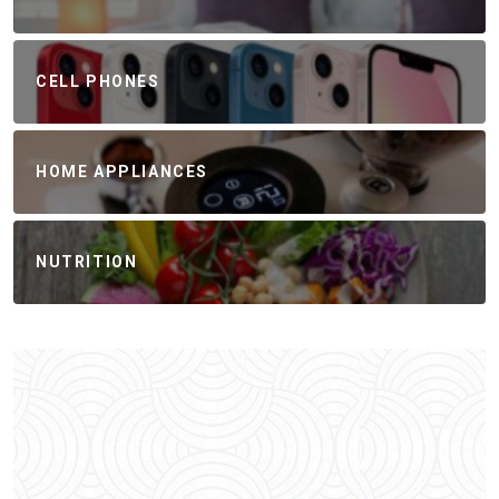
CELL PHONES
HOME APPLIANCES
NUTRITION