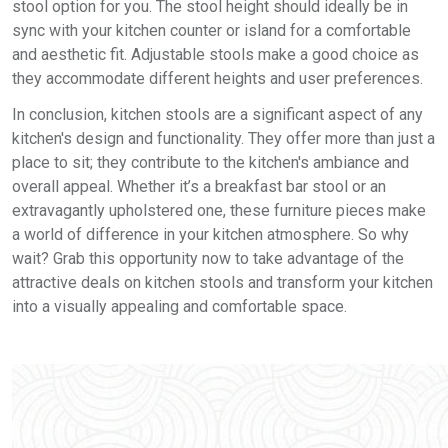
stool option for you. The stool height should ideally be in
sync with your kitchen counter or island for a comfortable
and aesthetic fit. Adjustable stools make a good choice as
they accommodate different heights and user preferences.
In conclusion, kitchen stools are a significant aspect of any
kitchen's design and functionality. They offer more than just a
place to sit; they contribute to the kitchen's ambiance and
overall appeal. Whether it’s a breakfast bar stool or an
extravagantly upholstered one, these furniture pieces make
a world of difference in your kitchen atmosphere. So why
wait? Grab this opportunity now to take advantage of the
attractive deals on kitchen stools and transform your kitchen
into a visually appealing and comfortable space.