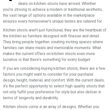
deals on kitchen stools have arrived. Whether
you're striving to achieve a modern or traditional aesthetic,
the vast range of options available in the marketplace
ensures every homeowner's unique tastes are catered for.
Kitchen stools aren't just functional; they are the heartbeat of
the kitchen as furniture designed with finesse and detail.
They bring people together, creating inviting spaces where
families can share meals and memorable moments. What
makes the current offers on kitchen stools even more
lucrative is that there's something for every budget.
If you are considering buying kitchen stools, there are a few
factors you might want to consider for your purchase:
design, height, material, and comfort. With the current deals,
it’s the perfect opportunity to select high-quality stools that
not only fulfill your preference for style but also deliver in
terms of longevity and durability.
Kitchen stools come in an array of designs. Whether you