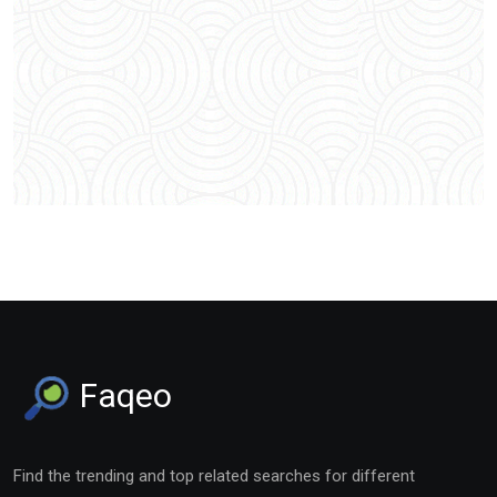
Faqeo
Find the trending and top related searches for different