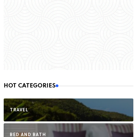
HOT CATEGORIES
TRAVEL
BED AND BATH