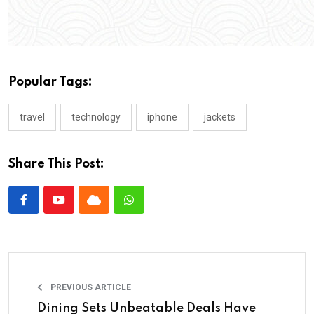
Popular Tags:
travel
technology
iphone
jackets
Share This Post:
PREVIOUS ARTICLE
Dining Sets Unbeatable Deals Have