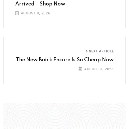
Arrived - Shop Now
AUGUST 9, 2026
NEXT ARTICLE
The New Buick Encore Is So Cheap Now
AUGUST 3, 2026