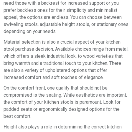
need those with a backrest for increased support or you
prefer backless ones for their simplicity and minimalist
appeal, the options are endless. You can choose between
swiveling stools, adjustable height stools, or stationary ones
depending on your needs.
Material selection is also a crucial aspect of your kitchen
stool purchase decision. Available choices range from metal,
which offers a sleek industrial look, to wood varieties that
bring warmth and a traditional touch to your kitchen. There
are also a variety of upholstered options that offer
increased comfort and soft touches of elegance.
On the comfort front, one quality that should not be
compromised is the seating. While aesthetics are important,
the comfort of your kitchen stools is paramount. Look for
padded seats or ergonomically designed options for the
best comfort.
Height also plays a role in determining the correct kitchen