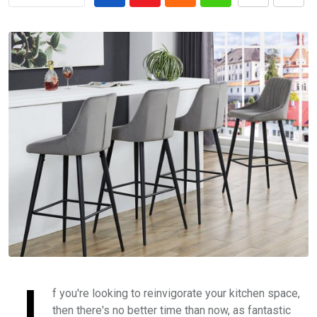
I
f you're looking to reinvigorate your kitchen space,
then there's no better time than now, as fantastic