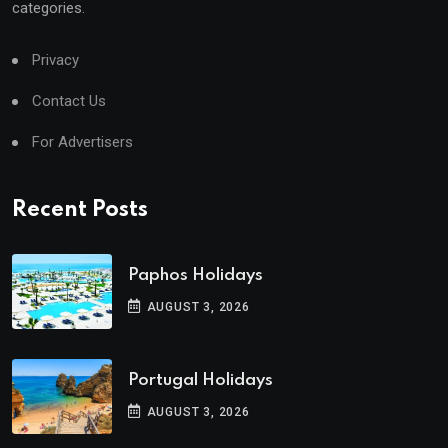
categories.
Privacy
Contact Us
For Advertisers
Recent Posts
Paphos Holidays
AUGUST 3, 2026
Portugal Holidays
AUGUST 3, 2026