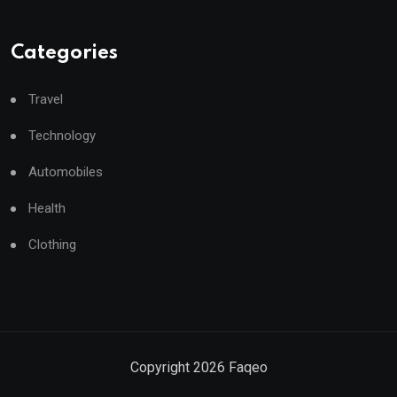
Categories
Travel
Technology
Automobiles
Health
Clothing
Copyright
2026
Faqeo