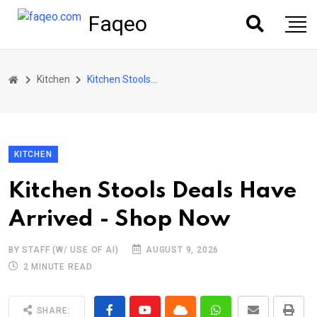
Faqeo
Kitchen
Kitchen Stools Deals Have Arrived - Shop Now
KITCHEN
Kitchen Stools Deals Have
Arrived - Shop Now
BY STAFF (W/ USE OF AI)
AUGUST 9, 2026
2 MINUTE READ
SHARE: