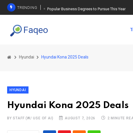
TRENDING
Popular Business Degrees to Pursue This Year
The Ultimate Guide to Planning a Singles Vacation
Faqeo
T
Weight Loss Basics: What You Need to Know
Hyundai
Hyundai Kona 2025 Deals
HYUNDAI
Hyundai Kona 2025 Deals
BY STAFF (W/ USE OF AI)
AUGUST 7, 2026
2 MINUTE RE