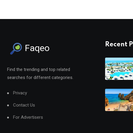
Recent P
Faqeo
Find the trending and top related
searches for different categories.
Privacy
Contact Us
For Advertisers