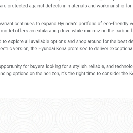
 are protected against defects in materials and workmanship for 
ariant continues to expand Hyundai’s portfolio of eco-friendly v
 model offers an exhilarating drive while minimizing the carbon f
 explore all available options and shop around for the best de
lectric version, the Hyundai Kona promises to deliver exceptiona
ortunity for buyers looking for a stylish, reliable, and technolo
cing options on the horizon, it’s the right time to consider the 