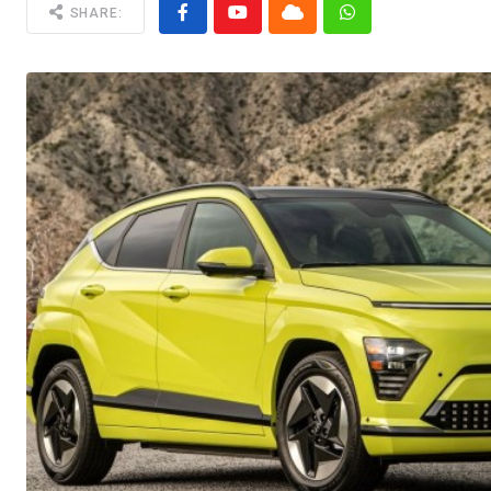
SHARE: