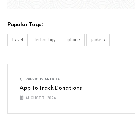
Popular Tags:
travel
technology
iphone
jackets
PREVIOUS ARTICLE
App To Track Donations
AUGUST 7, 2026