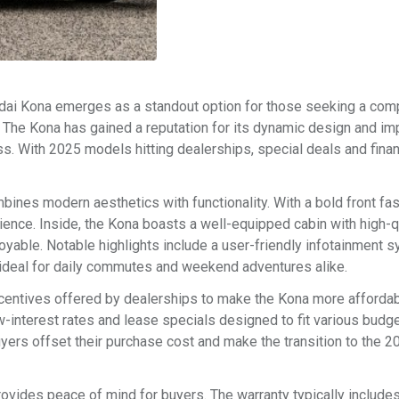
ndai Kona emerges as a standout option for those seeking a co
ty. The Kona has gained a reputation for its dynamic design and i
ass. With 2025 models hitting dealerships, special deals and fina
nes modern aesthetics with functionality. With a bold front fas
dience. Inside, the Kona boasts a well-equipped cabin with high-q
oyable. Notable highlights include a user-friendly infotainment 
 ideal for daily commutes and weekend adventures alike.
centives offered by dealerships to make the Kona more afforda
ow-interest rates and lease specials designed to fit various budge
uyers offset their purchase cost and make the transition to the 
ovides peace of mind for buyers. The warranty typically includes