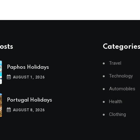
osts
Categorie
Travel
Paphos Holidays
Technology
AUGUST 1, 2026
Automobiles
Portugal Holidays
Health
AUGUST 8, 2026
Clothing