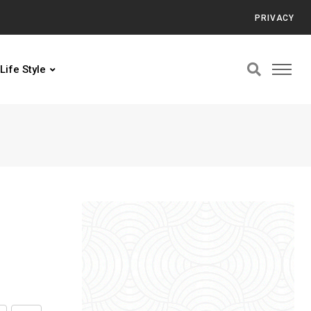
PRIVACY
Life Style