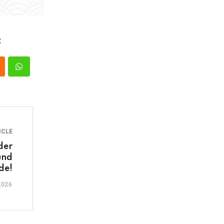
:
ICLE
der
und
de!
2026