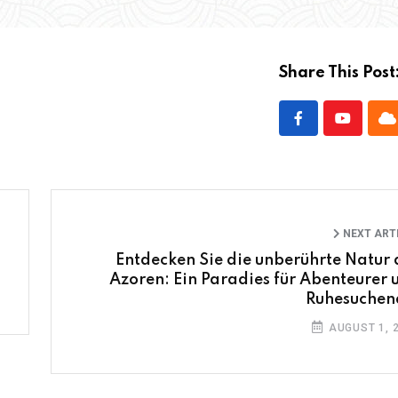
Share This Post
NEXT ART
Entdecken Sie die unberührte Natur 
Azoren: Ein Paradies für Abenteurer 
Ruhesuchen
AUGUST 1, 