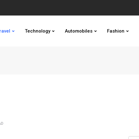
ravel
Technology
Automobiles
Fashion
AD