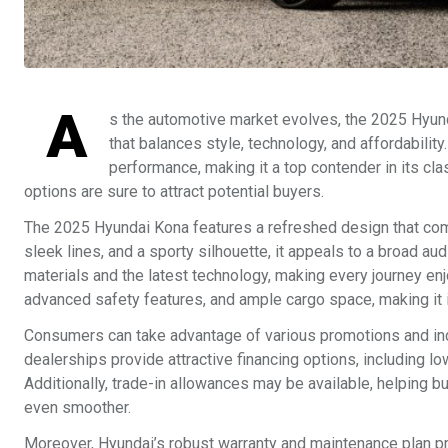
A
s the automotive market evolves, the 2025 Hyu
that balances style, technology, and affordabili
performance, making it a top contender in its cl
options are sure to attract potential buyers.
The 2025 Hyundai Kona features a refreshed design that combi
sleek lines, and a sporty silhouette, it appeals to a broad au
materials and the latest technology, making every journey enj
advanced safety features, and ample cargo space, making it
Consumers can take advantage of various promotions and in
dealerships provide attractive financing options, including l
Additionally, trade-in allowances may be available, helping b
even smoother.
Moreover, Hyundai’s robust warranty and maintenance plan pr