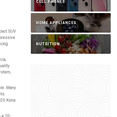
CELL PHONES
HOME APPLIANCES
mpact SUV
mpressive
ncing
NUTRITION
cia,
uality
system,
ble. Many
ts.
2025 Kona
 a 10-