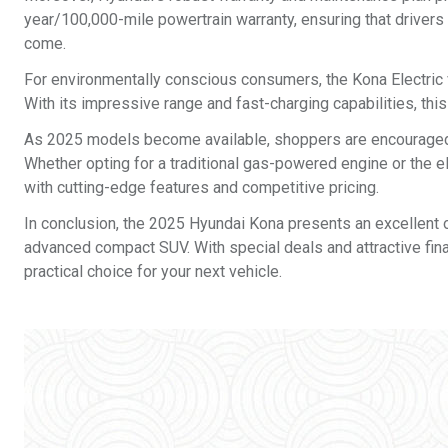
year/100,000-mile powertrain warranty, ensuring that drivers
come.
For environmentally conscious consumers, the Kona Electric v
With its impressive range and fast-charging capabilities, this
As 2025 models become available, shoppers are encouraged to
Whether opting for a traditional gas-powered engine or the e
with cutting-edge features and competitive pricing.
In conclusion, the 2025 Hyundai Kona presents an excellent opp
advanced compact SUV. With special deals and attractive finan
practical choice for your next vehicle.