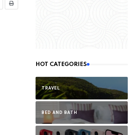
HOT CATEGORIES
TRAVEL
BED AND BATH