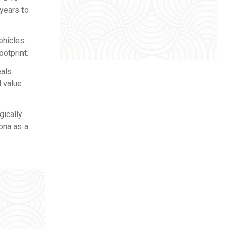
years to
ehicles.
ootprint.
als.
l value
gically
Kona as a