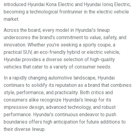
introduced Hyundai Kona Electric and Hyundai Ioniq Electric,
becoming a technological frontrunner in the electric vehicle
market.
Across the board, every model in Hyundai’s lineup
underscores the brand's commitment to value, safety, and
innovation. Whether you’re seeking a sporty coupe, a
practical SUV, an eco-friendly hybrid or electric vehicle,
Hyundai provides a diverse selection of high-quality
vehicles that cater to a variety of consumer needs.
In a rapidly changing automotive landscape, Hyundai
continues to solidify its reputation as a brand that combines
style, performance, and practicality. Both critics and
consumers alike recognize Hyundai's lineup for its
impressive design, advanced technology, and robust
performance. Hyundai's continuous endeavor to push
boundaries offers high anticipation for future additions to
their diverse lineup.