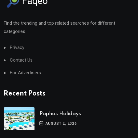
Faqeo
Find the trending and top related searches for different
categories.
Privacy
Contact Us
For Advertisers
Recent Posts
Paphos Holidays
AUGUST 2, 2026