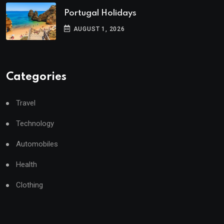
Portugal Holidays
AUGUST 1, 2026
Categories
Travel
Technology
Automobiles
Health
Clothing