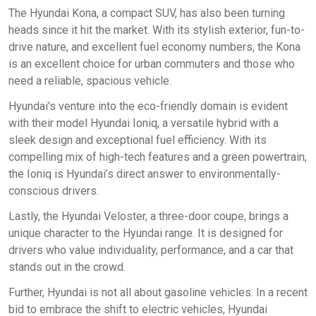
The Hyundai Kona, a compact SUV, has also been turning
heads since it hit the market. With its stylish exterior, fun-to-
drive nature, and excellent fuel economy numbers, the Kona
is an excellent choice for urban commuters and those who
need a reliable, spacious vehicle.
Hyundai's venture into the eco-friendly domain is evident
with their model Hyundai Ioniq, a versatile hybrid with a
sleek design and exceptional fuel efficiency. With its
compelling mix of high-tech features and a green powertrain,
the Ioniq is Hyundai’s direct answer to environmentally-
conscious drivers.
Lastly, the Hyundai Veloster, a three-door coupe, brings a
unique character to the Hyundai range. It is designed for
drivers who value individuality, performance, and a car that
stands out in the crowd.
Further, Hyundai is not all about gasoline vehicles. In a recent
bid to embrace the shift to electric vehicles, Hyundai