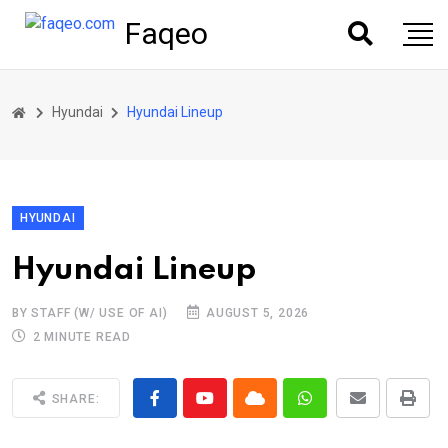
Faqeo
Hyundai
Hyundai Lineup
HYUNDAI
Hyundai Lineup
BY STAFF (W/ USE OF AI)
AUGUST 5, 2026
2 MINUTE READ
SHARE: