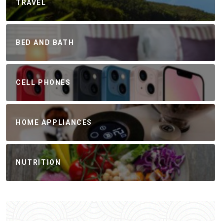
TRAVEL
BED AND BATH
CELL PHONES
HOME APPLIANCES
NUTRITION