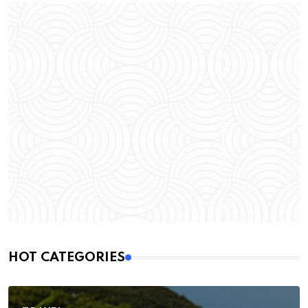
HOT CATEGORIES