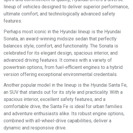
lineup of vehicles designed to deliver superior performance,
ultimate comfort, and technologically advanced safety
features.
Perhaps most iconic in the Hyundai lineup is the Hyundai
Sonata, an award-winning midsize sedan that perfectly
balances style, comfort, and functionality. The Sonata is
celebrated for its elegant design, spacious interior, and
advanced driving features. It comes with a variety of
powertrain options, from fuel-efficient engines to a hybrid
version offering exceptional environmental credentials.
Another popular model in the lineup is the Hyundai Santa Fe,
an SUV that stands out for its style and practicality. With a
spacious interior, excellent safety features, and a
comfortable drive, the Santa Fe is ideal for urban families
and adventure enthusiasts alike. Its robust engine options,
combined with all-wheel-drive capabilities, deliver a
dynamic and responsive drive.