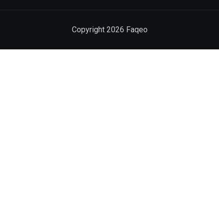
Copyright
2026
Faqeo