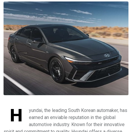
H
yundai, the leading South Korean automaker, has
earned an enviable reputation in the global
automotive industry. Known for their innovative
spirit and commitment to quality, Hyundai offers a diverse