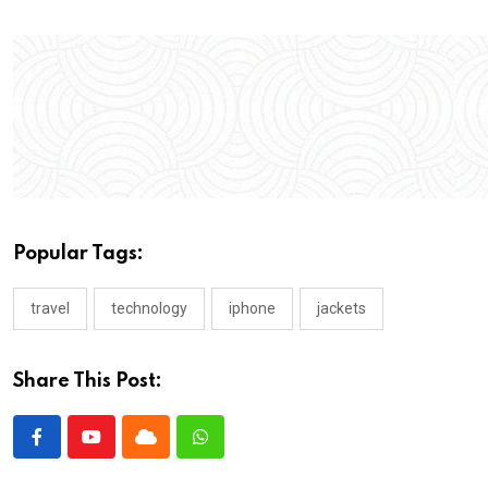
Popular Tags:
travel
technology
iphone
jackets
Share This Post: