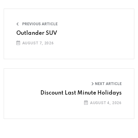
PREVIOUS ARTICLE
Outlander SUV
AUGUST 7, 2026
NEXT ARTICLE
Discount Last Minute Holidays
AUGUST 4, 2026