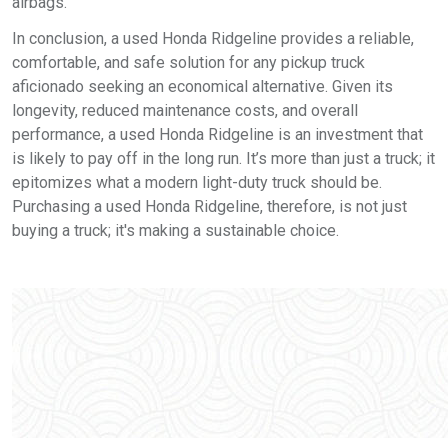
airbags.
In conclusion, a used Honda Ridgeline provides a reliable,
comfortable, and safe solution for any pickup truck
aficionado seeking an economical alternative. Given its
longevity, reduced maintenance costs, and overall
performance, a used Honda Ridgeline is an investment that
is likely to pay off in the long run. It’s more than just a truck; it
epitomizes what a modern light-duty truck should be.
Purchasing a used Honda Ridgeline, therefore, is not just
buying a truck; it's making a sustainable choice.