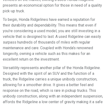
presents an economical option for those in need of a quality
pick-up truck.
To begin, Honda Ridgelines have earned a reputation for
their durability and dependability. This means that even if
you're considering a used model, you are still investing in a
vehicle that is designed to last. A used Ridgeline can easily
surpass hundreds of thousands of miles with regular
maintenance and care. Coupled with Honda's renowned
longevity, owning a vehicle such as this makes for an
excellent return on the investment.
Versatility represents another pillar of the Honda Ridgeline.
Designed with the spirit of an SUV and the function of a
truck, the Ridgeline carries a unique unibody construction,
allowing for a smoother drive. It gives a better feel and
response on the road, which is rare in pickup trucks. This
unibody construction, along with an independent suspension,
affords the Ridgeline a low center of gravity making it a safe