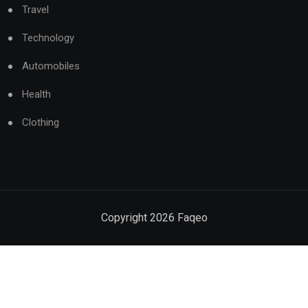
Travel
Technology
Automobiles
Health
Clothing
Copyright
2026
Faqeo