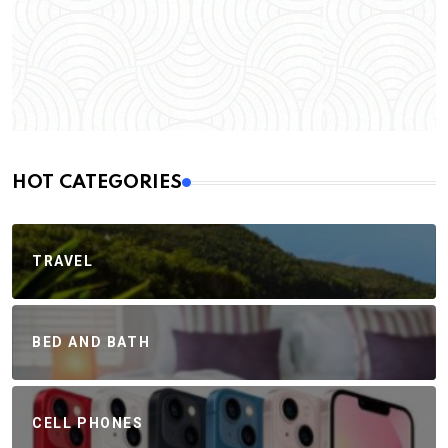
HOT CATEGORIES
TRAVEL
BED AND BATH
CELL PHONES