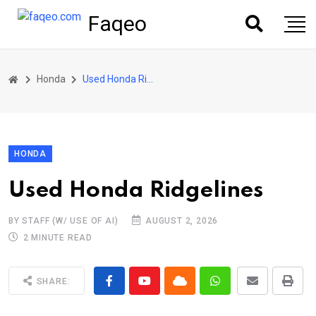
Faqeo
Honda
Used Honda Ridgelines
HONDA
Used Honda Ridgelines
BY STAFF (W/ USE OF AI)
AUGUST 2, 2026
2 MINUTE READ
SHARE: