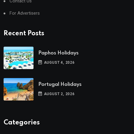
Contact Us
For Advertisers
Recent Posts
Paphos Holidays
AUGUST 4, 2026
Portugal Holidays
AUGUST 2, 2026
Categories