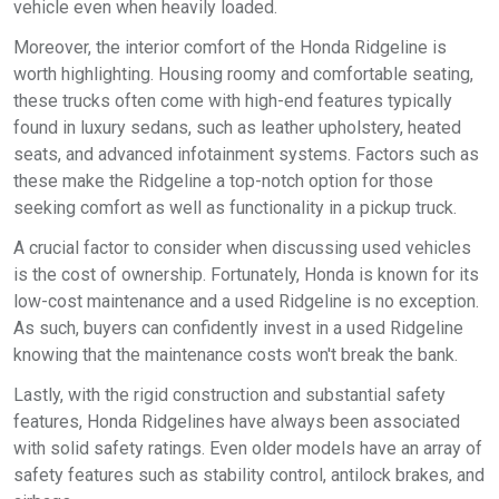
vehicle even when heavily loaded.
Moreover, the interior comfort of the Honda Ridgeline is
worth highlighting. Housing roomy and comfortable seating,
these trucks often come with high-end features typically
found in luxury sedans, such as leather upholstery, heated
seats, and advanced infotainment systems. Factors such as
these make the Ridgeline a top-notch option for those
seeking comfort as well as functionality in a pickup truck.
A crucial factor to consider when discussing used vehicles
is the cost of ownership. Fortunately, Honda is known for its
low-cost maintenance and a used Ridgeline is no exception.
As such, buyers can confidently invest in a used Ridgeline
knowing that the maintenance costs won't break the bank.
Lastly, with the rigid construction and substantial safety
features, Honda Ridgelines have always been associated
with solid safety ratings. Even older models have an array of
safety features such as stability control, antilock brakes, and