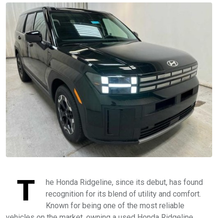
T
he Honda Ridgeline, since its debut, has found
recognition for its blend of utility and comfort.
Known for being one of the most reliable
vehicles on the market, owning a used Honda Ridgeline