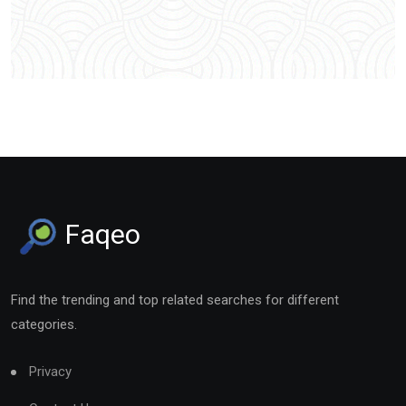
Faqeo
Find the trending and top related searches for different
categories.
Privacy