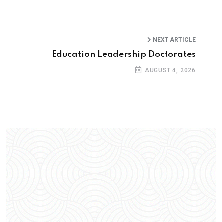
NEXT ARTICLE
Education Leadership Doctorates
AUGUST 4, 2026