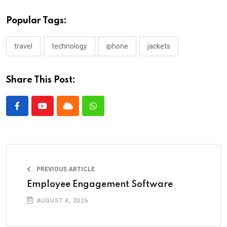
Popular Tags:
travel
technology
iphone
jackets
Share This Post:
PREVIOUS ARTICLE
Employee Engagement Software
AUGUST 4, 2026