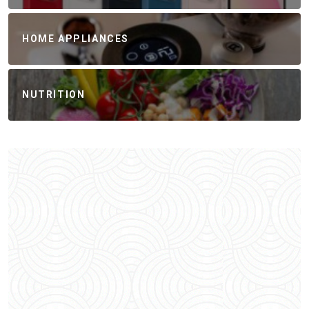
HOME APPLIANCES
NUTRITION