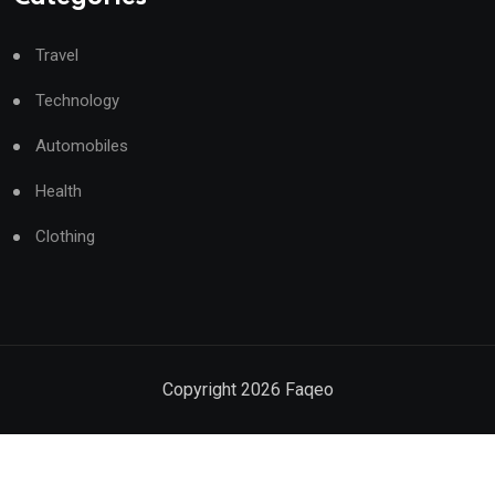
Travel
Technology
Automobiles
Health
Clothing
Copyright
2026
Faqeo