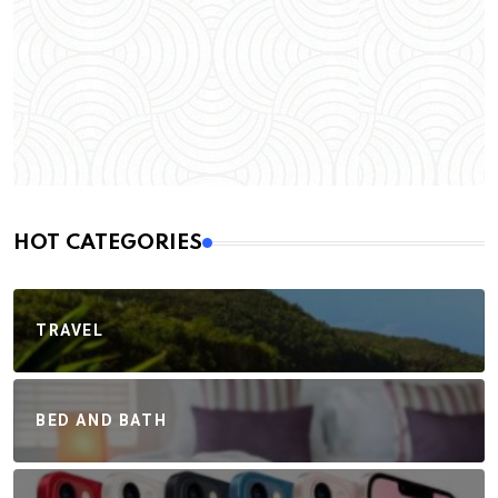
HOT CATEGORIES
TRAVEL
BED AND BATH