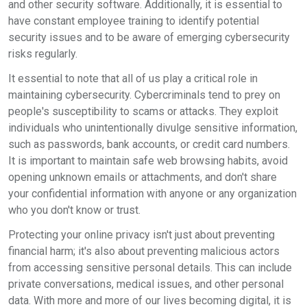
and other security software. Additionally, it is essential to
have constant employee training to identify potential
security issues and to be aware of emerging cybersecurity
risks regularly.
It essential to note that all of us play a critical role in
maintaining cybersecurity. Cybercriminals tend to prey on
people's susceptibility to scams or attacks. They exploit
individuals who unintentionally divulge sensitive information,
such as passwords, bank accounts, or credit card numbers.
It is important to maintain safe web browsing habits, avoid
opening unknown emails or attachments, and don't share
your confidential information with anyone or any organization
who you don't know or trust.
Protecting your online privacy isn't just about preventing
financial harm; it's also about preventing malicious actors
from accessing sensitive personal details. This can include
private conversations, medical issues, and other personal
data. With more and more of our lives becoming digital, it is