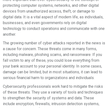
protecting computer systems, networks, and other digital
devices from unauthorized access, theft, or damage to
digital data. It is a vital aspect of modern life, as individuals,
businesses, and even governments rely on digital
technology to conduct operations and communicate with one
another.
The growing number of cyber attacks reported in the news is
a cause for concern. These threats come in many forms,
including malware, phishing scams, and ransomware. If you
fall victim to any of these, you could lose everything from
your bank account to your personal identity. In some cases,
damage can be limited, but in most situations, it can lead to
serious financial harm to organizations and individuals.
Cybersecurity professionals work hard to mitigate the risks
of these threats. They use a variety of tools and techniques
to strengthen the security of systems and data. These
include encryption, firewalls, intrusion detection systems,