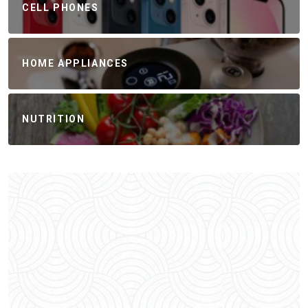
CELL PHONES
HOME APPLIANCES
NUTRITION