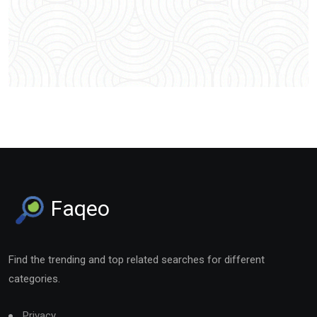
Faqeo
Find the trending and top related searches for different
categories.
Privacy