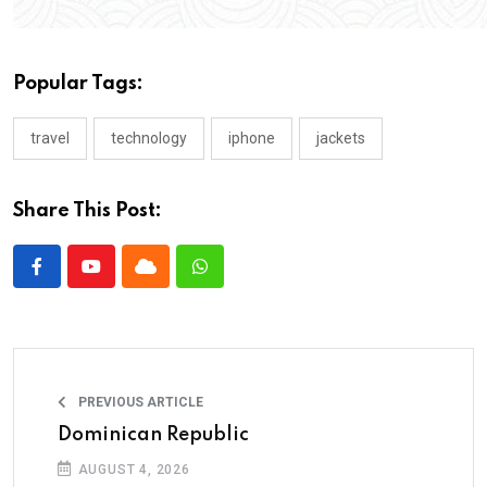
Popular Tags:
travel
technology
iphone
jackets
Share This Post:
PREVIOUS ARTICLE
Dominican Republic
AUGUST 4, 2026