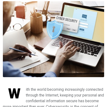
W
ith the world becoming increasingly connected
through the Internet, keeping your personal and
confidential information secure has become
more important than ever. Cybersecurity is the concept of