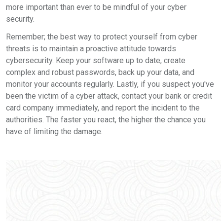
more important than ever to be mindful of your cyber
security.
Remember; the best way to protect yourself from cyber
threats is to maintain a proactive attitude towards
cybersecurity. Keep your software up to date, create
complex and robust passwords, back up your data, and
monitor your accounts regularly. Lastly, if you suspect you've
been the victim of a cyber attack, contact your bank or credit
card company immediately, and report the incident to the
authorities. The faster you react, the higher the chance you
have of limiting the damage.