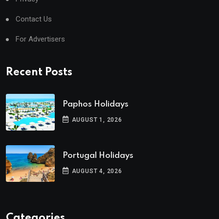
Contact Us
For Advertisers
Recent Posts
Paphos Holidays
AUGUST 1, 2026
Portugal Holidays
AUGUST 4, 2026
Categories