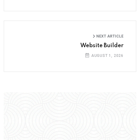
NEXT ARTICLE
Website Builder
AUGUST 1, 2026