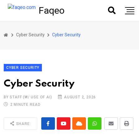
Faqeo
Cyber Security
Cyber Security
CYBER SECURITY
Cyber Security
BY STAFF (W/ USE OF AI)
AUGUST 2, 2026
2 MINUTE READ
SHARE: