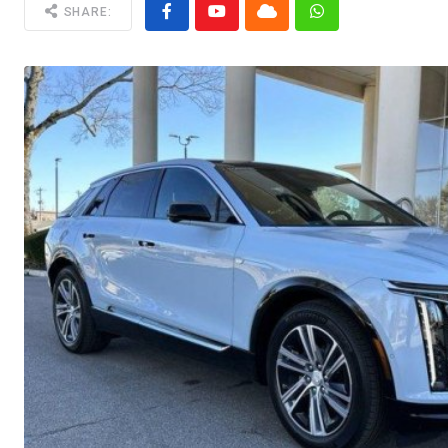
SHARE: