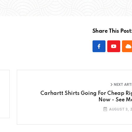
Share This Post
NEXT ART
Carhartt Shirts Going For Cheap Ri
Now - See M
AUGUST 3, 