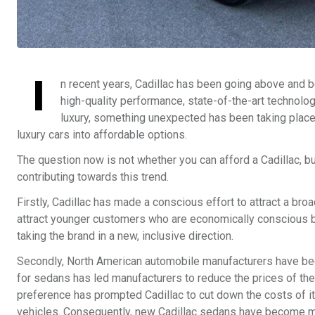
I
n recent years, Cadillac has been going above and be
high-quality performance, state-of-the-art technol
luxury, something unexpected has been taking place.
luxury cars into affordable options.
The question now is not whether you can afford a Cadillac, b
contributing towards this trend.
Firstly, Cadillac has made a conscious effort to attract a bro
attract younger customers who are economically conscious but
taking the brand in a new, inclusive direction.
Secondly, North American automobile manufacturers have be
for sedans has led manufacturers to reduce the prices of th
preference has prompted Cadillac to cut down the costs of i
vehicles. Consequently, new Cadillac sedans have become m