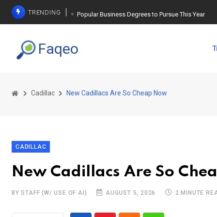
TRENDING
Popular Business Degrees to Pursue This Year
The Ultimate Guide to Planning a Singles Vacation
Faqeo
T
Weight Loss Basics: What You Need to Know
Cadillac
New Cadillacs Are So Cheap Now
CADILLAC
New Cadillacs Are So Che
BY STAFF (W/ USE OF AI)
AUGUST 5, 2026
2 MINUTE RE