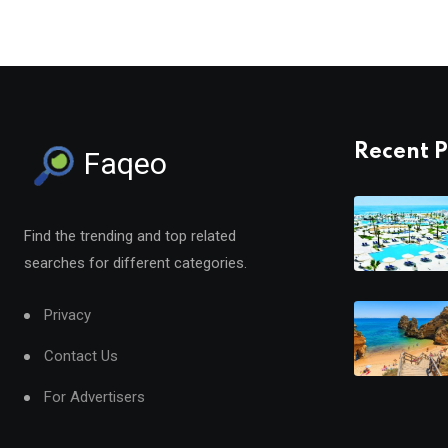
Recent P
Faqeo
Find the trending and top related
searches for different categories.
Privacy
Contact Us
For Advertisers