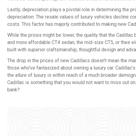
Lastly, depreciation plays a pivotal role in determining the pr
depreciation. The resale values of luxury vehicles decline c
costs. This factor has majorly contributed to making new Cad
While the prices might be lower, the quality that the Cadilla
and more affordable CT4 sedan, the mid-size CT5, or their elec
built with superior craftsmanship, thoughtful design and adv
The drop in the prices of new Cadillacs doesn't mean the marq
those who've fantasized about owning a luxury car. Cadillac’s
the allure of luxury is within reach of a much broader demogra
Cadillac is something that you would not want to miss out on.
bank?