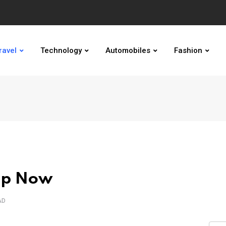
ravel
Technology
Automobiles
Fashion
ap Now
AD