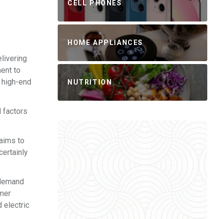
CELL PHONES
HOME APPLIANCES
elivering
ent to
e high-end
NUTRITION
 factors
 aims to
certainly
 demand
umer
 electric