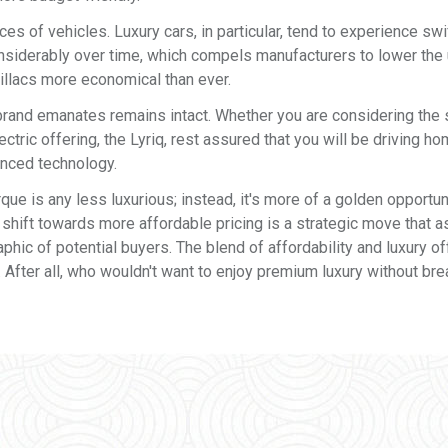
ices of vehicles. Luxury cars, in particular, tend to experience swi
onsiderably over time, which compels manufacturers to lower the 
illacs more economical than ever.
c brand emanates remains intact. Whether you are considering the 
tric offering, the Lyriq, rest assured that you will be driving ho
anced technology.
ue is any less luxurious; instead, it's more of a golden opportun
 shift towards more affordable pricing is a strategic move that 
phic of potential buyers. The blend of affordability and luxury o
 After all, who wouldn't want to enjoy premium luxury without bre