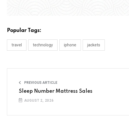
Popular Tags:
travel
technology
iphone
jackets
PREVIOUS ARTICLE
Sleep Number Mattress Sales
AUGUST 2, 2026