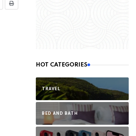
HOT CATEGORIES
TRAVEL
BED AND BATH