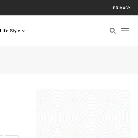
PRIVACY
Life Style