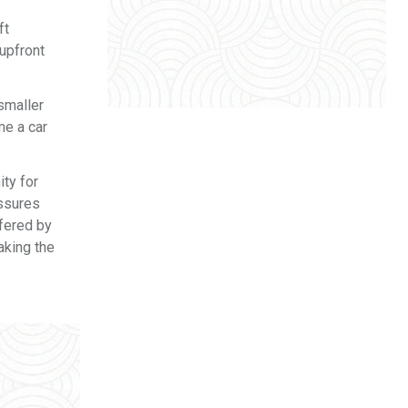
ft
upfront
smaller
me a car
ity for
assures
ffered by
aking the