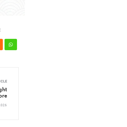
:
ICLE
ght
ore
2026