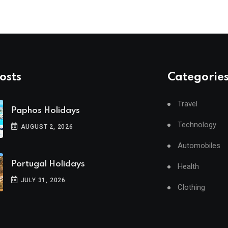
osts
Categorie
Travel
Paphos Holidays
Technology
AUGUST 2, 2026
Automobiles
Portugal Holidays
Health
JULY 31, 2026
Clothing