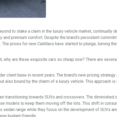
yond to stake a claim in the luxury vehicle market, continually d
ogy and premium comfort. Despite the brand's persistent commitm
 The prices for new Cadillacs have started to plunge, turning th
ut, why are these exquisite cars so cheap now? There are several
ader client base in recent years. The brand's new pricing strategy
 also bound by the charm of a luxury vehicle. This approach is 
en transitioning towards SUVs and crossovers. The diminished
ese models to keep them moving off the lots. This shift in cons
ts sedan range while they focus on the development of SUVs and
ore budget-friendly.