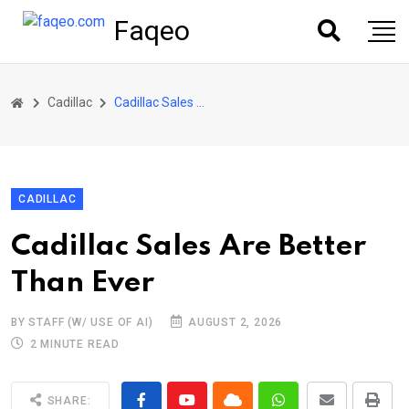
Faqeo
Cadillac
Cadillac Sales Are Better Than Ever
CADILLAC
Cadillac Sales Are Better
Than Ever
BY STAFF (W/ USE OF AI)
AUGUST 2, 2026
2 MINUTE READ
SHARE: