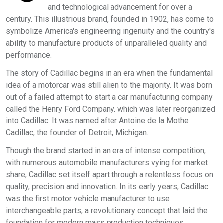
and technological advancement for over a
century. This illustrious brand, founded in 1902, has come to
symbolize America's engineering ingenuity and the country's
ability to manufacture products of unparalleled quality and
performance.
The story of Cadillac begins in an era when the fundamental
idea of a motorcar was still alien to the majority. It was born
out of a failed attempt to start a car manufacturing company
called the Henry Ford Company, which was later reorganized
into Cadillac. It was named after Antoine de la Mothe
Cadillac, the founder of Detroit, Michigan.
Though the brand started in an era of intense competition,
with numerous automobile manufacturers vying for market
share, Cadillac set itself apart through a relentless focus on
quality, precision and innovation. In its early years, Cadillac
was the first motor vehicle manufacturer to use
interchangeable parts, a revolutionary concept that laid the
foundation for modern mass production techniques.