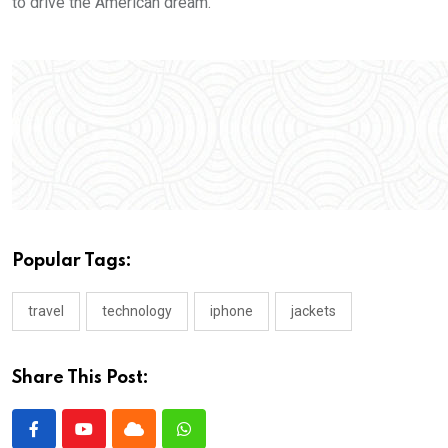
to drive the American dream.
Popular Tags:
travel
technology
iphone
jackets
Share This Post: