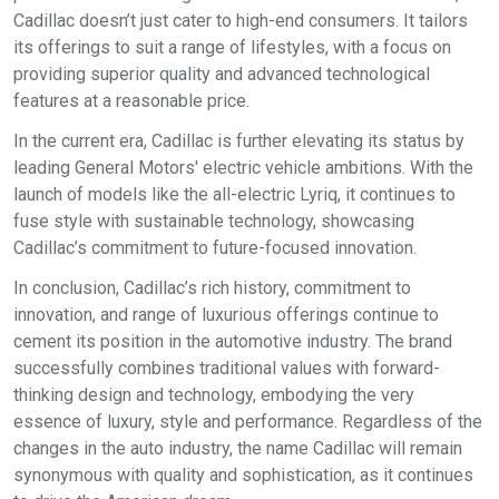
Cadillac doesn’t just cater to high-end consumers. It tailors
its offerings to suit a range of lifestyles, with a focus on
providing superior quality and advanced technological
features at a reasonable price.
In the current era, Cadillac is further elevating its status by
leading General Motors' electric vehicle ambitions. With the
launch of models like the all-electric Lyriq, it continues to
fuse style with sustainable technology, showcasing
Cadillac’s commitment to future-focused innovation.
In conclusion, Cadillac’s rich history, commitment to
innovation, and range of luxurious offerings continue to
cement its position in the automotive industry. The brand
successfully combines traditional values with forward-
thinking design and technology, embodying the very
essence of luxury, style and performance. Regardless of the
changes in the auto industry, the name Cadillac will remain
synonymous with quality and sophistication, as it continues