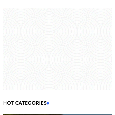
HOT CATEGORIES