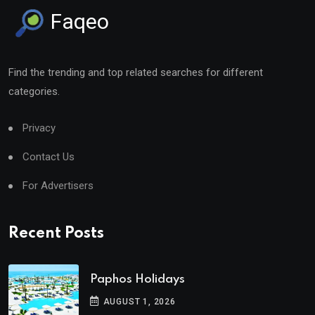
Faqeo
Find the trending and top related searches for different
categories.
Privacy
Contact Us
For Advertisers
Recent Posts
Paphos Holidays
AUGUST 1, 2026