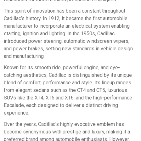
This spirit of innovation has been a constant throughout
Cadillac’s history. In 1912, it became the first automobile
manufacturer to incorporate an electrical system enabling
starting, ignition and lighting. In the 1950s, Cadillac
introduced power steering, automatic windscreen wipers,
and power brakes, setting new standards in vehicle design
and manufacturing.
Known for its smooth ride, powerful engine, and eye-
catching aesthetics, Cadillac is distinguished by its unique
blend of comfort, performance and style. Its lineup ranges
from elegant sedans such as the CT4 and CT5, luxurious
SUVs like the XT4, XT5 and XT6, and the high-performance
Escalade, each designed to deliver a distinct driving
experience.
Over the years, Cadillac's highly evocative emblem has
become synonymous with prestige and luxury, making it a
preferred brand among automobile enthusiasts. However,