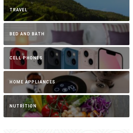
TRAVEL
BED AND BATH
CELL PHONES
HOME APPLIANCES
NUTRITION