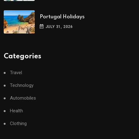
Portugal Holidays
JULY 31, 2026
Categories
Travel
Technology
Automobiles
Health
Clothing