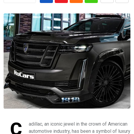
C
adillac, an iconic jewel in the crown of American
automotive industry, has been a symbol of luxury