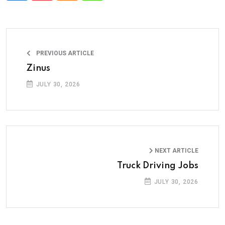
PREVIOUS ARTICLE
Zinus
JULY 30, 2026
NEXT ARTICLE
Truck Driving Jobs
JULY 30, 2026