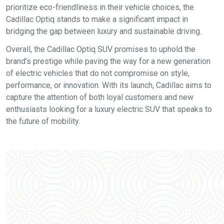
prioritize eco-friendliness in their vehicle choices, the
Cadillac Optiq stands to make a significant impact in
bridging the gap between luxury and sustainable driving.
Overall, the Cadillac Optiq SUV promises to uphold the
brand's prestige while paving the way for a new generation
of electric vehicles that do not compromise on style,
performance, or innovation. With its launch, Cadillac aims to
capture the attention of both loyal customers and new
enthusiasts looking for a luxury electric SUV that speaks to
the future of mobility.