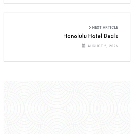
NEXT ARTICLE
Honolulu Hotel Deals
AUGUST 2, 2026