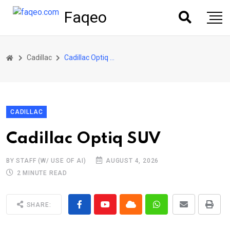
Faqeo
Cadillac
Cadillac Optiq SUV
CADILLAC
Cadillac Optiq SUV
BY STAFF (W/ USE OF AI)
AUGUST 4, 2026
2 MINUTE READ
SHARE: