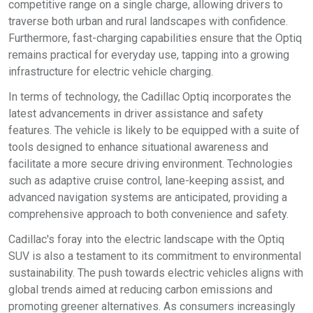
competitive range on a single charge, allowing drivers to
traverse both urban and rural landscapes with confidence.
Furthermore, fast-charging capabilities ensure that the Optiq
remains practical for everyday use, tapping into a growing
infrastructure for electric vehicle charging.
In terms of technology, the Cadillac Optiq incorporates the
latest advancements in driver assistance and safety
features. The vehicle is likely to be equipped with a suite of
tools designed to enhance situational awareness and
facilitate a more secure driving environment. Technologies
such as adaptive cruise control, lane-keeping assist, and
advanced navigation systems are anticipated, providing a
comprehensive approach to both convenience and safety.
Cadillac's foray into the electric landscape with the Optiq
SUV is also a testament to its commitment to environmental
sustainability. The push towards electric vehicles aligns with
global trends aimed at reducing carbon emissions and
promoting greener alternatives. As consumers increasingly