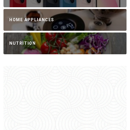
HOME APPLIANCES
NUTRITION