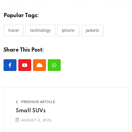
Popular Tags:
travel
technology
iphone
jackets
Share This Post:
PREVIOUS ARTICLE
Small SUVs
AUGUST 3, 2026