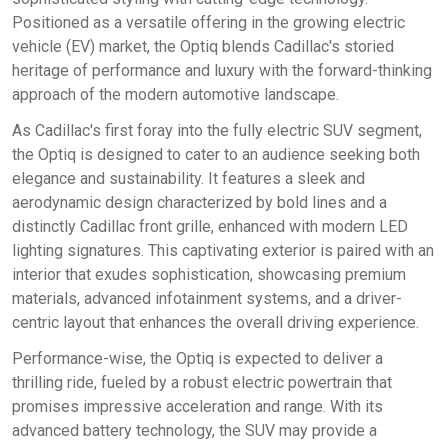
Positioned as a versatile offering in the growing electric
vehicle (EV) market, the Optiq blends Cadillac's storied
heritage of performance and luxury with the forward-thinking
approach of the modern automotive landscape.
As Cadillac's first foray into the fully electric SUV segment,
the Optiq is designed to cater to an audience seeking both
elegance and sustainability. It features a sleek and
aerodynamic design characterized by bold lines and a
distinctly Cadillac front grille, enhanced with modern LED
lighting signatures. This captivating exterior is paired with an
interior that exudes sophistication, showcasing premium
materials, advanced infotainment systems, and a driver-
centric layout that enhances the overall driving experience.
Performance-wise, the Optiq is expected to deliver a
thrilling ride, fueled by a robust electric powertrain that
promises impressive acceleration and range. With its
advanced battery technology, the SUV may provide a