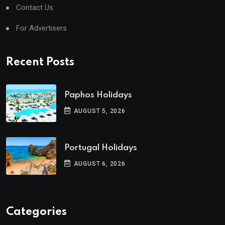
Contact Us
For Advertisers
Recent Posts
Paphos Holidays
AUGUST 5, 2026
Portugal Holidays
AUGUST 6, 2026
Categories