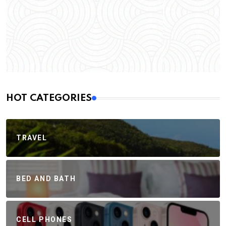
HOT CATEGORIES
TRAVEL
BED AND BATH
CELL PHONES