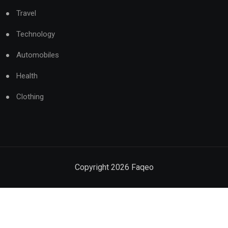
Travel
Technology
Automobiles
Health
Clothing
Copyright
2026
Faqeo