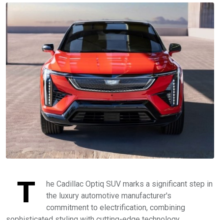
T
he Cadillac Optiq SUV marks a significant step in
the luxury automotive manufacturer's
commitment to electrification, combining
sophisticated styling with cutting-edge technology.