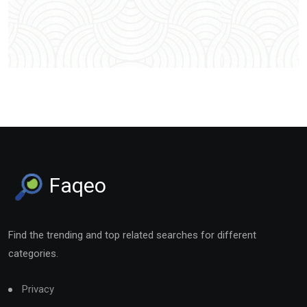
Faqeo
Find the trending and top related searches for different
categories.
Privacy