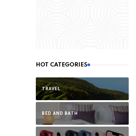
HOT CATEGORIES
TRAVEL
BED AND BATH