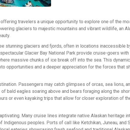
offering travelers a unique opportunity to explore one of the mo
owering glaciers to majestic mountains and vibrant wildlife, an A
auty.
e stunning glaciers and fjords, often in locations inaccessible b
spectacular Glacier Bay National Park provide cruise-goers with
here massive chunks of ice break off into the sea. This dynamic 
hoto opportunities and a deeper appreciation for the forces that 
estination. Passengers may catch glimpses of orcas, sea lions, a
of bald eagles soaring above and bears foraging along the shor
urs or even kayaking trips that allow for closer exploration of th
ptivating. Many cruise lines integrate native Alaskan heritage int
es of Indigenous peoples. Ports of call like Ketchikan, Juneau, an
and local eateries showcasing fresh seafood and traditional Alaska