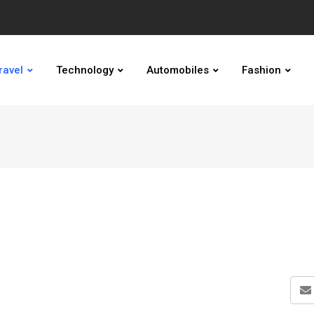
ravel
Technology
Automobiles
Fashion