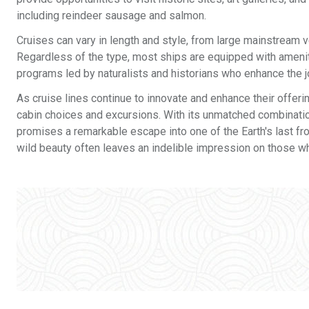
including reindeer sausage and salmon.
Cruises can vary in length and style, from large mainstream 
Regardless of the type, most ships are equipped with amenit
programs led by naturalists and historians who enhance the jo
As cruise lines continue to innovate and enhance their offeri
cabin choices and excursions. With its unmatched combination
promises a remarkable escape into one of the Earth's last fro
wild beauty often leaves an indelible impression on those wh