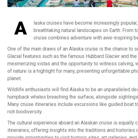
A
laska cruises have become increasingly popular, 
breathtaking natural landscapes on Earth. From t
cruise combines adventure with awe-inspiring be
One of the main draws of an Alaska cruise is the chance to se
Glacial features such as the famous Hubbard Glacier and the 
mesmerizing vistas and the opportunity to witness calving, w
of nature is a highlight for many, presenting unforgettable p
planet.
Wildlife enthusiasts will find Alaska to be an unparalleled d
humpback whales breaching the surface, alongside sightings 
Many cruise itineraries include excursions like guided boat to
rich biodiversity.
The cultural experience aboard an Alaskan cruise is equally ca
itineraries, offering insights into the traditions and histori
provide opportunities to visit historic sites, art galleries, 