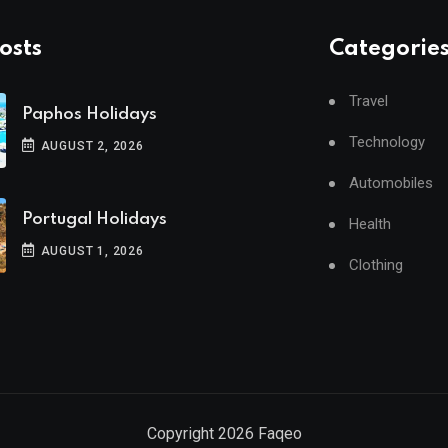
osts
Categorie
Travel
Paphos Holidays
Technology
AUGUST 2, 2026
Automobiles
Portugal Holidays
Health
AUGUST 1, 2026
Clothing
Copyright
2026
Faqeo