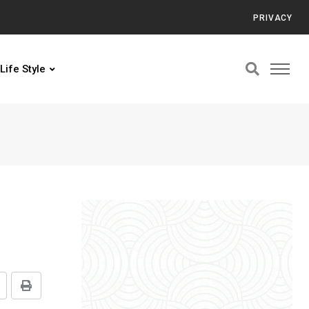
PRIVACY
Life Style