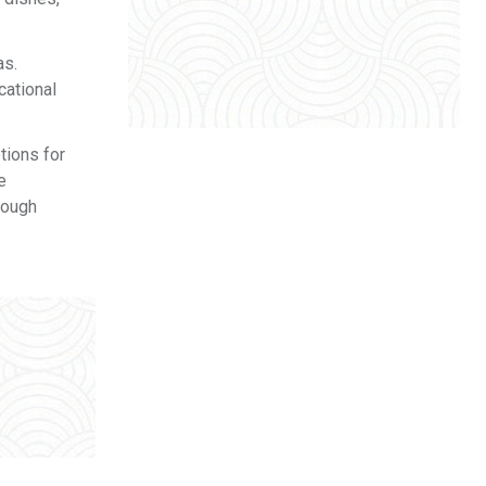
as.
cational
tions for
e
rough