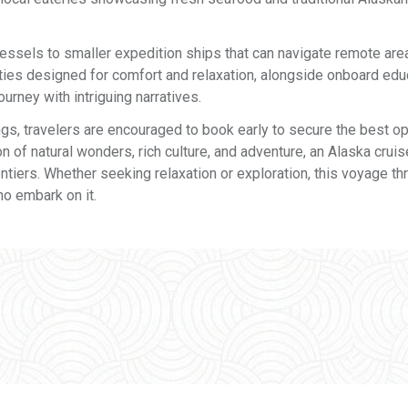
vessels to smaller expedition ships that can navigate remote are
ies designed for comfort and relaxation, alongside onboard edu
urney with intriguing narratives.
ngs, travelers are encouraged to book early to secure the best op
 of natural wonders, rich culture, and adventure, an Alaska cruis
ntiers. Whether seeking relaxation or exploration, this voyage th
o embark on it.