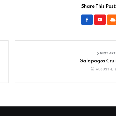
Share This Post
NEXT ART
Galapagos Crui
AUGUST 4, 