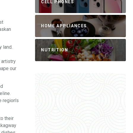
CELL PHONES
st
HOME APPLIANCES
laskan
y land.
NUTRITION
artistry
shape our
nd
eline.
e region's
o their
d Skagway
n dishes,