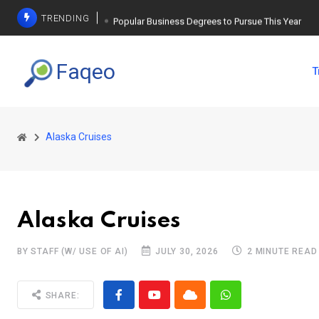
TRENDING
Popular Business Degrees to Pursue This Year
The Ultimate Guide to Planning a Singles Vacation
Faqeo
T
Weight Loss Basics: What You Need to Know
Alaska Cruises
Alaska Cruises
BY STAFF (W/ USE OF AI)
JULY 30, 2026
2 MINUTE READ
SHARE: