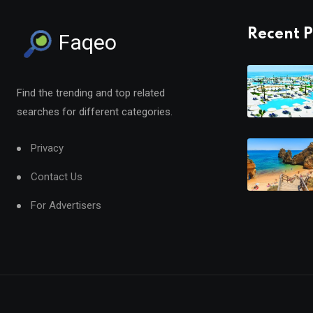
Recent P
Faqeo
Find the trending and top related
searches for different categories.
Privacy
Contact Us
For Advertisers