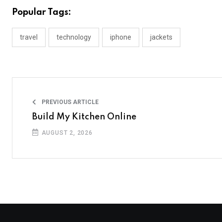
Popular Tags:
travel
technology
iphone
jackets
PREVIOUS ARTICLE
Build My Kitchen Online
AUGUST 2, 2026