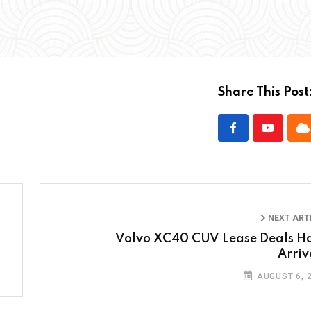
Share This Post
NEXT ART
Volvo XC40 CUV Lease Deals H
Arriv
AUGUST 6, 