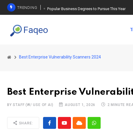
TRENDING
Popular Business Degrees to Pursue This Year
The Ultimate Guide to Planning a Singles Vacation
Faqeo
T
Weight Loss Basics: What You Need to Know
Best Enterprise Vulnerability Scanners 2024
Best Enterprise Vulnerabil
BY STAFF (W/ USE OF AI)
AUGUST 1, 2026
2 MINUTE RE
SHARE: