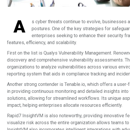
A
s cyber threats continue to evolve, businesses ar
postures. One of the key strategies for safeguar
enterprises seeking to enhance their security fr
features, efficiency, and scalability.
First on the list is Qualys Vulnerability Management. Renow
discovery and comprehensive vulnerability assessments. The p
organizations to analyze vulnerabilities across various envi
reporting system that aids in compliance tracking and incid
Another strong contender is Tenable.io, which offers a user-f
in providing continuous monitoring and detailed insights into 
solutions, allowing for streamlined workflows. Its unique aspec
impact, helping enterprises allocate resources efficiently.
Rapid7 InsightVM is also noteworthy, providing innovative fea
visualize risk across the entire organization allows teams to i
InsightVM also incorporates intelligent integrations with adv