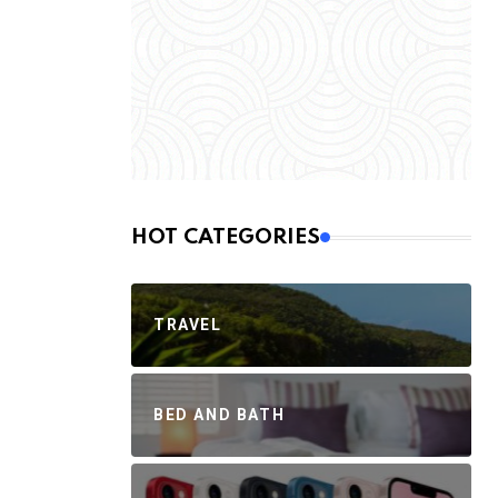
HOT CATEGORIES
TRAVEL
BED AND BATH