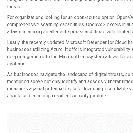
threats.
For organizations looking for an open-source option, OpenVAS i
comprehensive scanning capabilities. OpenVAS excels in aut
a favorite among smaller enterprises and those with limited
Lastly, the recently updated Microsoft Defender for Cloud ha
businesses utilizing Azure. It offers integrated vulnerability
deep integration into the Microsoft ecosystem allows for 
systems.
As businesses navigate the landscape of digital threats, selec
mentioned above not only identify and assess vulnerabilitie
measures against potential exploits. Investing in a reliable v
assets and ensuring a resilient security posture.