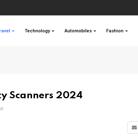
ravel
Technology
Automobiles
Fashion
ity Scanners 2024
AD