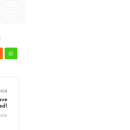
:
ICLE
ave
ed!
2026