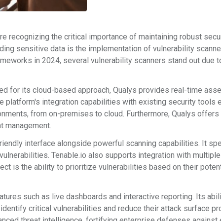
e recognizing the critical importance of maintaining robust secu
ding sensitive data is the implementation of vulnerability scanne
ameworks in 2024, several vulnerability scanners stand out due to
ned for its cloud-based approach, Qualys provides real-time asse
latform's integration capabilities with existing security tools 
ronments, from on-premises to cloud. Furthermore, Qualys offers
ent management.
riendly interface alongside powerful scanning capabilities. It sp
vulnerabilities. Tenable.io also supports integration with multiple
t is the ability to prioritize vulnerabilities based on their potent
tures such as live dashboards and interactive reporting. Its abili
dentify critical vulnerabilities and reduce their attack surface pr
anced threat intelligence, fortifying enterprise defenses agains