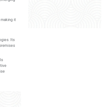
 making it
ogies. Its
-premises
ls
tive
ise