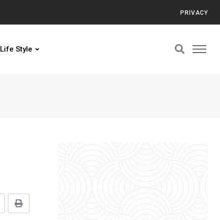
PRIVACY
Life Style