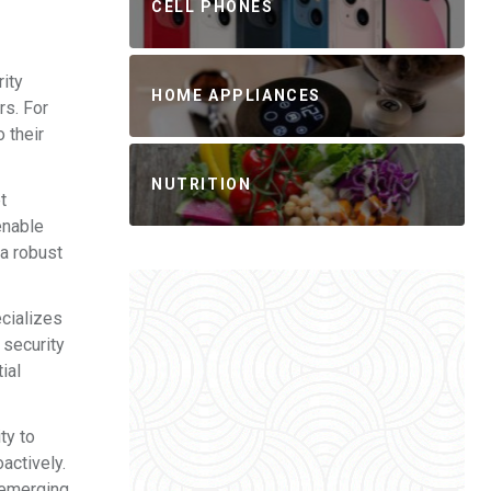
CELL PHONES
rity
HOME APPLIANCES
rs. For
 their
NUTRITION
t
enable
 a robust
ecializes
 security
ial
ty to
oactively.
t emerging