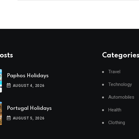
osts
Categorie
Travel
Paphos Holidays
Technology
AUGUST 4, 2026
Automobiles
Portugal Holidays
Health
AUGUST 5, 2026
Clothing