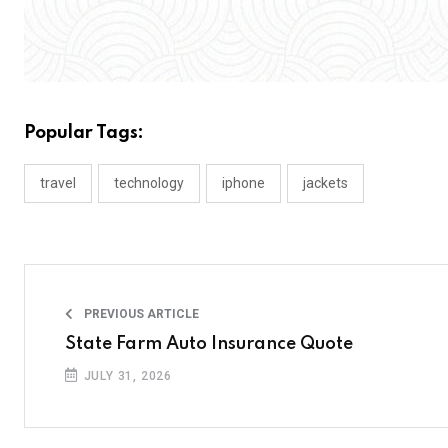
Popular Tags:
travel
technology
iphone
jackets
PREVIOUS ARTICLE
State Farm Auto Insurance Quote
JULY 31, 2026