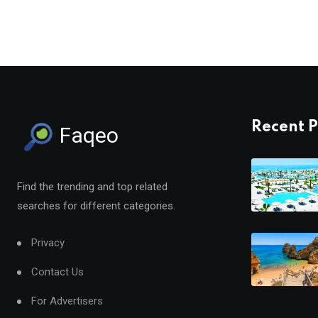
Recent P
Faqeo
Find the trending and top related
searches for different categories.
Privacy
Contact Us
For Advertisers