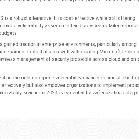
s a robust alternative. It is cost-effective while still offering
omated vulnerability assessment and provides detailed reports,
 budgets.
s gained traction in enterprise environments, particularly among
 assessment tools that align well with existing Microsoft technol
seamless management of security protocols across cloud and on
ting the right enterprise vulnerability scanner is crucial. The too
s effectively but also empower organizations to implement proac
ulnerability scanner in 2024 is essential for safeguarding enterpr