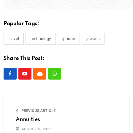
Popular Tags:
travel
technology
iphone
jackets
Share This Post:
PREVIOUS ARTICLE
Annuities
AUGUST 5, 2026