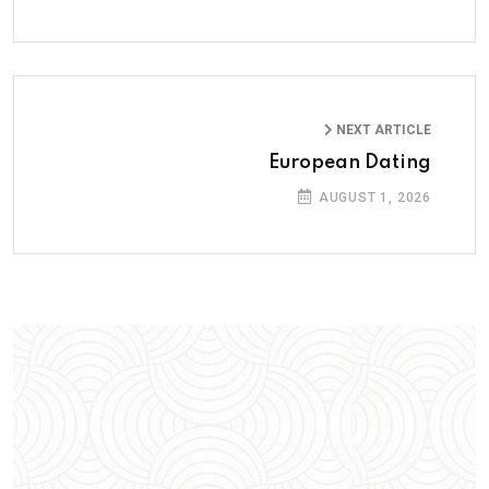
NEXT ARTICLE
European Dating
AUGUST 1, 2026