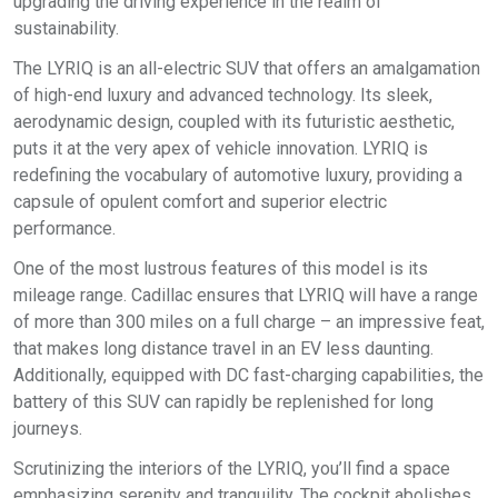
upgrading the driving experience in the realm of
sustainability.
The LYRIQ is an all-electric SUV that offers an amalgamation
of high-end luxury and advanced technology. Its sleek,
aerodynamic design, coupled with its futuristic aesthetic,
puts it at the very apex of vehicle innovation. LYRIQ is
redefining the vocabulary of automotive luxury, providing a
capsule of opulent comfort and superior electric
performance.
One of the most lustrous features of this model is its
mileage range. Cadillac ensures that LYRIQ will have a range
of more than 300 miles on a full charge – an impressive feat,
that makes long distance travel in an EV less daunting.
Additionally, equipped with DC fast-charging capabilities, the
battery of this SUV can rapidly be replenished for long
journeys.
Scrutinizing the interiors of the LYRIQ, you’ll find a space
emphasizing serenity and tranquility. The cockpit abolishes