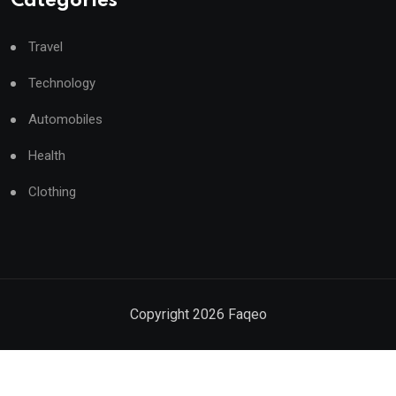
Categories
Travel
Technology
Automobiles
Health
Clothing
Copyright
2026
Faqeo