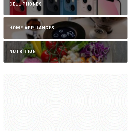
CELL PHONES
HOME APPLIANCES
NUTRITION