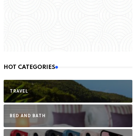
HOT CATEGORIES
TRAVEL
BED AND BATH