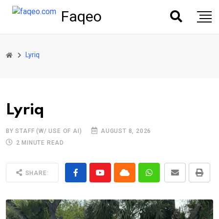
Faqeo
Lyriq
Lyriq
BY STAFF (W/ USE OF AI)
AUGUST 8, 2026
2 MINUTE READ
SHARE: