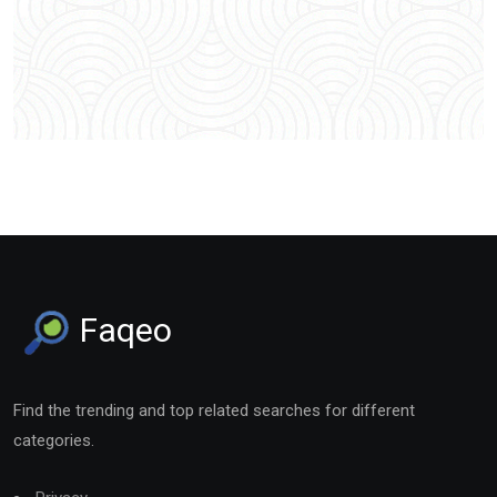
Faqeo
Find the trending and top related searches for different
categories.