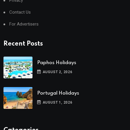
Privacy
Contact Us
For Advertisers
Recent Posts
Paphos Holidays
AUGUST 2, 2026
Portugal Holidays
AUGUST 1, 2026