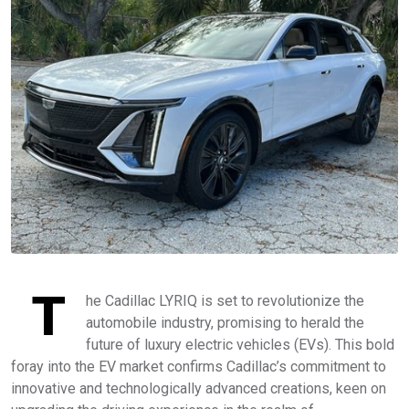
T
he Cadillac LYRIQ is set to revolutionize the
automobile industry, promising to herald the
future of luxury electric vehicles (EVs). This bold
foray into the EV market confirms Cadillac’s commitment to
innovative and technologically advanced creations, keen on