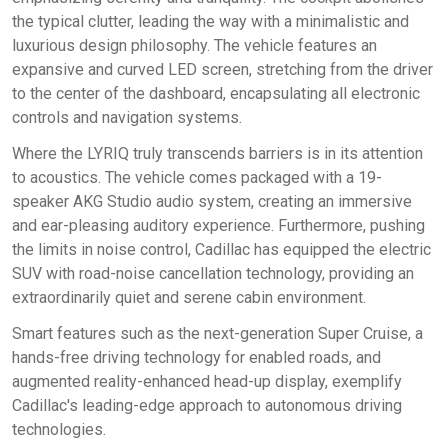
the typical clutter, leading the way with a minimalistic and
luxurious design philosophy. The vehicle features an
expansive and curved LED screen, stretching from the driver
to the center of the dashboard, encapsulating all electronic
controls and navigation systems.
Where the LYRIQ truly transcends barriers is in its attention
to acoustics. The vehicle comes packaged with a 19-
speaker AKG Studio audio system, creating an immersive
and ear-pleasing auditory experience. Furthermore, pushing
the limits in noise control, Cadillac has equipped the electric
SUV with road-noise cancellation technology, providing an
extraordinarily quiet and serene cabin environment.
Smart features such as the next-generation Super Cruise, a
hands-free driving technology for enabled roads, and
augmented reality-enhanced head-up display, exemplify
Cadillac's leading-edge approach to autonomous driving
technologies.