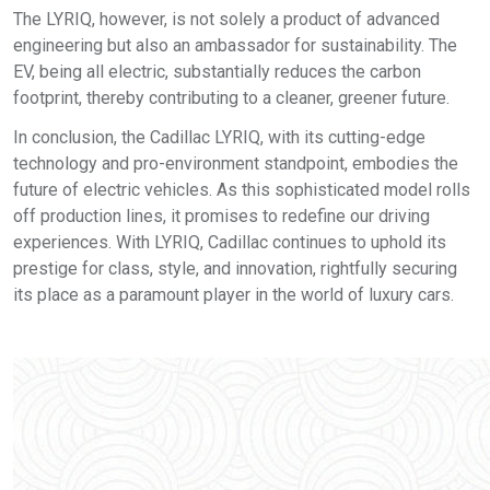
The LYRIQ, however, is not solely a product of advanced
engineering but also an ambassador for sustainability. The
EV, being all electric, substantially reduces the carbon
footprint, thereby contributing to a cleaner, greener future.
In conclusion, the Cadillac LYRIQ, with its cutting-edge
technology and pro-environment standpoint, embodies the
future of electric vehicles. As this sophisticated model rolls
off production lines, it promises to redefine our driving
experiences. With LYRIQ, Cadillac continues to uphold its
prestige for class, style, and innovation, rightfully securing
its place as a paramount player in the world of luxury cars.