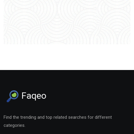
Faqeo
Find the trending and top related searches for different
categories.