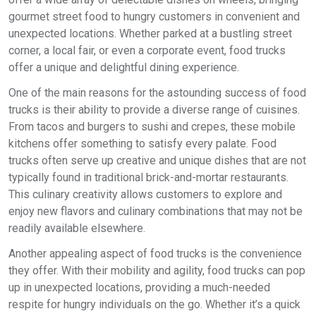
gourmet street food to hungry customers in convenient and
unexpected locations. Whether parked at a bustling street
corner, a local fair, or even a corporate event, food trucks
offer a unique and delightful dining experience.
One of the main reasons for the astounding success of food
trucks is their ability to provide a diverse range of cuisines.
From tacos and burgers to sushi and crepes, these mobile
kitchens offer something to satisfy every palate. Food
trucks often serve up creative and unique dishes that are not
typically found in traditional brick-and-mortar restaurants.
This culinary creativity allows customers to explore and
enjoy new flavors and culinary combinations that may not be
readily available elsewhere.
Another appealing aspect of food trucks is the convenience
they offer. With their mobility and agility, food trucks can pop
up in unexpected locations, providing a much-needed
respite for hungry individuals on the go. Whether it’s a quick