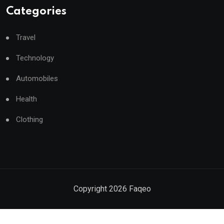
Categories
Travel
Technology
Automobiles
Health
Clothing
Copyright
2026
Faqeo