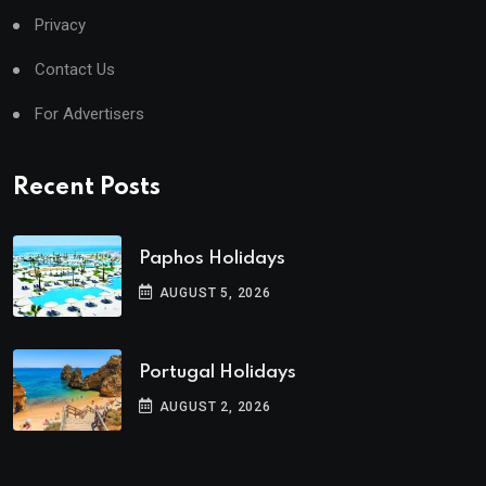
Privacy
Contact Us
For Advertisers
Recent Posts
Paphos Holidays
AUGUST 5, 2026
Portugal Holidays
AUGUST 2, 2026