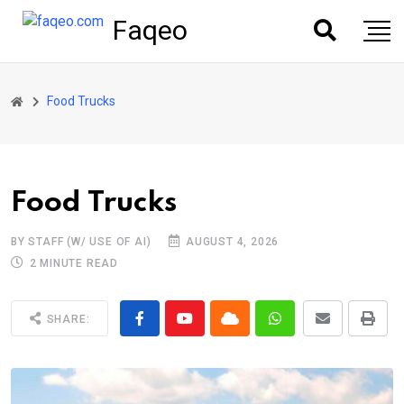
Faqeo
Food Trucks
Food Trucks
BY STAFF (W/ USE OF AI)
AUGUST 4, 2026
2 MINUTE READ
SHARE: