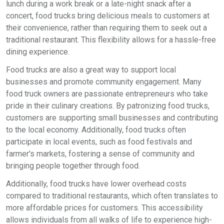
lunch during a work break or a late-night snack after a
concert, food trucks bring delicious meals to customers at
their convenience, rather than requiring them to seek out a
traditional restaurant. This flexibility allows for a hassle-free
dining experience.
Food trucks are also a great way to support local
businesses and promote community engagement. Many
food truck owners are passionate entrepreneurs who take
pride in their culinary creations. By patronizing food trucks,
customers are supporting small businesses and contributing
to the local economy. Additionally, food trucks often
participate in local events, such as food festivals and
farmer's markets, fostering a sense of community and
bringing people together through food.
Additionally, food trucks have lower overhead costs
compared to traditional restaurants, which often translates to
more affordable prices for customers. This accessibility
allows individuals from all walks of life to experience high-