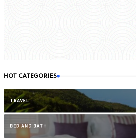
HOT CATEGORIES
TRAVEL
BED AND BATH