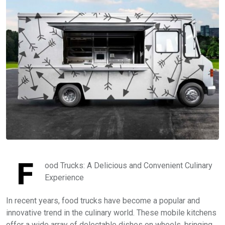
F
ood Trucks: A Delicious and Convenient Culinary
Experience
In recent years, food trucks have become a popular and
innovative trend in the culinary world. These mobile kitchens
offer a wide array of delectable dishes on wheels, bringing