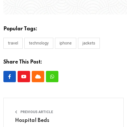
Popular Tags:
travel
technology
iphone
jackets
Share This Post:
PREVIOUS ARTICLE
Hospital Beds