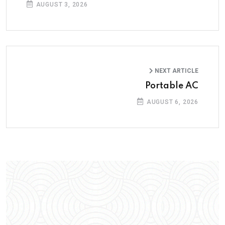
AUGUST 3, 2026
NEXT ARTICLE
Portable AC
AUGUST 6, 2026