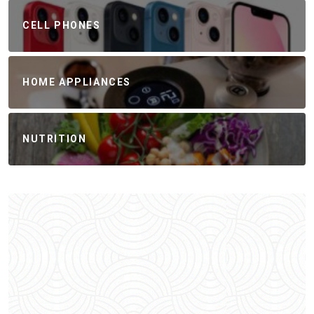
CELL PHONES
HOME APPLIANCES
NUTRITION