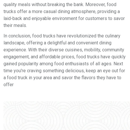
quality meals without breaking the bank. Moreover, food
trucks offer a more casual dining atmosphere, providing a
laid-back and enjoyable environment for customers to savor
their meals.
In conclusion, food trucks have revolutionized the culinary
landscape, offering a delightful and convenient dining
experience. With their diverse cuisines, mobility, community
engagement, and affordable prices, food trucks have quickly
gained popularity among food enthusiasts of all ages. Next
time you're craving something delicious, keep an eye out for
a food truck in your area and savor the flavors they have to
offer