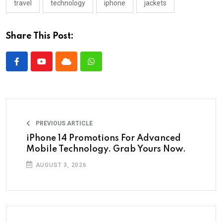
travel
technology
iphone
jackets
Share This Post:
PREVIOUS ARTICLE
iPhone 14 Promotions For Advanced
Mobile Technology. Grab Yours Now.
AUGUST 3, 2026