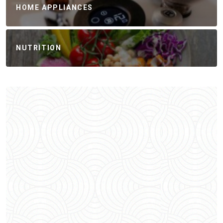
HOME APPLIANCES
NUTRITION