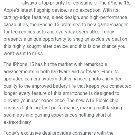
always a top priority for consumers. The iPhone 15,
Apple's latest flagship device, is no exception. With its
cutting-edge features, sleek design, and high-performance
capabilities, the iPhone 15 promises to be a game-changer
for tech enthusiasts and everyday users alike. Today
presents a unique opportunity to snag an exclusive deal on
this highly sought-after device, and this is one chance you
won’t want to miss.
The iPhone 15 has hit the market with remarkable
advancements in both hardware and software. From its
upgraded camera system that enhances photo and video
quality to the improved battery life that keeps you connected
longer, every feature of this smartphone is designed to
elevate your user experience. The new A16 Bionic chip
ensures lightning-fast performance, making multitasking
seamless and gaming experiences nothing short of
extraordinary.
Today's exclusive deal provides consumers with the