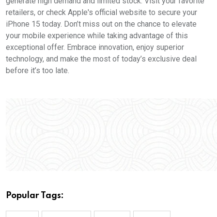
generate high demand and limited stock. Visit your favorite
retailers, or check Apple's official website to secure your
iPhone 15 today. Don’t miss out on the chance to elevate
your mobile experience while taking advantage of this
exceptional offer. Embrace innovation, enjoy superior
technology, and make the most of today’s exclusive deal
before it’s too late.
Popular Tags: