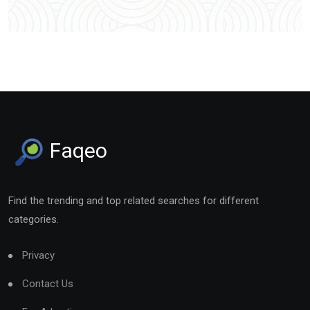
Faqeo
Find the trending and top related searches for different
categories.
Privacy
Contact Us