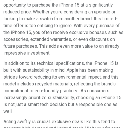
opportunity to purchase the iPhone 15 at a significantly
reduced price. Whether you’re considering an upgrade or
looking to make a switch from another brand, this limited-
time offer is too enticing to ignore. With every purchase of
the iPhone 15, you often receive exclusive bonuses such as
accessories, extended warranties, or even discounts on
future purchases. This adds even more value to an already
impressive investment.
In addition to its technical specifications, the iPhone 15 is
built with sustainability in mind. Apple has been making
strides toward reducing its environmental impact, and this
model includes recycled materials, reflecting the brand's
commitment to eco-friendly practices. As consumers
increasingly prioritize sustainability, choosing an iPhone 15
is not just a smart tech decision but a responsible one as
well.
Acting swiftly is crucial; exclusive deals like this tend to