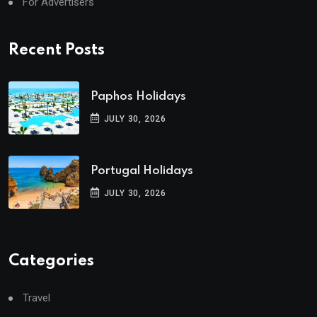
For Advertisers
Recent Posts
Paphos Holidays
JULY 30, 2026
Portugal Holidays
JULY 30, 2026
Categories
Travel