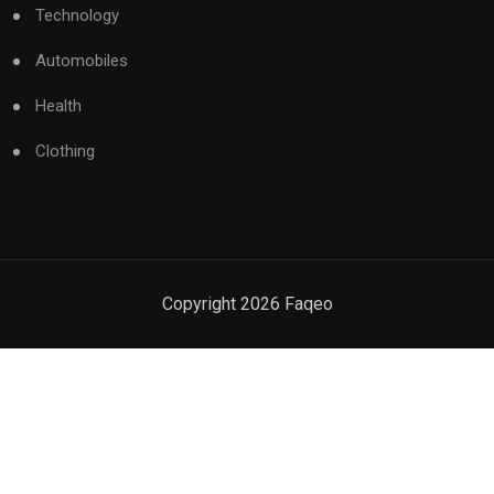
Technology
Automobiles
Health
Clothing
Copyright
2026
Faqeo