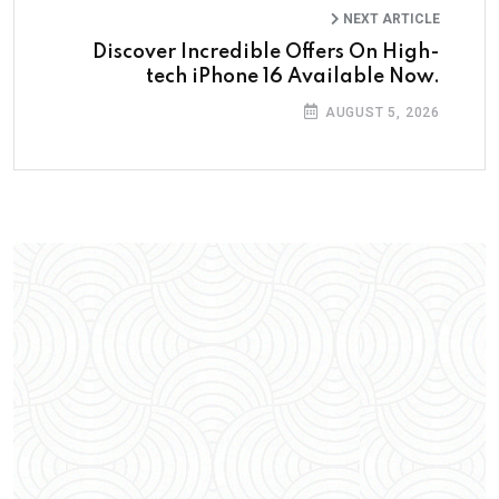
NEXT ARTICLE
Discover Incredible Offers On High-
tech iPhone 16 Available Now.
AUGUST 5, 2026