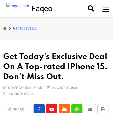
Faqeo
Get Today's Exclusive Deal On A Top-rated IPhone 15. Don't Miss Out.
Get Today's Exclusive Deal
On A Top-rated IPhone 15.
Don't Miss Out.
BY STAFF (W/ USE OF AI)
AUGUST 5, 2026
2 MINUTE READ
SHARE: