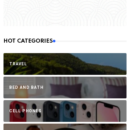
HOT CATEGORIES
TRAVEL
BED AND BATH
CELL PHONES