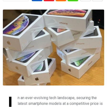
I
n an ever-evolving tech landscape, securing the
latest smartphone models at a competitive price is